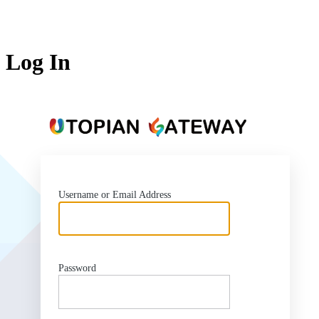
Log In
https:
Username or Email Address
Password