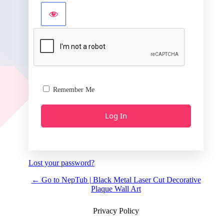
Remember Me
Lost your password?
← Go to NepTub | Black Metal Laser Cut Decorative
Plaque Wall Art
Privacy Policy