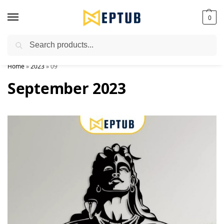
0
Search
Worldwide Shipping Available!
Home
»
2023
»
09
September 2023