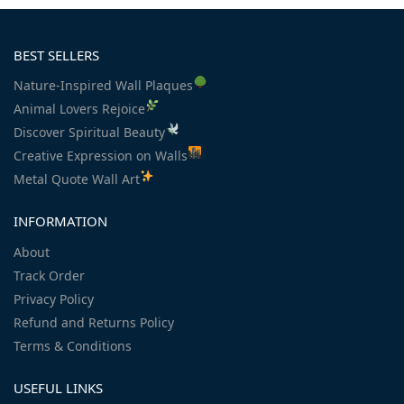
BEST SELLERS
Nature-Inspired Wall Plaques
Animal Lovers Rejoice
Discover Spiritual Beauty
Creative Expression on Walls
Metal Quote Wall Art
INFORMATION
About
Track Order
Privacy Policy
Refund and Returns Policy
Terms & Conditions
USEFUL LINKS