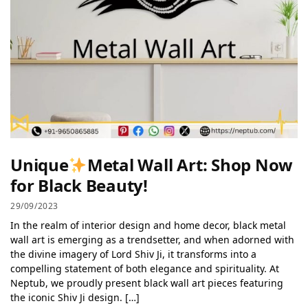
Unique
Metal Wall Art: Shop Now
for Black Beauty!
29/09/2023
In the realm of interior design and home decor, black metal
wall art is emerging as a trendsetter, and when adorned with
the divine imagery of Lord Shiv Ji, it transforms into a
compelling statement of both elegance and spirituality. At
Neptub, we proudly present black wall art pieces featuring
the iconic Shiv Ji design. […]