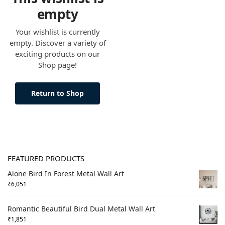
empty
Your wishlist is currently
empty. Discover a variety of
exciting products on our
Shop page!
Return to Shop
FEATURED PRODUCTS
Alone Bird In Forest Metal Wall Art
₹
6,051
Romantic Beautiful Bird Dual Metal Wall Art
₹
1,851