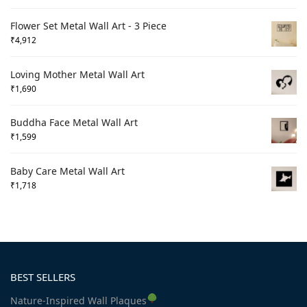
Flower Set Metal Wall Art - 3 Piece
₹
4,912
Loving Mother Metal Wall Art
₹
1,690
Buddha Face Metal Wall Art
₹
1,599
Baby Care Metal Wall Art
₹
1,718
BEST SELLERS
Nature-Inspired Wall Plaques