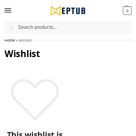
0
Search
Worldwide Shipping Available!
Home
»
Wishlist
Wishlist
This wishlist is