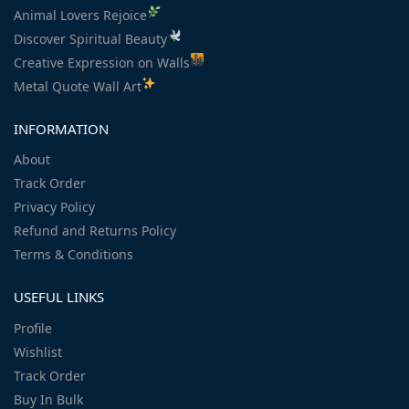
Animal Lovers Rejoice
Discover Spiritual Beauty
Creative Expression on Walls
Metal Quote Wall Art
INFORMATION
About
Track Order
Privacy Policy
Refund and Returns Policy
Terms & Conditions
USEFUL LINKS
Profile
Wishlist
Track Order
Buy In Bulk