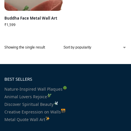
Buddha Face Metal Wall Art
₹
1,599
Showing the single result
BEST SELLERS
Nature-Inspired Wall Plaques
Animal Lovers Rejoice
Discover Spiritual Beauty
Creative Expression on Walls
Metal Quote Wall Art