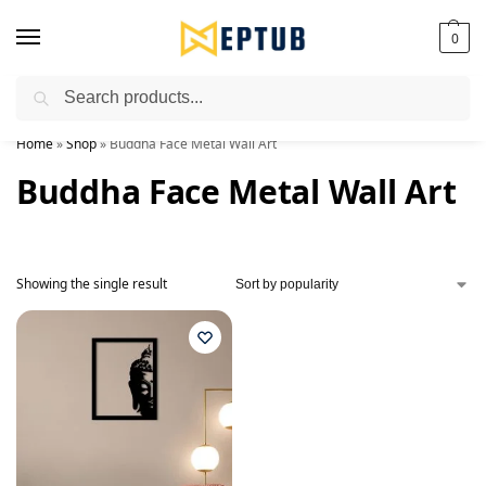
0
Search
Worldwide Shipping Available!
Home
»
Shop
»
Buddha Face Metal Wall Art
Buddha Face Metal Wall Art
Showing the single result