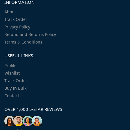
INFORMATION
About
Track Order
Privacy Policy
Refund and Returns Policy
Terms & Conditions
USEFUL LINKS
Profile
Wishlist
Track Order
Buy In Bulk
Contact
OVER 1,000 5-STAR REVIEWS