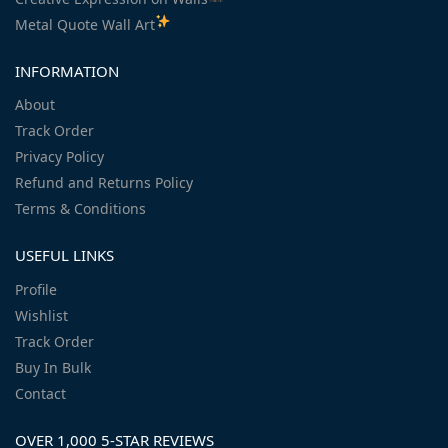
Metal Quote Wall Art
INFORMATION
About
Track Order
Privacy Policy
Refund and Returns Policy
Terms & Conditions
USEFUL LINKS
Profile
Wishlist
Track Order
Buy In Bulk
Contact
OVER 1,000 5-STAR REVIEWS