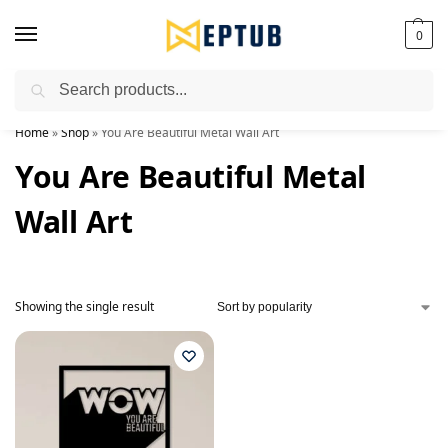
0
Search
Worldwide Shipping Available!
Home
»
Shop
»
You Are Beautiful Metal Wall Art
You Are Beautiful Metal
Wall Art
Showing the single result