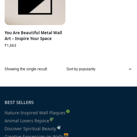
You Are Beautiful Metal Wall
Art – Inspire Your Space
₹
1,663
Showing the single result
BEST SELLERS
Nature-Inspired Wall Plaques
Animal Lovers Rejoice
Discover Spiritual Beauty
Creative Expression on Walls