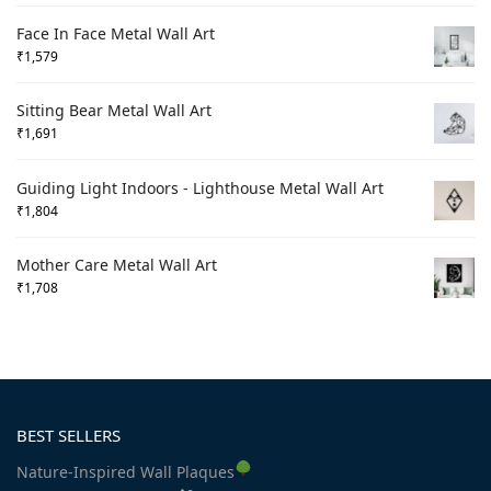
Face In Face Metal Wall Art
₹
1,579
Sitting Bear Metal Wall Art
₹
1,691
Guiding Light Indoors - Lighthouse Metal Wall Art
₹
1,804
Mother Care Metal Wall Art
₹
1,708
BEST SELLERS
Nature-Inspired Wall Plaques