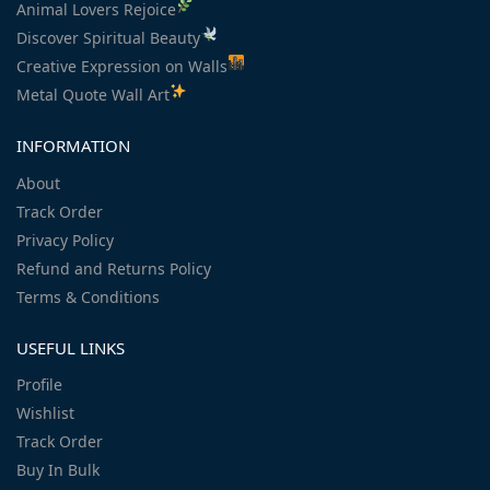
Animal Lovers Rejoice
Discover Spiritual Beauty
Creative Expression on Walls
Metal Quote Wall Art
INFORMATION
About
Track Order
Privacy Policy
Refund and Returns Policy
Terms & Conditions
USEFUL LINKS
Profile
Wishlist
Track Order
Buy In Bulk