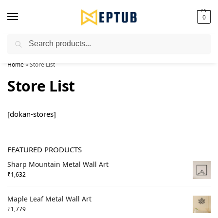
0
Search
Worldwide Shipping Available!
Home
»
Store List
Store List
[dokan-stores]
FEATURED PRODUCTS
Sharp Mountain Metal Wall Art
₹
1,632
Maple Leaf Metal Wall Art
₹
1,779