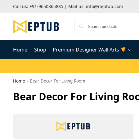
Call us:
+91-9650865885
| Mail us:
info@neptub.com
Home
Shop
Premium Designer Wall Arts
Home
»
Bear Decor For Living Room
Bear Decor For Living R