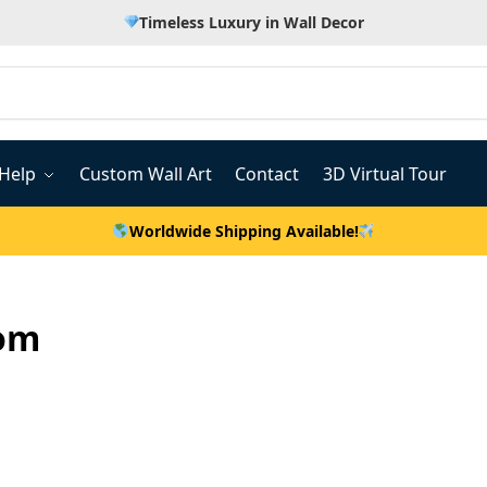
Timeless Luxury in Wall Decor
Help
Custom Wall Art
Contact
3D Virtual Tour
Worldwide Shipping Available!
oom