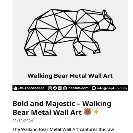
Bold and Majestic – Walking
Bear Metal Wall Art
02/12/2024
The Walking Bear Metal Wall Art captures the raw