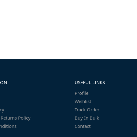
ION
USEFUL LINKS
Profile
Wishlist
icy
Track Order
Returns Policy
Buy In Bulk
nditions
Contact