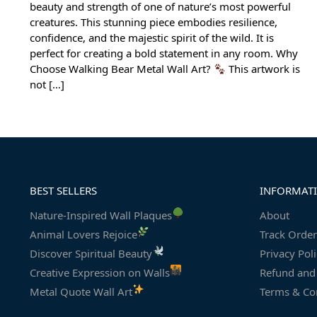
beauty and strength of one of nature’s most powerful
creatures. This stunning piece embodies resilience,
confidence, and the majestic spirit of the wild. It is
perfect for creating a bold statement in any room. Why
Choose Walking Bear Metal Wall Art?
This artwork is
not […]
BEST SELLERS
INFORMAT
Nature-Inspired Wall Plaques
About
Animal Lovers Rejoice
Track Order
Discover Spiritual Beauty
Privacy Pol
Creative Expression on Walls
Refund and 
Metal Quote Wall Art
Terms & Co