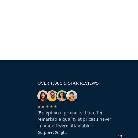
OVER 1,000 5-STAR REVIEWS
★★★★★
“Exceptional products that offer
remarkable quality at prices I never
imagined were attainable.”
Gurpreet Singh.