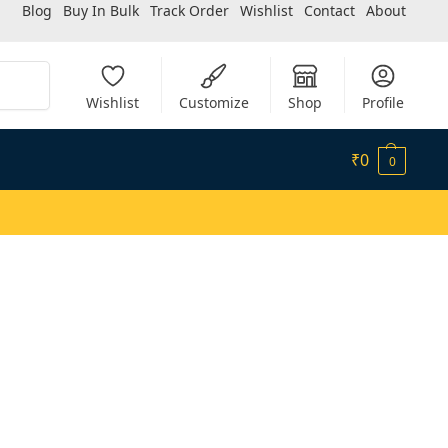
Blog
Buy In Bulk
Track Order
Wishlist
Contact
About
Search
Wishlist
Customize
Shop
Profile
₹
0
0