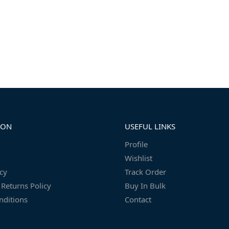
ION
USEFUL LINKS
Profile
Wishlist
icy
Track Order
Returns Policy
Buy In Bulk
nditions
Contact