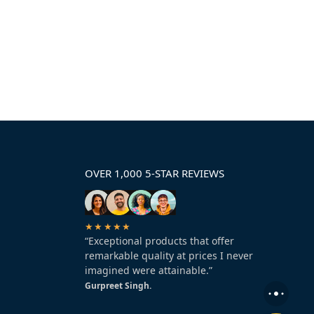
OVER 1,000 5-STAR REVIEWS
★★★★★
“Exceptional products that offer
remarkable quality at prices I never
imagined were attainable.”
Gurpreet Singh.