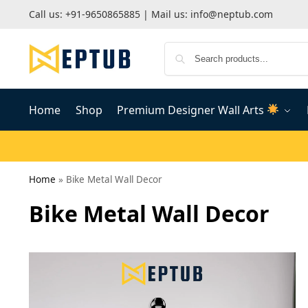
Call us:
+91-9650865885
| Mail us:
info@neptub.com
Home
Shop
Premium Designer Wall Arts
Home
»
Bike Metal Wall Decor
Bike Metal Wall Decor