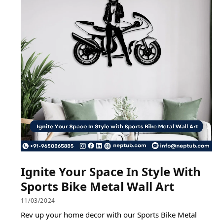
Ignite Your Space In Style With
Sports Bike Metal Wall Art
11/03/2024
Rev up your home decor with our Sports Bike Metal