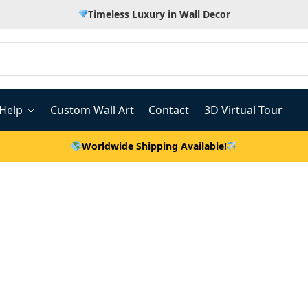
Timeless Luxury in Wall Decor
Help
Custom Wall Art
Contact
3D Virtual Tour
Worldwide Shipping Available!