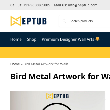
Call us:
+91-9650865885
| Mail us:
info@neptub.com
Home
Shop
Premium Designer Wall Arts
Home
»
Bird Metal Artwork for Walls
Bird Metal Artwork for W