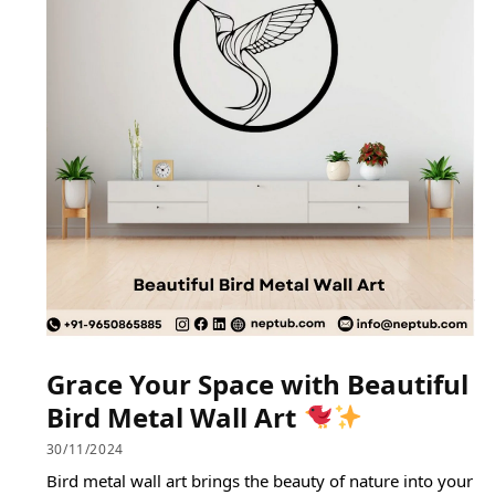
Grace Your Space with Beautiful
Bird Metal Wall Art
30/11/2024
Bird metal wall art brings the beauty of nature into your