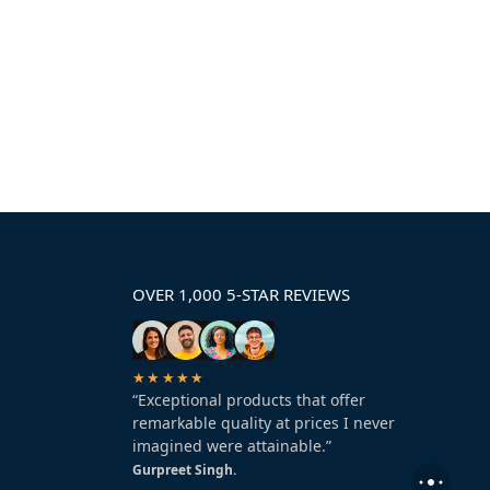
OVER 1,000 5-STAR REVIEWS
★★★★★
“Exceptional products that offer
remarkable quality at prices I never
imagined were attainable.”
Gurpreet Singh.