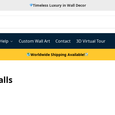
Timeless Luxury in Wall Decor
Help
Custom Wall Art
Contact
3D Virtual Tour
Worldwide Shipping Available!
alls