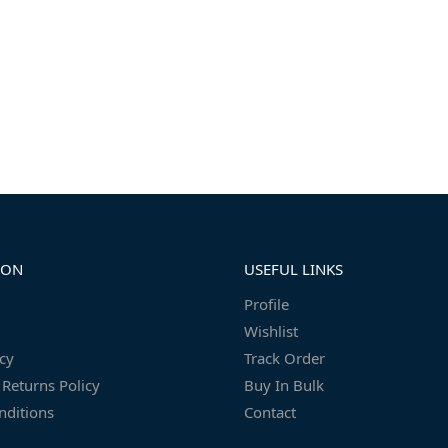
ION
USEFUL LINKS
Profile
Wishlist
icy
Track Order
Returns Policy
Buy In Bulk
nditions
Contact