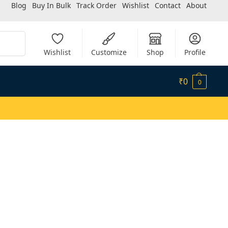
Blog
Buy In Bulk
Track Order
Wishlist
Contact
About
Search
Wishlist
Customize
Shop
Profile
₹
0
0