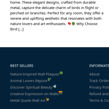
home. These elegant designs, crafted from durable
metal, capture the delicate charm of birds in flight or
perched on branches. Perfect for any room, they offer a
serene and uplifting aesthetic that resonates with both
nature lovers and art enthusiasts.
Why Choose
Bird […]
BEST SELLERS
INFORMAT
Nature-Inspired Wall Plaques
About
Animal Lovers Rejoice
Track Order
Discover Spiritual Beauty
Privacy Pol
Creative Expression on Walls
Refund and 
Metal Quote Wall Art
Terms & Co