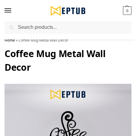
0
Search
Worldwide Shipping Available!
Home
»
Coffee Mug Metal Wall Decor
Coffee Mug Metal Wall
Decor