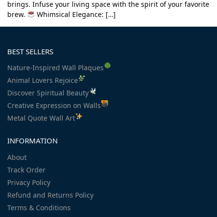
brings. Infuse your living space with the spirit of your favorite
brew.
Whimsical Elegance: […]
BEST SELLERS
Nature-Inspired Wall Plaques
Animal Lovers Rejoice
Discover Spiritual Beauty
Creative Expression on Walls
Metal Quote Wall Art
INFORMATION
About
Track Order
Privacy Policy
Refund and Returns Policy
Terms & Conditions