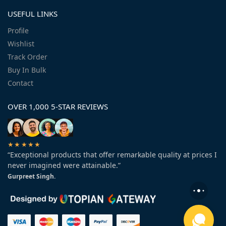
USEFUL LINKS
Profile
Wishlist
Track Order
Buy In Bulk
Contact
OVER 1,000 5-STAR REVIEWS
★★★★★
“Exceptional products that offer remarkable quality at prices I
never imagined were attainable.”
Gurpreet Singh.