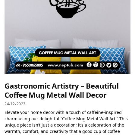
Gastronomic Artistry – Beautiful
Coffee Mug Metal Wall Decor
24/12/2023
Elevate your home decor with a touch of caffeine-inspired
charm using our delightful “Coffee Mug Metal Wall Art.” This
unique piece isn’t just a decoration; it’s a celebration of the
warmth, comfort, and creativity that a good cup of coffee