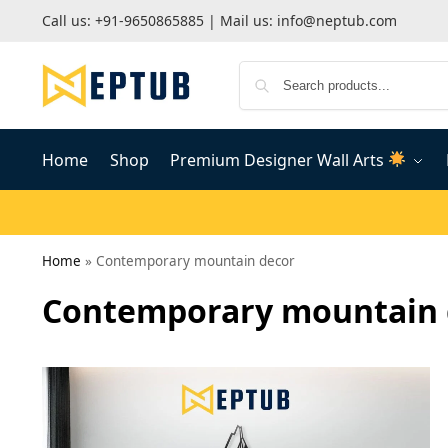
Call us:
+91-9650865885
| Mail us:
info@neptub.com
Home
Shop
Premium Designer Wall Arts
Home
»
Contemporary mountain decor
Contemporary mountain 