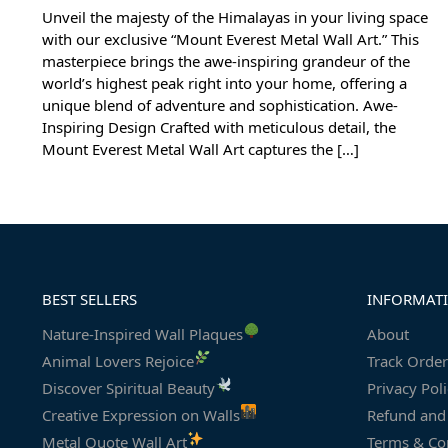
Unveil the majesty of the Himalayas in your living space
with our exclusive “Mount Everest Metal Wall Art.” This
masterpiece brings the awe-inspiring grandeur of the
world’s highest peak right into your home, offering a
unique blend of adventure and sophistication. Awe-
Inspiring Design Crafted with meticulous detail, the
Mount Everest Metal Wall Art captures the […]
BEST SELLERS
INFORMAT
Nature-Inspired Wall Plaques
About
Animal Lovers Rejoice
Track Order
Discover Spiritual Beauty
Privacy Pol
Creative Expression on Walls
Refund and 
Metal Quote Wall Art
Terms & Co