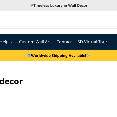
Timeless Luxury in Wall Decor
Help
Custom Wall Art
Contact
3D Virtual Tour
Worldwide Shipping Available!
decor