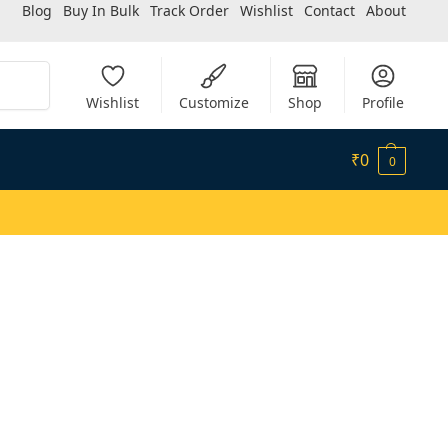
Blog
Buy In Bulk
Track Order
Wishlist
Contact
About
Search
Wishlist
Customize
Shop
Profile
₹
0
0