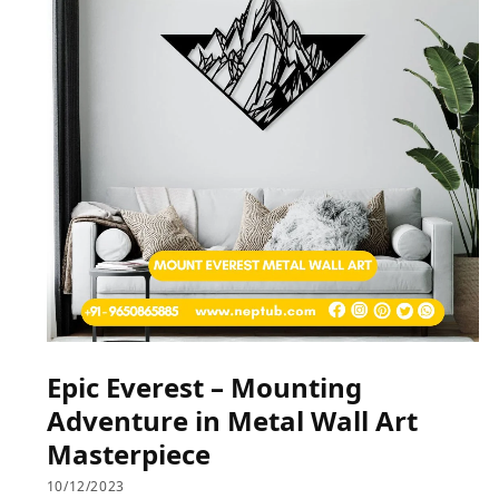
Epic Everest – Mounting
Adventure in Metal Wall Art
Masterpiece
10/12/2023