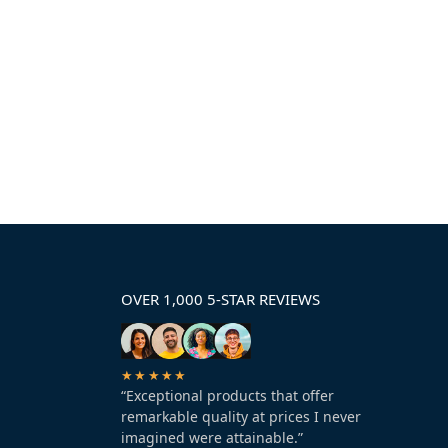
OVER 1,000 5-STAR REVIEWS
★★★★★
“Exceptional products that offer
remarkable quality at prices I never
imagined were attainable.”