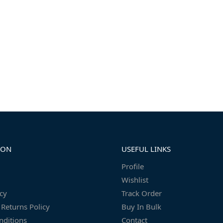
ION
USEFUL LINKS
Profile
Wishlist
icy
Track Order
Returns Policy
Buy In Bulk
nditions
Contact