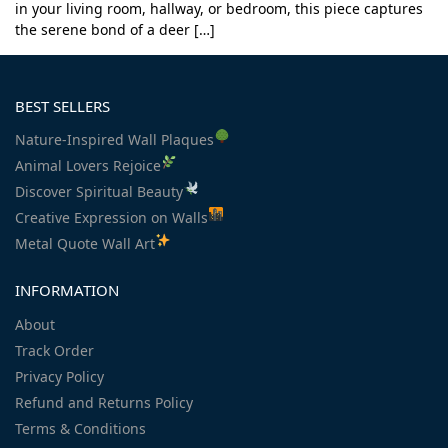
in your living room, hallway, or bedroom, this piece captures
the serene bond of a deer […]
BEST SELLERS
Nature-Inspired Wall Plaques
Animal Lovers Rejoice
Discover Spiritual Beauty
Creative Expression on Walls
Metal Quote Wall Art
INFORMATION
About
Track Order
Privacy Policy
Refund and Returns Policy
Terms & Conditions