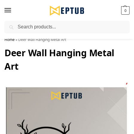
0
Search
Worldwide Shipping Available!
Home
»
Deer Wall Hanging Metal Art
Deer Wall Hanging Metal
Art