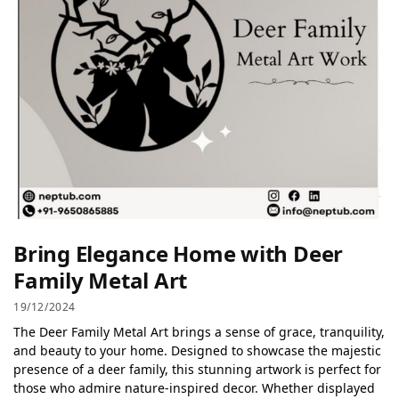
Bring Elegance Home with Deer
Family Metal Art
19/12/2024
The Deer Family Metal Art brings a sense of grace, tranquility,
and beauty to your home. Designed to showcase the majestic
presence of a deer family, this stunning artwork is perfect for
those who admire nature-inspired decor. Whether displayed