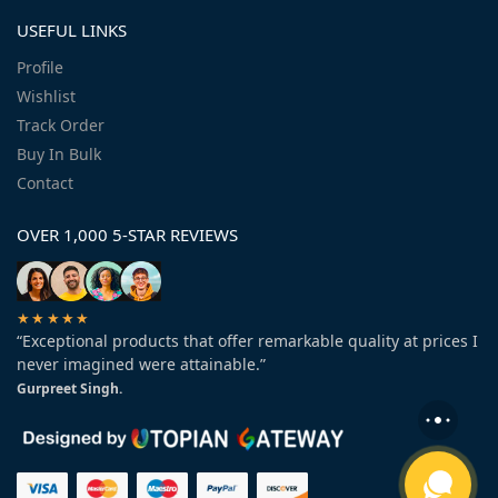
USEFUL LINKS
Profile
Wishlist
Track Order
Buy In Bulk
Contact
OVER 1,000 5-STAR REVIEWS
★★★★★
“Exceptional products that offer remarkable quality at prices I
never imagined were attainable.”
Gurpreet Singh.