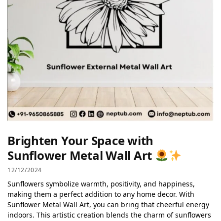
Brighten Your Space with
Sunflower Metal Wall Art
12/12/2024
Sunflowers symbolize warmth, positivity, and happiness,
making them a perfect addition to any home decor. With
Sunflower Metal Wall Art, you can bring that cheerful energy
indoors. This artistic creation blends the charm of sunflowers