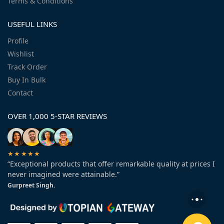
Terms & Conditions
USEFUL LINKS
Profile
Wishlist
Track Order
Buy In Bulk
Contact
OVER 1,000 5-STAR REVIEWS
★★★★★
“Exceptional products that offer remarkable quality at prices I
never imagined were attainable.”
Gurpreet Singh.