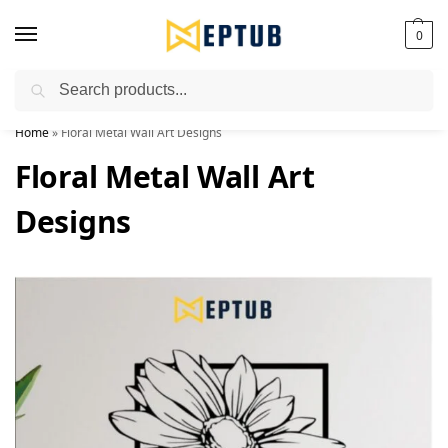
0
Search
Worldwide Shipping Available!
Home
»
Floral Metal Wall Art Designs
Floral Metal Wall Art
Designs