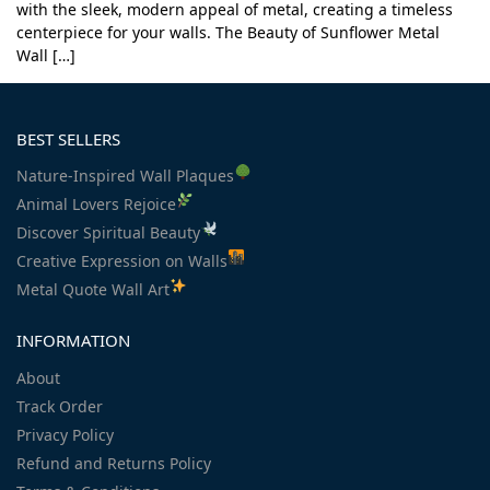
with the sleek, modern appeal of metal, creating a timeless
centerpiece for your walls. The Beauty of Sunflower Metal
Wall […]
BEST SELLERS
Nature-Inspired Wall Plaques
Animal Lovers Rejoice
Discover Spiritual Beauty
Creative Expression on Walls
Metal Quote Wall Art
INFORMATION
About
Track Order
Privacy Policy
Refund and Returns Policy