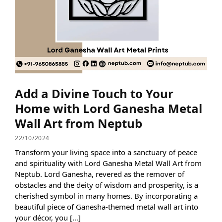
Add a Divine Touch to Your
Home with Lord Ganesha Metal
Wall Art from Neptub
22/10/2024
Transform your living space into a sanctuary of peace
and spirituality with Lord Ganesha Metal Wall Art from
Neptub. Lord Ganesha, revered as the remover of
obstacles and the deity of wisdom and prosperity, is a
cherished symbol in many homes. By incorporating a
beautiful piece of Ganesha-themed metal wall art into
your décor, you […]