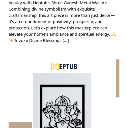
beauty with Neptub’s Shree Ganesh Metal Wall Art.
Combining divine symbolism with exquisite
craftsmanship, this art piece is more than just decor—
it’s an embodiment of positivity, prosperity, and
protection. Let’s explore how this masterpiece can
elevate your home’s ambiance and spiritual energy.
Invoke Divine Blessings […]