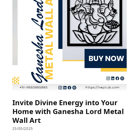
Invite Divine Energy into Your
Home with Ganesha Lord Metal
Wall Art
25/05/2025