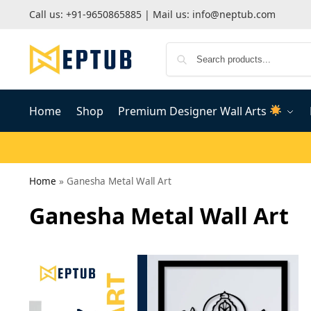
Call us:
+91-9650865885
| Mail us:
info@neptub.com
Home
Shop
Premium Designer Wall Arts
Home
»
Ganesha Metal Wall Art
Ganesha Metal Wall Art