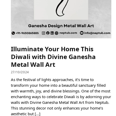
Illuminate Your Home This
Diwali with Divine Ganesha
Metal Wall Art
27/10/2024
As the festival of lights approaches, it’s time to
transform your home into a beautiful sanctuary filled
with warmth, joy, and divine blessings. One of the most
enchanting ways to celebrate Diwali is by adorning your
walls with Divine Ganesha Metal Wall Art from Neptub.
This stunning decor not only enhances your home’s
aesthetic but […]