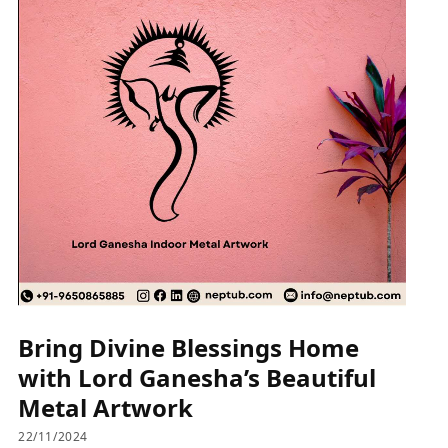
Bring Divine Blessings Home
with Lord Ganesha’s Beautiful
Metal Artwork
22/11/2024