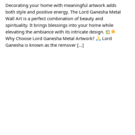
Decorating your home with meaningful artwork adds
both style and positive energy. The Lord Ganesha Metal
Wall Art is a perfect combination of beauty and
spirituality. It brings blessings into your home while
elevating the ambiance with its intricate design.
Why Choose Lord Ganesha Metal Artwork?
Lord
Ganesha is known as the remover […]