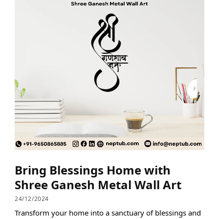
Bring Blessings Home with
Shree Ganesh Metal Wall Art
24/12/2024
Transform your home into a sanctuary of blessings and