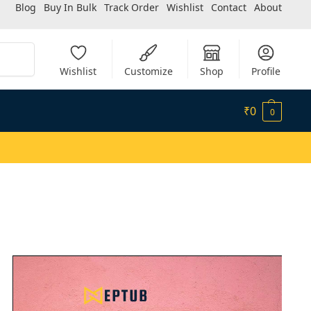
Blog
Buy In Bulk
Track Order
Wishlist
Contact
About
Search
Wishlist
Customize
Shop
Profile
₹
0
0