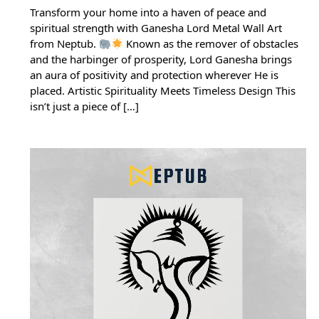
Transform your home into a haven of peace and
spiritual strength with Ganesha Lord Metal Wall Art
from Neptub.
Known as the remover of obstacles
and the harbinger of prosperity, Lord Ganesha brings
an aura of positivity and protection wherever He is
placed. Artistic Spirituality Meets Timeless Design This
isn’t just a piece of […]