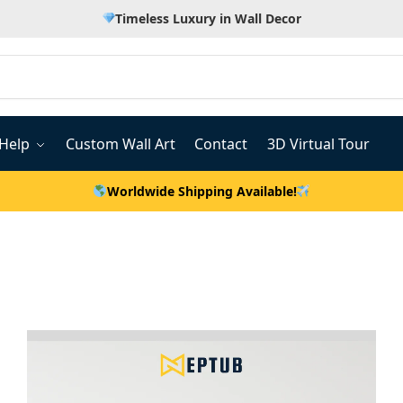
Timeless Luxury in Wall Decor
Help
Custom Wall Art
Contact
3D Virtual Tour
Worldwide Shipping Available!