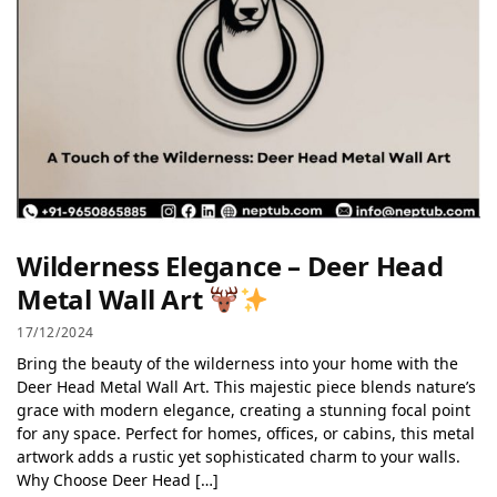
Wilderness Elegance – Deer Head
Metal Wall Art
17/12/2024
Bring the beauty of the wilderness into your home with the
Deer Head Metal Wall Art. This majestic piece blends nature’s
grace with modern elegance, creating a stunning focal point
for any space. Perfect for homes, offices, or cabins, this metal
artwork adds a rustic yet sophisticated charm to your walls.
Why Choose Deer Head […]