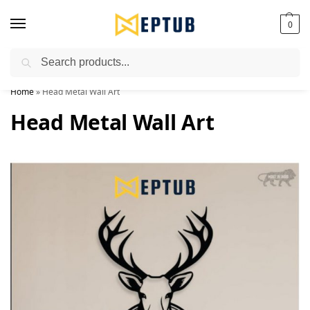
0
Search
Worldwide Shipping Available!
Home
»
Head Metal Wall Art
Head Metal Wall Art