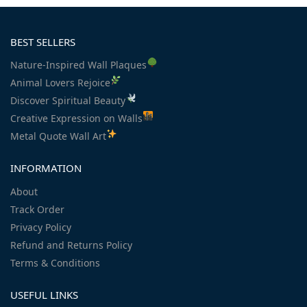
BEST SELLERS
Nature-Inspired Wall Plaques
Animal Lovers Rejoice
Discover Spiritual Beauty
Creative Expression on Walls
Metal Quote Wall Art
INFORMATION
About
Track Order
Privacy Policy
Refund and Returns Policy
Terms & Conditions
USEFUL LINKS