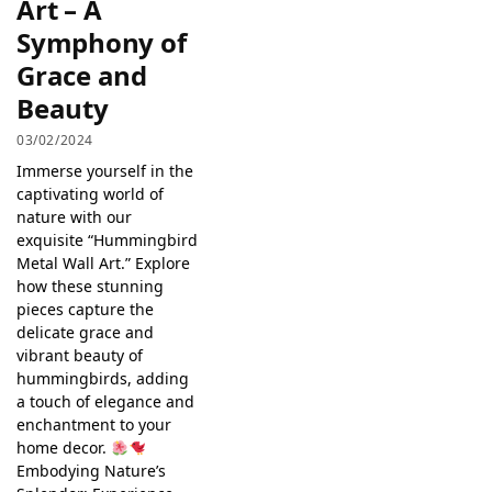
Art – A
Symphony of
Grace and
Beauty
03/02/2024
Immerse yourself in the
captivating world of
nature with our
exquisite “Hummingbird
Metal Wall Art.” Explore
how these stunning
pieces capture the
delicate grace and
vibrant beauty of
hummingbirds, adding
a touch of elegance and
enchantment to your
home decor.
Embodying Nature’s