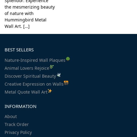
Splendor: Experience
the mesmerizing beauty
of nature with
Hummingbird Metal
Wall Art. […]
BEST SELLERS
Nature-Inspired Wall Plaques
Animal Lovers Rejoice
Discover Spiritual Beauty
Creative Expression on Walls
Metal Quote Wall Art
INFORMATION
About
Track Order
Privacy Policy