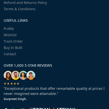
Refund and Returns Policy
Terms & Conditions
USEFUL LINKS
Profile
Wishlist
Track Order
Buy In Bulk
Contact
OVER 1,000 5-STAR REVIEWS
★★★★★
“Exceptional products that offer remarkable quality at prices I
never imagined were attainable.”
Gurpreet Singh.