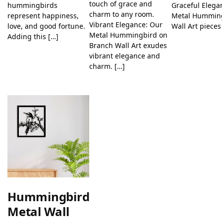
touch of grace and
hummingbirds
Graceful Elega
charm to any room.
represent happiness,
Metal Hummin
Vibrant Elegance: Our
love, and good fortune.
Wall Art pieces
Metal Hummingbird on
Adding this […]
Branch Wall Art exudes
vibrant elegance and
charm. […]
Hummingbird
Metal Wall