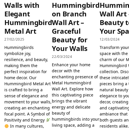
Walls with
Hummingbird
Hummin
Elegant
on Branch
Wall Art
Hummingbird
Wall Art –
Beauty t
Metal Art
Graceful
Your Sp
Beauty for
27/02/2025
12/03/2024
Your Walls
Hummingbirds
Transform your
symbolize joy,
space with the 
22/03/2024
resilience, and beauty,
charm of our M
Enhance your home
making them the
Hummingbird W
decor with the
perfect inspiration for
collection. Dis
enchanting presence of
home decor. Our
these intricate
Metal Hummingbird
Hummingbird Metal Art
pieces bring a 
Wall Art. Explore how
is crafted to bring a
natural beauty
this captivating piece
sense of elegance and
elegance to y
brings the vibrant
movement to your walls,
decor, creating
energy and delicate
creating an enchanting
and captivatin
beauty of
focal point. A Symbol of
ambiance that
hummingbirds into your
Positivity and Energy
both guests a
living space, adding a
In many cultures,
residents alik