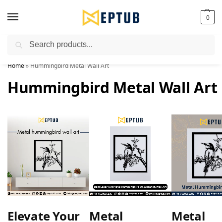
0
Search
Worldwide Shipping Available!
Home
»
Hummingbird Metal Wall Art
Hummingbird Metal Wall Art
Elevate Your
Metal
Metal