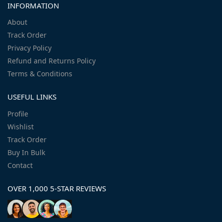
INFORMATION
About
Track Order
Privacy Policy
Refund and Returns Policy
Terms & Conditions
USEFUL LINKS
Profile
Wishlist
Track Order
Buy In Bulk
Contact
OVER 1,000 5-STAR REVIEWS