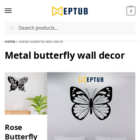
0
Search
Worldwide Shipping Available!
Home
»
Metal butterfly wall decor
Metal butterfly wall decor
Rose
Butterfly