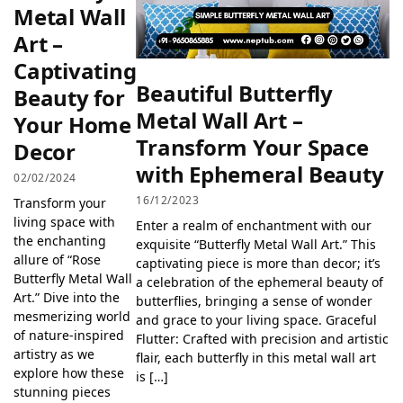
Metal Wall
Art –
Captivating
Beautiful Butterfly
Beauty for
Metal Wall Art –
Your Home
Transform Your Space
Decor
with Ephemeral Beauty
02/02/2024
16/12/2023
Transform your
living space with
Enter a realm of enchantment with our
the enchanting
exquisite “Butterfly Metal Wall Art.” This
allure of “Rose
captivating piece is more than decor; it’s
Butterfly Metal Wall
a celebration of the ephemeral beauty of
Art.” Dive into the
butterflies, bringing a sense of wonder
mesmerizing world
and grace to your living space. Graceful
of nature-inspired
Flutter: Crafted with precision and artistic
artistry as we
flair, each butterfly in this metal wall art
explore how these
is […]
stunning pieces