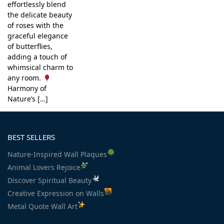
effortlessly blend
the delicate beauty
of roses with the
graceful elegance
of butterflies,
adding a touch of
whimsical charm to
any room.
Harmony of
Nature’s […]
BEST SELLERS
Nature-Inspired Wall Plaques
Animal Lovers Rejoice
Discover Spiritual Beauty
Creative Expression on Walls
Metal Quote Wall Art