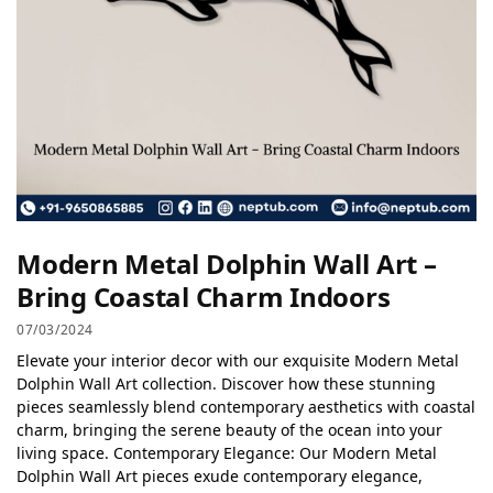
Modern Metal Dolphin Wall Art –
Bring Coastal Charm Indoors
07/03/2024
Elevate your interior decor with our exquisite Modern Metal
Dolphin Wall Art collection. Discover how these stunning
pieces seamlessly blend contemporary aesthetics with coastal
charm, bringing the serene beauty of the ocean into your
living space. Contemporary Elegance: Our Modern Metal
Dolphin Wall Art pieces exude contemporary elegance,