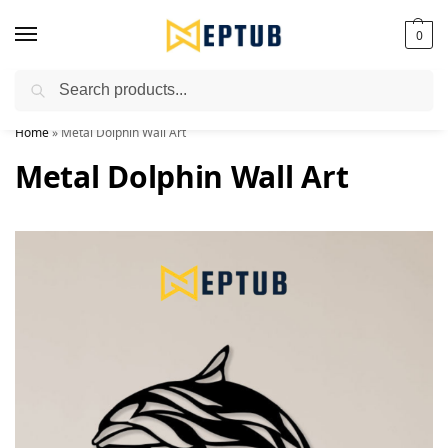
0
Search
Worldwide Shipping Available!
Home
»
Metal Dolphin Wall Art
Metal Dolphin Wall Art