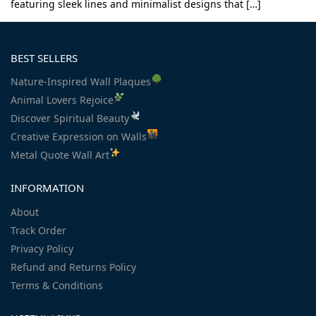
featuring sleek lines and minimalist designs that […]
BEST SELLERS
Nature-Inspired Wall Plaques
Animal Lovers Rejoice
Discover Spiritual Beauty
Creative Expression on Walls
Metal Quote Wall Art
INFORMATION
About
Track Order
Privacy Policy
Refund and Returns Policy
Terms & Conditions