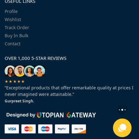
USEFUL LINKS
Profile
Wishlist
Track Order
Buy In Bulk
Contact
OVER 1,000 5-STAR REVIEWS
★★★★★
“Exceptional products that offer remarkable quality at prices I
never imagined were attainable.”
Gurpreet Singh.