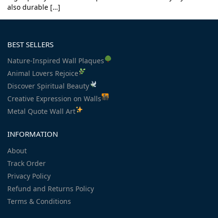
also durable […]
BEST SELLERS
Nature-Inspired Wall Plaques
Animal Lovers Rejoice
Discover Spiritual Beauty
Creative Expression on Walls
Metal Quote Wall Art
INFORMATION
About
Track Order
Privacy Policy
Refund and Returns Policy
Terms & Conditions