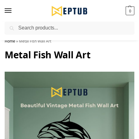
0
Search
Worldwide Shipping Available!
Home
»
Metal Fish Wall Art
Metal Fish Wall Art