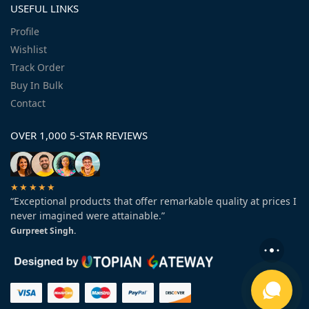
USEFUL LINKS
Profile
Wishlist
Track Order
Buy In Bulk
Contact
OVER 1,000 5-STAR REVIEWS
★★★★★
“Exceptional products that offer remarkable quality at prices I
never imagined were attainable.”
Gurpreet Singh.