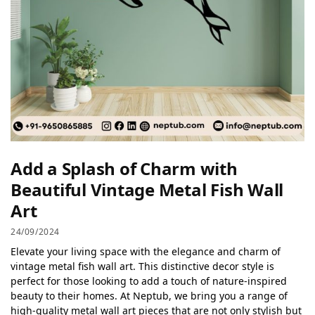
Add a Splash of Charm with
Beautiful Vintage Metal Fish Wall
Art
24/09/2024
Elevate your living space with the elegance and charm of
vintage metal fish wall art. This distinctive decor style is
perfect for those looking to add a touch of nature-inspired
beauty to their homes. At Neptub, we bring you a range of
high-quality metal wall art pieces that are not only stylish but