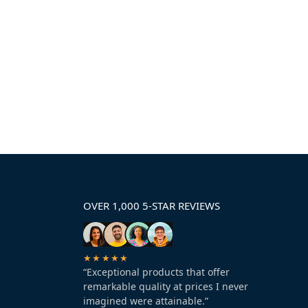
OVER 1,000 5-STAR REVIEWS
★★★★★
“Exceptional products that offer
remarkable quality at prices I never
imagined were attainable.”