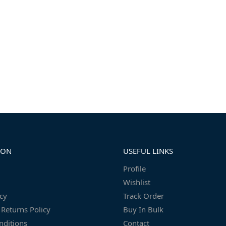
ION
USEFUL LINKS
Profile
Wishlist
icy
Track Order
Returns Policy
Buy In Bulk
nditions
Contact