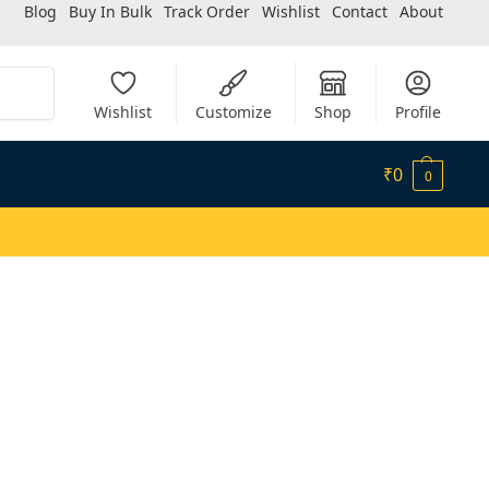
Blog
Buy In Bulk
Track Order
Wishlist
Contact
About
Search
Wishlist
Customize
Shop
Profile
₹
0
0