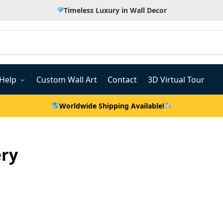
Timeless Luxury in Wall Decor
Help
Custom Wall Art
Contact
3D Virtual Tour
Worldwide Shipping Available!
ery