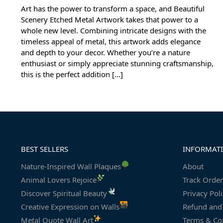
Art has the power to transform a space, and Beautiful
Scenery Etched Metal Artwork takes that power to a
whole new level. Combining intricate designs with the
timeless appeal of metal, this artwork adds elegance
and depth to your decor. Whether you’re a nature
enthusiast or simply appreciate stunning craftsmanship,
this is the perfect addition […]
BEST SELLERS
INFORMAT
Nature-Inspired Wall Plaques
About
Animal Lovers Rejoice
Track Order
Discover Spiritual Beauty
Privacy Pol
Creative Expression on Walls
Refund and 
Metal Quote Wall Art
Terms & Co