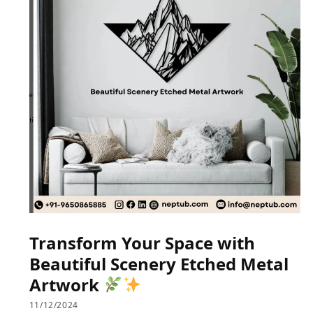
Transform Your Space with
Beautiful Scenery Etched Metal
Artwork
11/12/2024