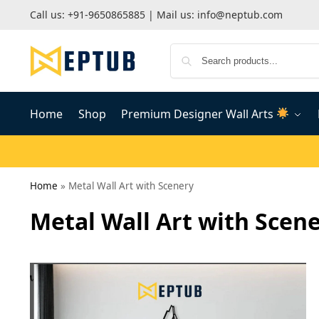
Call us:
+91-9650865885
| Mail us:
info@neptub.com
Home
Shop
Premium Designer Wall Arts
Home
»
Metal Wall Art with Scenery
Metal Wall Art with Scen