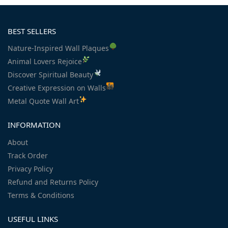
BEST SELLERS
Nature-Inspired Wall Plaques
Animal Lovers Rejoice
Discover Spiritual Beauty
Creative Expression on Walls
Metal Quote Wall Art
INFORMATION
About
Track Order
Privacy Policy
Refund and Returns Policy
Terms & Conditions
USEFUL LINKS