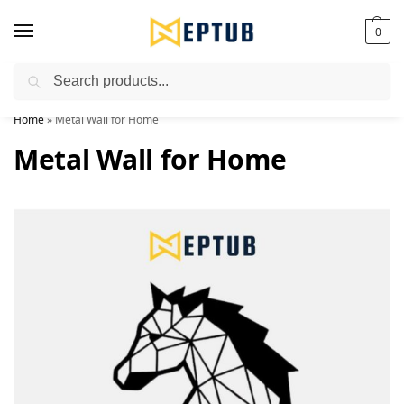
0
Search
Worldwide Shipping Available!
Home
»
Metal Wall for Home
Metal Wall for Home