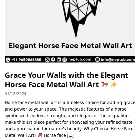
Grace Your Walls with the Elegant
Horse Face Metal Wall Art
01/12/2024
Horse face metal wall art is a timeless choice for adding grace
and power to your space. The majestic features of a horse
symbolize freedom, strength, and elegance. These qualities
make this art piece perfect for showcasing your refined taste
and appreciation for nature’s beauty. Why Choose Horse Face
Metal Wall Art?
Horse face […]