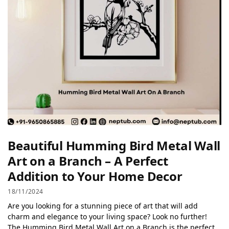
Beautiful Humming Bird Metal Wall
Art on a Branch – A Perfect
Addition to Your Home Decor
18/11/2024
Are you looking for a stunning piece of art that will add
charm and elegance to your living space? Look no further!
The Humming Bird Metal Wall Art on a Branch is the perfect