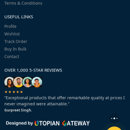
Terms & Conditions
USEFUL LINKS
Profile
Wishlist
Track Order
Buy In Bulk
Contact
OVER 1,000 5-STAR REVIEWS
★★★★★
“Exceptional products that offer remarkable quality at prices I
never imagined were attainable.”
Gurpreet Singh.