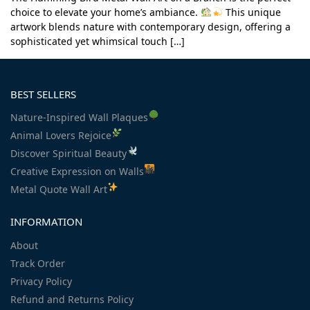
choice to elevate your home’s ambiance.
This unique
artwork blends nature with contemporary design, offering a
sophisticated yet whimsical touch […]
BEST SELLERS
Nature-Inspired Wall Plaques
Animal Lovers Rejoice
Discover Spiritual Beauty
Creative Expression on Walls
Metal Quote Wall Art
INFORMATION
About
Track Order
Privacy Policy
Refund and Returns Policy