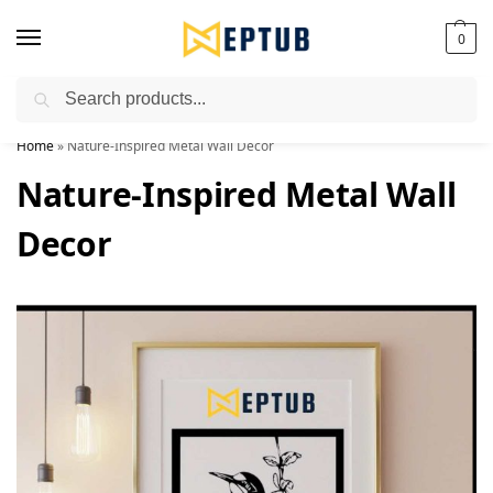
0
Search
Worldwide Shipping Available!
Home
»
Nature-Inspired Metal Wall Decor
Nature-Inspired Metal Wall
Decor