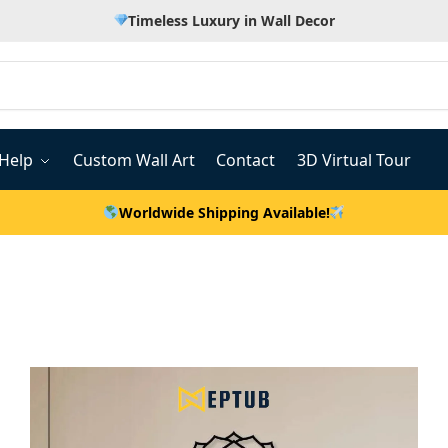
Timeless Luxury in Wall Decor
Help
Custom Wall Art
Contact
3D Virtual Tour
Worldwide Shipping Available!