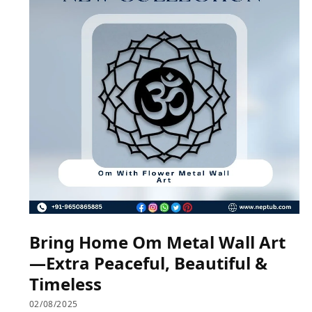
Bring Home Om Metal Wall Art
—Extra Peaceful, Beautiful &
Timeless
02/08/2025