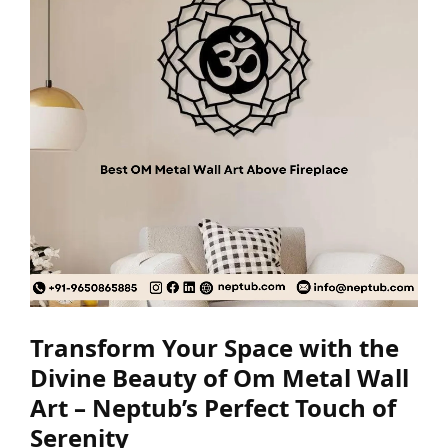
Transform Your Space with the
Divine Beauty of Om Metal Wall
Art – Neptub’s Perfect Touch of
Serenity