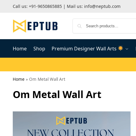
Call us:
+91-9650865885
| Mail us:
info@neptub.com
Home
Shop
Premium Designer Wall Arts
Home
»
Om Metal Wall Art
Om Metal Wall Art