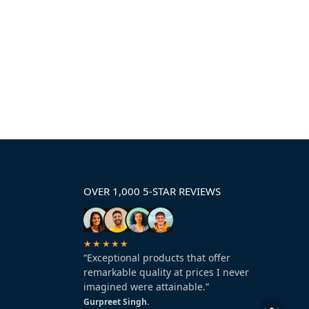
OVER 1,000 5-STAR REVIEWS
★★★★★
“Exceptional products that offer
remarkable quality at prices I never
imagined were attainable.”
Gurpreet Singh.