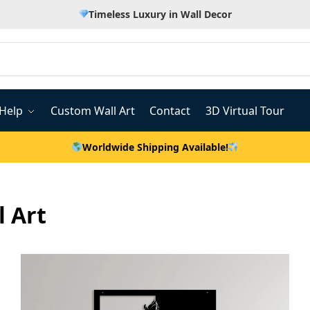
Timeless Luxury in Wall Decor
Help
Custom Wall Art
Contact
3D Virtual Tour
Worldwide Shipping Available!
 Art