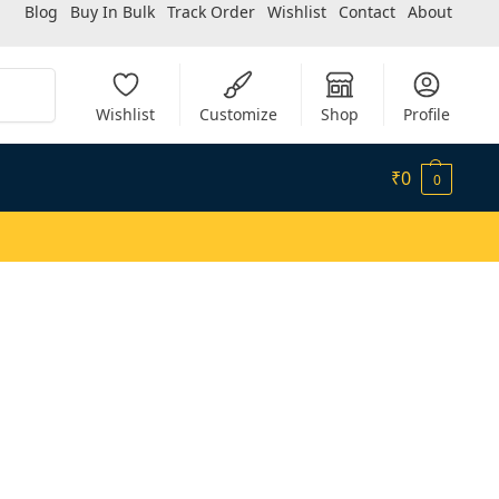
Blog
Buy In Bulk
Track Order
Wishlist
Contact
About
Search
Wishlist
Customize
Shop
Profile
₹
0
0