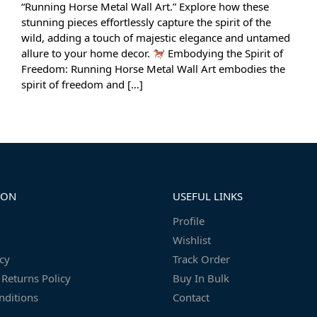
“Running Horse Metal Wall Art.” Explore how these
stunning pieces effortlessly capture the spirit of the
wild, adding a touch of majestic elegance and untamed
allure to your home decor.
Embodying the Spirit of
Freedom: Running Horse Metal Wall Art embodies the
spirit of freedom and […]
ION
USEFUL LINKS
Profile
Wishlist
icy
Track Order
Returns Policy
Buy In Bulk
nditions
Contact