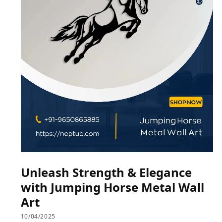
Unleash Strength & Elegance
with Jumping Horse Metal Wall
Art
10/04/2025