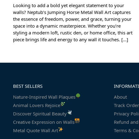
Looking to add a bold yet elegant statement to your
walls? Neptub’s Jumping Horse Metal Wall Art captures
the essence of freedom, power, and grace, turning your
space into a dynamic masterpiece. Whether you’re
styling a modern loft, rustic den, or home office, this art
piece brings life and energy to any wall it touches. […]
BEST SELLERS
INFORMAT
Nature-Inspired Wall Plaques
About
Animal Lovers Rejoice
Track Order
Discover Spiritual Beauty
Privacy Pol
Creative Expression on Walls
Refund and 
Metal Quote Wall Art
Terms & Co