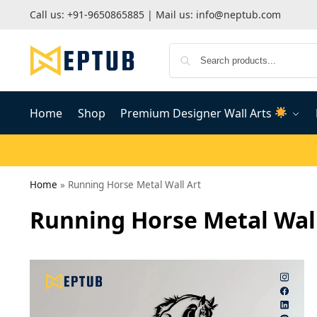
Call us:
+91-9650865885
| Mail us:
info@neptub.com
Home
Shop
Premium Designer Wall Arts
Home
»
Running Horse Metal Wall Art
Running Horse Metal Wall