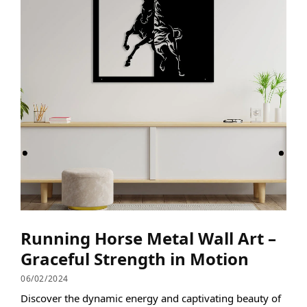
Running Horse Metal Wall Art –
Graceful Strength in Motion
06/02/2024
Discover the dynamic energy and captivating beauty of