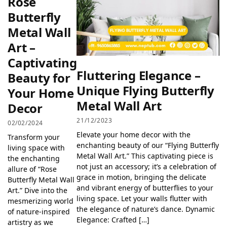
Rose
Butterfly
Metal Wall
Art –
Captivating
Fluttering Elegance –
Beauty for
Unique Flying Butterfly
Your Home
Metal Wall Art
Decor
21/12/2023
02/02/2024
Elevate your home decor with the
Transform your
enchanting beauty of our “Flying Butterfly
living space with
Metal Wall Art.” This captivating piece is
the enchanting
not just an accessory; it’s a celebration of
allure of “Rose
grace in motion, bringing the delicate
Butterfly Metal Wall
and vibrant energy of butterflies to your
Art.” Dive into the
living space. Let your walls flutter with
mesmerizing world
the elegance of nature’s dance. Dynamic
of nature-inspired
Elegance: Crafted […]
artistry as we