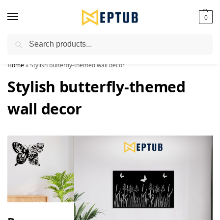
0
Search
Worldwide Shipping Available!
Home
»
Stylish butterfly-themed wall decor
Stylish butterfly-themed
wall decor