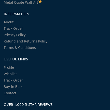
Metal Quote Wall Art
INFORMATION
About
Track Order
Privacy Policy
Refund and Returns Policy
Terms & Conditions
USEFUL LINKS
Profile
Wishlist
Track Order
Buy In Bulk
Contact
OVER 1,000 5-STAR REVIEWS