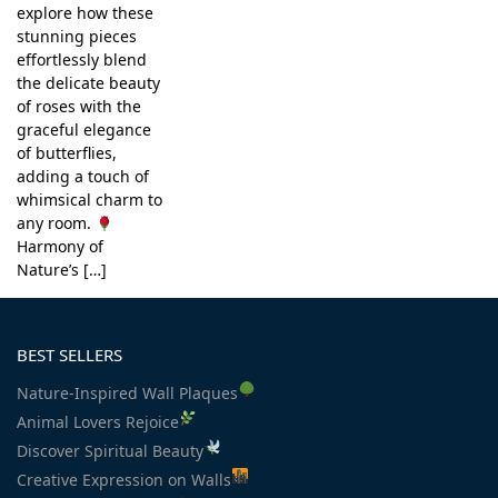
explore how these
stunning pieces
effortlessly blend
the delicate beauty
of roses with the
graceful elegance
of butterflies,
adding a touch of
whimsical charm to
any room.
Harmony of
Nature’s […]
BEST SELLERS
Nature-Inspired Wall Plaques
Animal Lovers Rejoice
Discover Spiritual Beauty
Creative Expression on Walls