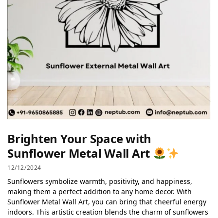
Brighten Your Space with
Sunflower Metal Wall Art
12/12/2024
Sunflowers symbolize warmth, positivity, and happiness,
making them a perfect addition to any home decor. With
Sunflower Metal Wall Art, you can bring that cheerful energy
indoors. This artistic creation blends the charm of sunflowers