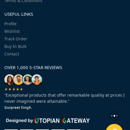
Terms & Conditions
USEFUL LINKS
Profile
Wishlist
Track Order
Buy In Bulk
Contact
OVER 1,000 5-STAR REVIEWS
★★★★★
“Exceptional products that offer remarkable quality at prices I
never imagined were attainable.”
Gurpreet Singh.