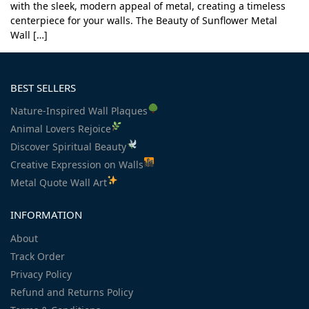
with the sleek, modern appeal of metal, creating a timeless
centerpiece for your walls. The Beauty of Sunflower Metal
Wall […]
BEST SELLERS
Nature-Inspired Wall Plaques
Animal Lovers Rejoice
Discover Spiritual Beauty
Creative Expression on Walls
Metal Quote Wall Art
INFORMATION
About
Track Order
Privacy Policy
Refund and Returns Policy