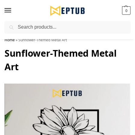
0
Search
Worldwide Shipping Available!
Home
»
Sunflower-Themed Metal Art
Sunflower-Themed Metal
Art