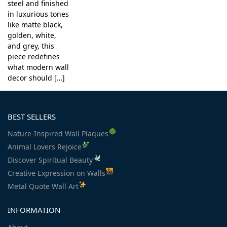
steel and finished
in luxurious tones
like matte black,
golden, white,
and grey, this
piece redefines
what modern wall
decor should […]
BEST SELLERS
Nature-Inspired Wall Plaques
Animal Lovers Rejoice
Discover Spiritual Beauty
Creative Expression on Walls
Metal Quote Wall Art
INFORMATION