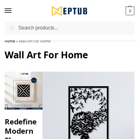
0
Search
Worldwide Shipping Available!
Home
»
Wall Art For Home
Wall Art For Home
Redefine
Modern