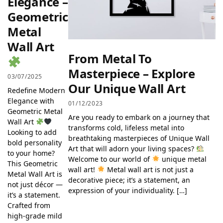
Elegance –
Geometric
Metal
Wall Art
From Metal To
Masterpiece – Explore
03/07/2025
Our Unique Wall Art
Redefine Modern
Elegance with
01/12/2023
Geometric Metal
Are you ready to embark on a journey that
Wall Art
transforms cold, lifeless metal into
Looking to add
breathtaking masterpieces of Unique Wall
bold personality
Art that will adorn your living spaces?
to your home?
Welcome to our world of
unique metal
This Geometric
wall art!
Metal wall art is not just a
Metal Wall Art is
decorative piece; it’s a statement, an
not just décor —
expression of your individuality. […]
it’s a statement.
Crafted from
high-grade mild