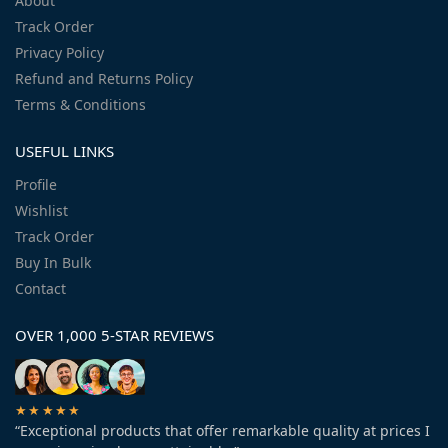
About
Track Order
Privacy Policy
Refund and Returns Policy
Terms & Conditions
USEFUL LINKS
Profile
Wishlist
Track Order
Buy In Bulk
Contact
OVER 1,000 5-STAR REVIEWS
★★★★★
“Exceptional products that offer remarkable quality at prices I