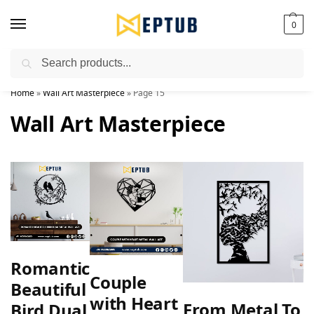
0
Search
Worldwide Shipping Available!
Home
»
Wall Art Masterpiece
»
Page 15
Wall Art Masterpiece
Romantic
Couple
Beautiful
with Heart
From Metal To
Bird Dual