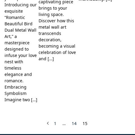
captivating piece
Introducing our
brings to your
exquisite
living space.
“Romantic
Discover how this
Beautiful Bird
metal wall art
Dual Metal Wall
transcends
Art,” a
decoration,
masterpiece
becoming a visual
designed to
celebration of love
infuse your love
and […]
nest with
timeless
elegance and
romance.
Embracing
Symbolism
Imagine two […]
1
…
14
15