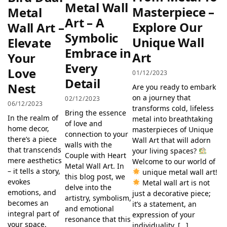
Metal Wall
Masterpiece –
Metal
Art – A
Explore Our
Wall Art –
Symbolic
Unique Wall
Elevate
Embrace in
Art
Your
Every
Love
01/12/2023
Detail
Nest
Are you ready to embark
on a journey that
02/12/2023
06/12/2023
transforms cold, lifeless
Bring the essence
In the realm of
metal into breathtaking
of love and
home decor,
masterpieces of Unique
connection to your
there’s a piece
Wall Art that will adorn
walls with the
that transcends
your living spaces?
Couple with Heart
mere aesthetics
Welcome to our world of
Metal Wall Art. In
– it tells a story,
unique metal wall art!
this blog post, we
evokes
Metal wall art is not
delve into the
emotions, and
just a decorative piece;
artistry, symbolism,
becomes an
it’s a statement, an
and emotional
integral part of
expression of your
resonance that this
your space.
individuality. […]