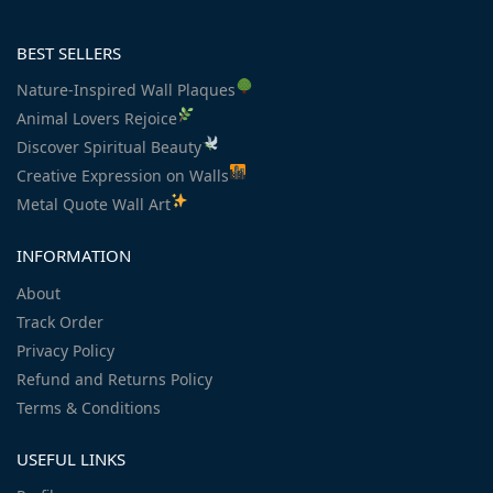
BEST SELLERS
Nature-Inspired Wall Plaques
Animal Lovers Rejoice
Discover Spiritual Beauty
Creative Expression on Walls
Metal Quote Wall Art
INFORMATION
About
Track Order
Privacy Policy
Refund and Returns Policy
Terms & Conditions
USEFUL LINKS