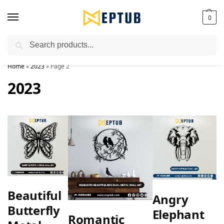
0
Search
Worldwide Shipping Available!
Home
»
2023
»
Page 2
2023
Beautiful
Angry
Butterfly
Elephant
Romantic