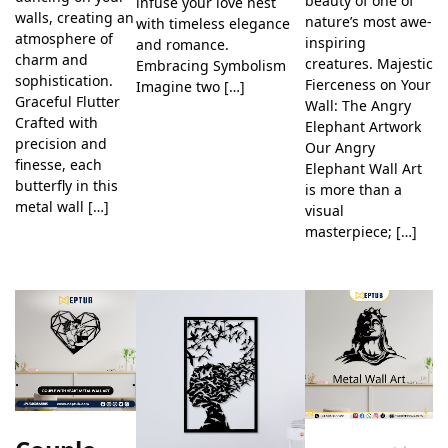
beauty of one of
infuse your love nest
walls, creating an
nature’s most awe-
with timeless elegance
atmosphere of
inspiring
and romance.
charm and
creatures. Majestic
Embracing Symbolism
sophistication.
Fierceness on Your
Imagine two […]
Graceful Flutter
Wall: The Angry
Crafted with
Elephant Artwork
precision and
Our Angry
finesse, each
Elephant Wall Art
butterfly in this
is more than a
metal wall […]
visual
masterpiece; […]