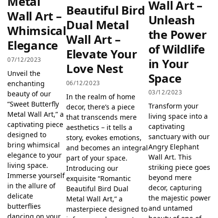
Metal
Wall Art –
Beautiful Bird
Wall Art –
Unleash
Dual Metal
Whimsical
the Power
Wall Art –
Elegance
of Wildlife
Elevate Your
07/12/2023
in Your
Love Nest
Unveil the
Space
06/12/2023
enchanting
03/12/2023
beauty of our
In the realm of home
“Sweet Butterfly
Transform your
decor, there’s a piece
Metal Wall Art,” a
living space into a
that transcends mere
captivating piece
captivating
aesthetics – it tells a
designed to
sanctuary with our
story, evokes emotions,
bring whimsical
Angry Elephant
and becomes an integral
elegance to your
Wall Art. This
part of your space.
living space.
striking piece goes
Introducing our
Immerse yourself
beyond mere
exquisite “Romantic
in the allure of
decor, capturing
Beautiful Bird Dual
delicate
the majestic power
Metal Wall Art,” a
butterflies
and untamed
masterpiece designed to
dancing on your