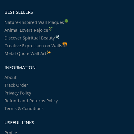
BEST SELLERS
Nature-Inspired Wall Plaques
Animal Lovers Rejoice
Discover Spiritual Beauty
Creative Expression on Walls
Metal Quote Wall Art
INFORMATION
About
Track Order
Privacy Policy
Refund and Returns Policy
Terms & Conditions
USEFUL LINKS
Profile