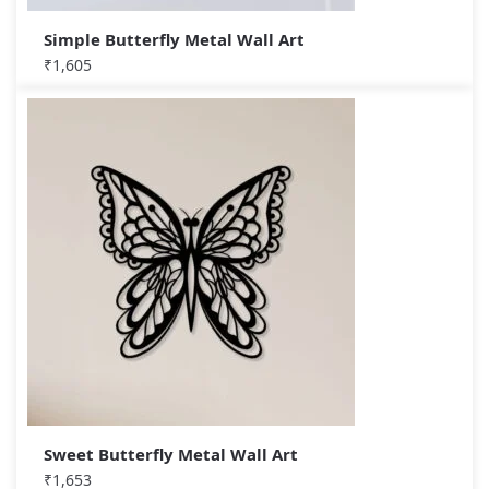
Simple Butterfly Metal Wall Art
₹
1,605
Sweet Butterfly Metal Wall Art
₹
1,653