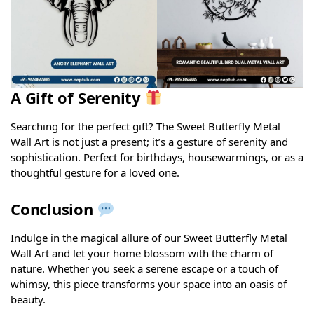
A Gift of Serenity
Searching for the perfect gift? The Sweet Butterfly Metal
Wall Art is not just a present; it’s a gesture of serenity and
sophistication. Perfect for birthdays, housewarmings, or as a
thoughtful gesture for a loved one.
Conclusion
Indulge in the magical allure of our Sweet Butterfly Metal
Wall Art and let your home blossom with the charm of
nature. Whether you seek a serene escape or a touch of
whimsy, this piece transforms your space into an oasis of
beauty.