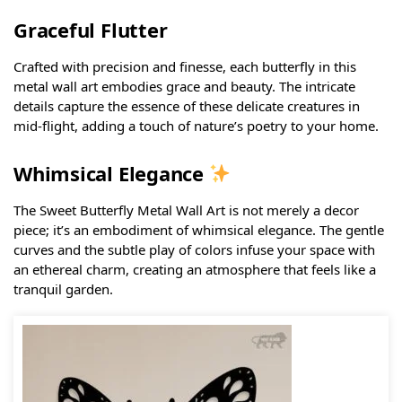
Graceful Flutter
Crafted with precision and finesse, each butterfly in this
metal wall art embodies grace and beauty. The intricate
details capture the essence of these delicate creatures in
mid-flight, adding a touch of nature’s poetry to your home.
Whimsical Elegance
The Sweet Butterfly Metal Wall Art is not merely a decor
piece; it’s an embodiment of whimsical elegance. The gentle
curves and the subtle play of colors infuse your space with
an ethereal charm, creating an atmosphere that feels like a
tranquil garden.