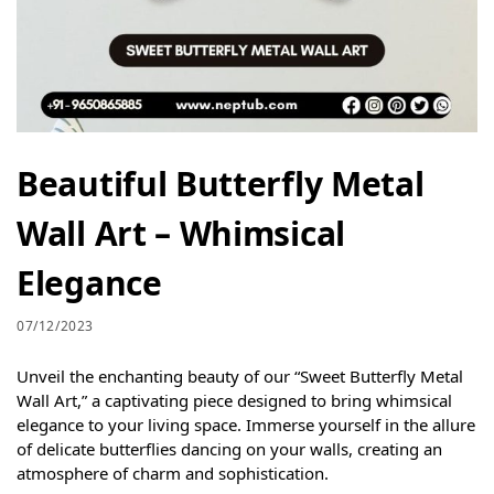
Beautiful Butterfly Metal
Wall Art – Whimsical
Elegance
07/12/2023
Unveil the enchanting beauty of our “Sweet Butterfly Metal
Wall Art,” a captivating piece designed to bring whimsical
elegance to your living space. Immerse yourself in the allure
of delicate butterflies dancing on your walls, creating an
atmosphere of charm and sophistication.