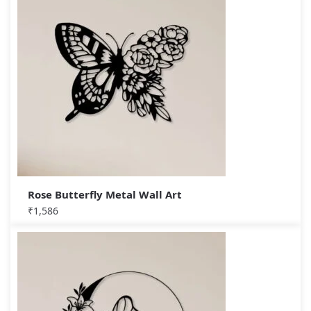
Rose Butterfly Metal Wall Art
₹
1,586