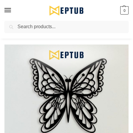
0
Search
Worldwide Shipping Available!