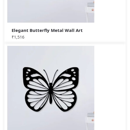
Elegant Butterfly Metal Wall Art
₹
1,516