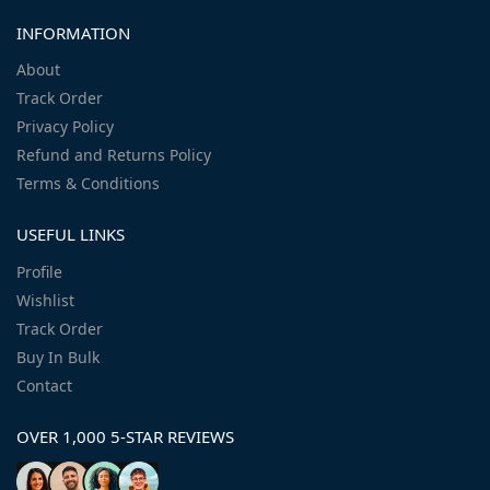
INFORMATION
About
Track Order
Privacy Policy
Refund and Returns Policy
Terms & Conditions
USEFUL LINKS
Profile
Wishlist
Track Order
Buy In Bulk
Contact
OVER 1,000 5-STAR REVIEWS