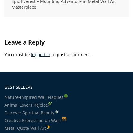
Epic Everest – Mounting Adventure in Metal Wall Art
Masterpiece
Leave a Reply
You must be
logged in
to post a comment.
BEST SELLERS
Nature-Inspired Wall Plaques
Animal Lovers Rejoice
Discover Spiritual Beauty
Creative Expression on Walls
Metal Quote Wall Art