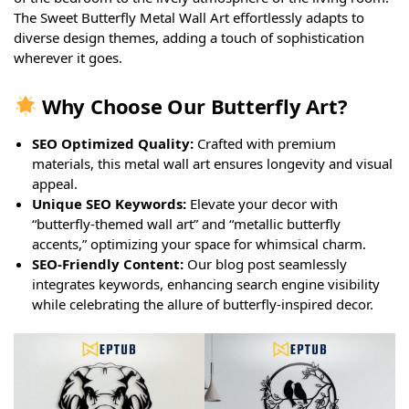
The Sweet Butterfly Metal Wall Art effortlessly adapts to
diverse design themes, adding a touch of sophistication
wherever it goes.
Why Choose Our Butterfly Art?
SEO Optimized Quality:
Crafted with premium
materials, this metal wall art ensures longevity and visual
appeal.
Unique SEO Keywords:
Elevate your decor with
“butterfly-themed wall art” and “metallic butterfly
accents,” optimizing your space for whimsical charm.
SEO-Friendly Content:
Our blog post seamlessly
integrates keywords, enhancing search engine visibility
while celebrating the allure of butterfly-inspired decor.