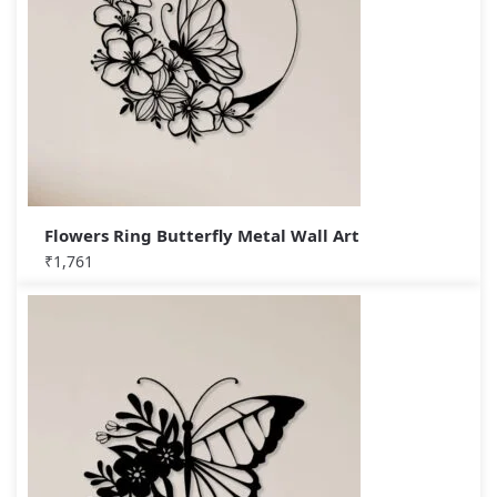
Flowers Ring Butterfly Metal Wall Art
₹
1,761