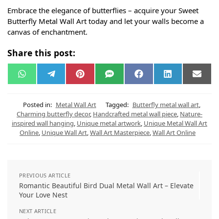
Embrace the elegance of butterflies – acquire your Sweet
Butterfly Metal Wall Art today and let your walls become a
canvas of enchantment.
Share this post:
W
T
P
S
F
L
E
h
e
i
M
a
i
m
a
l
n
S
c
n
a
t
e
t
e
k
i
s
g
e
b
e
l
Posted in:
Metal Wall Art
Tagged:
Butterfly metal wall art
,
A
r
r
o
d
Charming butterfly decor
,
Handcrafted metal wall piece
,
Nature-
p
a
e
o
I
inspired wall hanging
,
Unique metal artwork
,
Unique Metal Wall Art
p
m
s
k
n
t
Online
,
Unique Wall Art
,
Wall Art Masterpiece
,
Wall Art Online
PREVIOUS ARTICLE
Romantic Beautiful Bird Dual Metal Wall Art – Elevate
Your Love Nest
NEXT ARTICLE