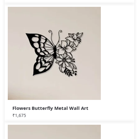
Flowers Butterfly Metal Wall Art
₹
1,675