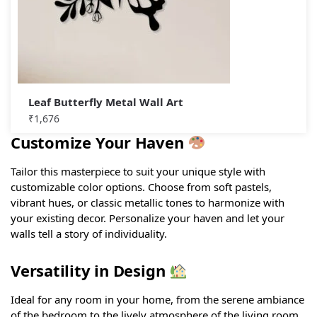
Leaf Butterfly Metal Wall Art
₹
1,676
Customize Your Haven
Tailor this masterpiece to suit your unique style with
customizable color options. Choose from soft pastels,
vibrant hues, or classic metallic tones to harmonize with
your existing decor. Personalize your haven and let your
walls tell a story of individuality.
Versatility in Design
Ideal for any room in your home, from the serene ambiance
of the bedroom to the lively atmosphere of the living room.