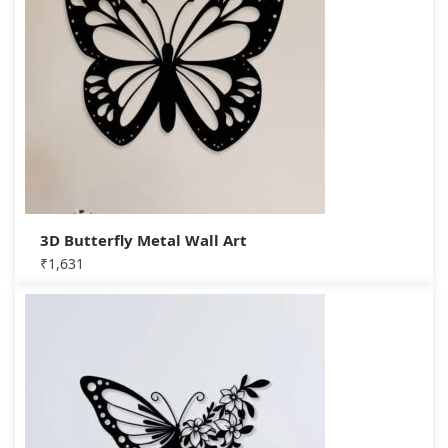
3D Butterfly Metal Wall Art
₹
1,631