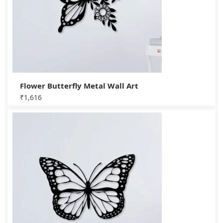
Flower Butterfly Metal Wall Art
₹
1,616