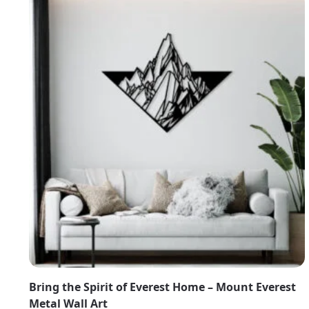
Bring the Spirit of Everest Home – Mount Everest
Metal Wall Art