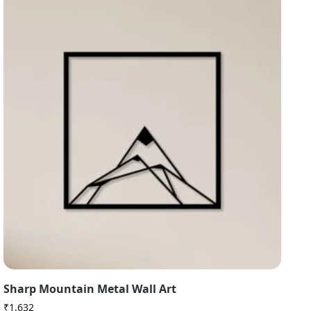
Sharp Mountain Metal Wall Art
₹
1,632