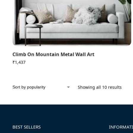
Climb On Mountain Metal Wall Art
₹
1,437
Showing all 10 results
BEST SELLERS
INFORMAT