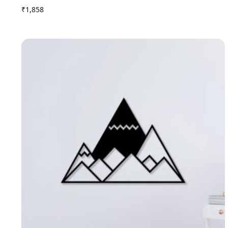
₹
1,858