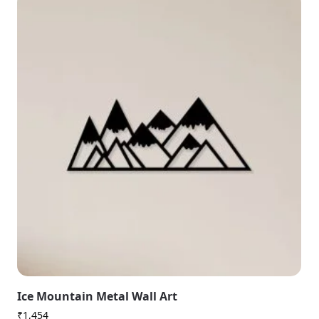
Ice Mountain Metal Wall Art
₹
1,454