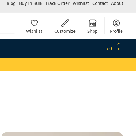
Blog
Buy In Bulk
Track Order
Wishlist
Contact
About
Search
Wishlist
Customize
Shop
Profile
₹
0
0