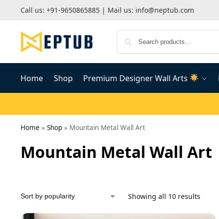
Call us:
+91-9650865885
| Mail us:
info@neptub.com
Home
Shop
Premium Designer Wall Arts
Home
»
Shop
»
Mountain Metal Wall Art
Mountain Metal Wall Art
Showing all 10 results