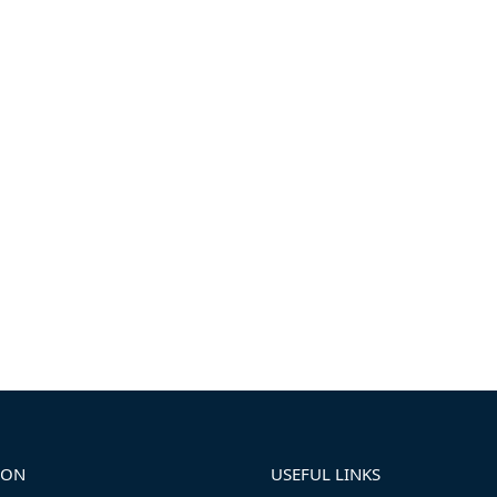
ION
USEFUL LINKS