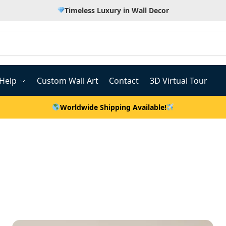
Timeless Luxury in Wall Decor
Help
Custom Wall Art
Contact
3D Virtual Tour
Worldwide Shipping Available!