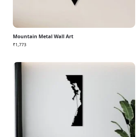
Mountain Metal Wall Art
₹
1,773