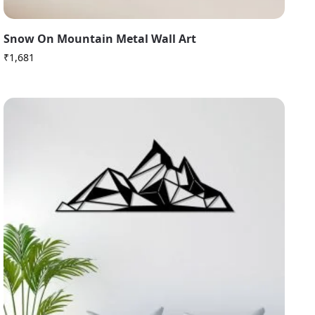
Snow On Mountain Metal Wall Art
₹
1,681