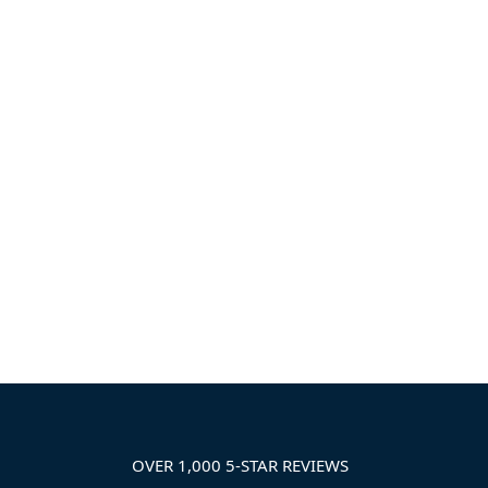
OVER 1,000 5-STAR REVIEWS