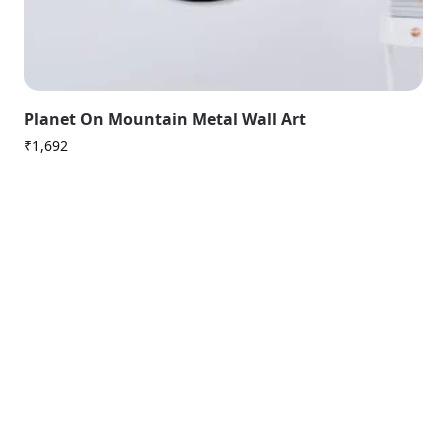
Planet On Mountain Metal Wall Art
₹
1,692