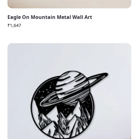
Eagle On Mountain Metal Wall Art
₹
1,647