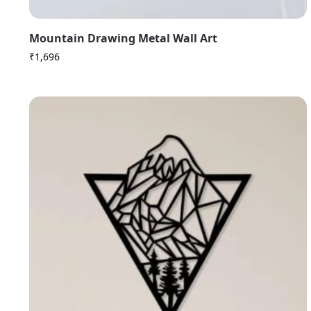
Mountain Drawing Metal Wall Art
₹
1,696