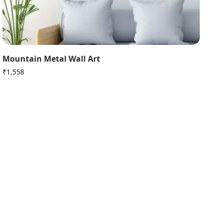
Mountain Metal Wall Art
₹
1,558