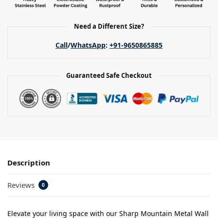
Need a Different Size?
Call
/
WhatsApp
:
+91-9650865885
Guaranteed Safe Checkout
Description
Reviews
0
Elevate your living space with our Sharp Mountain Metal Wall