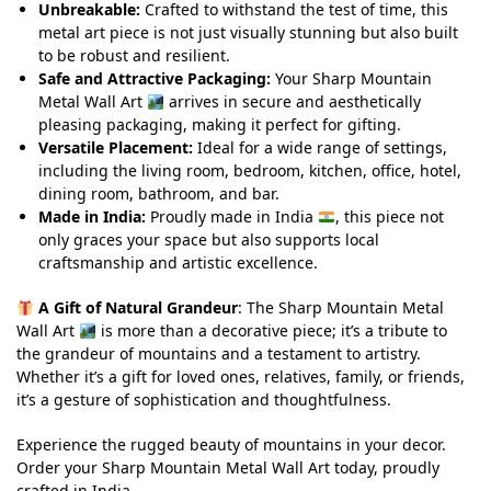
Unbreakable:
Crafted to withstand the test of time, this
metal art piece is not just visually stunning but also built
to be robust and resilient.
Safe and Attractive Packaging:
Your Sharp Mountain
Metal Wall Art
arrives in secure and aesthetically
pleasing packaging, making it perfect for gifting.
Versatile Placement:
Ideal for a wide range of settings,
including the living room, bedroom, kitchen, office, hotel,
dining room, bathroom, and bar.
Made in India:
Proudly made in India
, this piece not
only graces your space but also supports local
craftsmanship and artistic excellence.
A Gift of Natural Grandeur
: The Sharp Mountain Metal
Wall Art
is more than a decorative piece; it’s a tribute to
the grandeur of mountains and a testament to artistry.
Whether it’s a gift for loved ones, relatives, family, or friends,
it’s a gesture of sophistication and thoughtfulness.
Experience the rugged beauty of mountains in your decor.
Order your Sharp Mountain Metal Wall Art today, proudly
crafted in India.