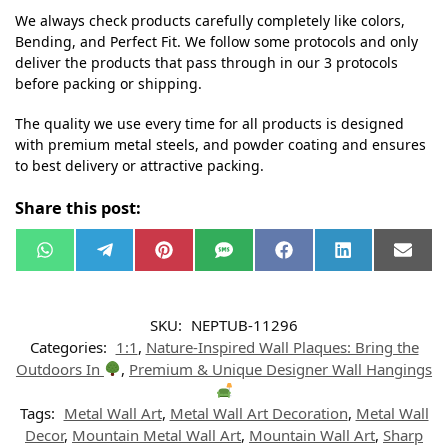
We always check products carefully completely like colors,
Bending, and Perfect Fit. We follow some protocols and only
deliver the products that pass through in our 3 protocols
before packing or shipping.
The quality we use every time for all products is designed
with premium metal steels, and powder coating and ensures
to best delivery or attractive packing.
Share this post:
W
T
P
S
F
L
E
h
e
i
M
a
i
m
a
l
n
S
c
n
a
t
e
t
e
k
i
s
g
e
b
e
l
SKU:
NEPTUB-11296
A
r
r
o
d
p
a
e
o
I
Categories:
1:1
,
Nature-Inspired Wall Plaques: Bring the
p
m
s
k
n
t
Outdoors In
,
Premium & Unique Designer Wall Hangings
Tags:
Metal Wall Art
,
Metal Wall Art Decoration
,
Metal Wall
Decor
,
Mountain Metal Wall Art
,
Mountain Wall Art
,
Sharp