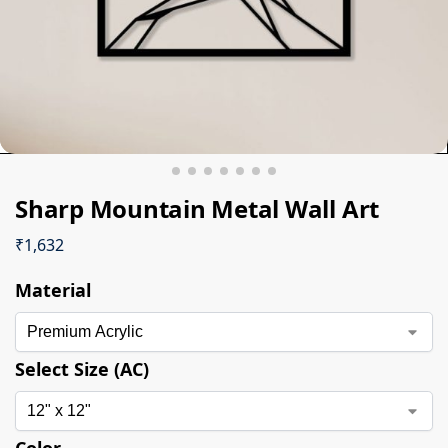
Sharp Mountain Metal Wall Art
₹
1,632
Material
Select Size (AC)
Color