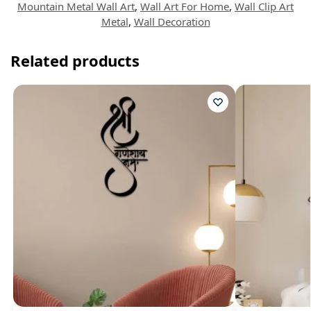
Mountain Metal Wall Art
,
Wall Art For Home
,
Wall Clip Art
Metal
,
Wall Decoration
Related products