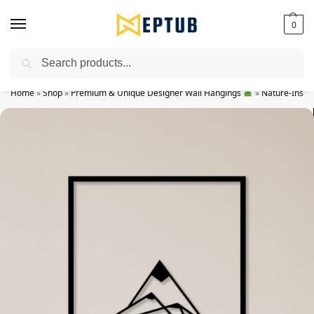
0
Search
Worldwide Shipping Available!
Home
»
Shop
»
Premium & Unique Designer Wall Hangings
»
Nature-Inspir