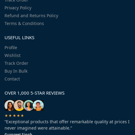
Privacy Policy
Refund and Returns Policy
Terms & Conditions
USEFUL LINKS
Profile
Wishlist
Track Order
Buy In Bulk
Contact
OVER 1,000 5-STAR REVIEWS
★★★★★
“Exceptional products that offer remarkable quality at prices I
never imagined were attainable.”
Gurpreet Singh.