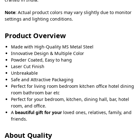
Note
: Actual product colors may vary slightly due to monitor
settings and lighting conditions.
Product Overview
Made with High-Quality MS Metal Steel
Innovative Design & Multiple Color
Powder Coated, Easy to hang
Laser Cut Finish
Unbreakable
Safe and Attractive Packaging
Perfect for living room bedroom kitchen office hotel dining
room bathroom bar etc
Perfect for your bedroom, kitchen, dining hall, bar, hotel
room, and office.
A
beautiful gift for your
loved ones, relatives, family, and
friends.
About Quality