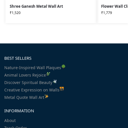
Shree Ganesh Metal Wall Art
Flower Wall Cl
₹
1,520
₹
1,779
BEST SELLERS
Nature-Inspired Wall Plaques
Animal Lovers Rejoice
Discover Spiritual Beauty
Creative Expression on Walls
Metal Quote Wall Art
INFORMATION
About
Track Order