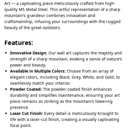
Art — a captivating piece meticulously crafted from high-
quality MS Metal Steel. This artful representation of a sharp
mountain’s grandeur combines innovation and
craftsmanship, infusing your surroundings with the rugged
beauty of the great outdoors.
Features
:
Innovative Design:
Our wall art captures the majesty and
strength of a sharp mountain, evoking a sense of nature’s
power and beauty.
Available in Multiple Colors:
Choose from an array of
elegant colors, including Black, Grey, White, and Gold, to
seamlessly match your interior.
Powder Coated:
The powder-coated finish enhances
durability and simplifies maintenance, ensuring your art
piece remains as striking as the mountain’s towering
presence.
Laser Cut Finish:
Every detail is meticulously brought to
life with a laser-cut finish, creating a visually captivating
focal point.