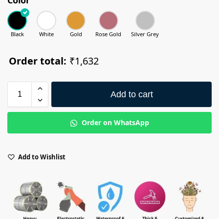
Black
White
Gold
Rose Gold
Silver Grey
Order total:
₹1,632
Add to cart
Order on WhatsApp
Add to Wishlist