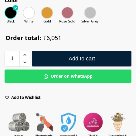
Black
White
Gold
Rose Gold
Silver Grey
Order total:
₹6,051
Add to cart
Order on WhatsApp
Add to Wishlist