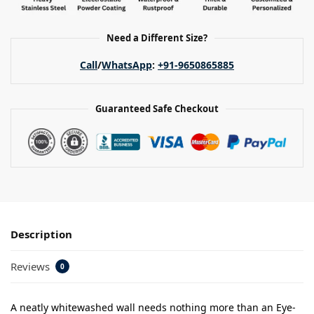
Need a Different Size?
Call
/
WhatsApp
:
+91-9650865885
Guaranteed Safe Checkout
Description
Reviews
0
A neatly whitewashed wall needs nothing more than an Eye-