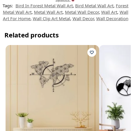
Tags:
Bird In Forest Metal Wall Art
,
Bird Metal Wall Art
,
Forest
Metal Wall Art
,
Metal Wall Art
,
Metal Wall Decor
,
Wall Art
,
Wall
Art For Home
,
Wall Clip Art Metal
,
Wall Decor
,
Wall Decoration
Related products