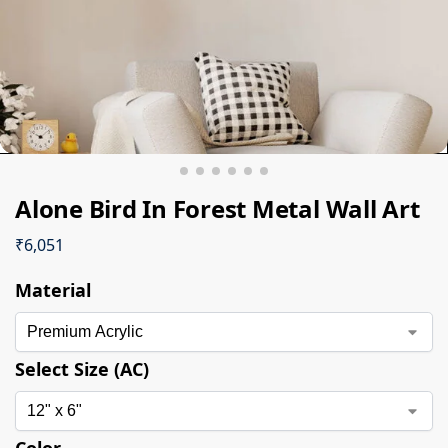
Alone Bird In Forest Metal Wall Art
₹
6,051
Material
Select Size (AC)
Color