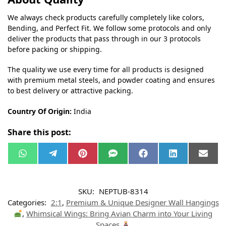
We always check products carefully completely like colors,
Bending, and Perfect Fit. We follow some protocols and only
deliver the products that pass through in our 3 protocols
before packing or shipping.
The quality we use every time for all products is designed
with premium metal steels, and powder coating and ensures
to best delivery or attractive packing.
Country Of Origin:
India
Share this post:
W
T
P
S
F
L
E
h
e
i
M
a
i
m
a
l
n
S
c
n
a
t
e
t
e
k
i
s
g
e
b
e
l
SKU:
NEPTUB-8314
A
r
r
o
d
p
a
e
o
I
Categories:
2:1
,
Premium & Unique Designer Wall Hangings
p
m
s
k
n
t
,
Whimsical Wings: Bring Avian Charm into Your Living
Spaces