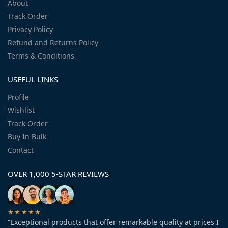
About
Track Order
Privacy Policy
Refund and Returns Policy
Terms & Conditions
USEFUL LINKS
Profile
Wishlist
Track Order
Buy In Bulk
Contact
OVER 1,000 5-STAR REVIEWS
★★★★★
“Exceptional products that offer remarkable quality at prices I