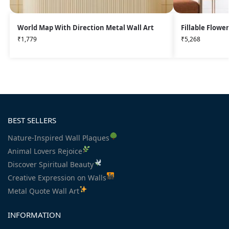
World Map With Direction Metal Wall Art
Fillable Flowe
₹
1,779
₹
5,268
BEST SELLERS
Nature-Inspired Wall Plaques
Animal Lovers Rejoice
Discover Spiritual Beauty
Creative Expression on Walls
Metal Quote Wall Art
INFORMATION