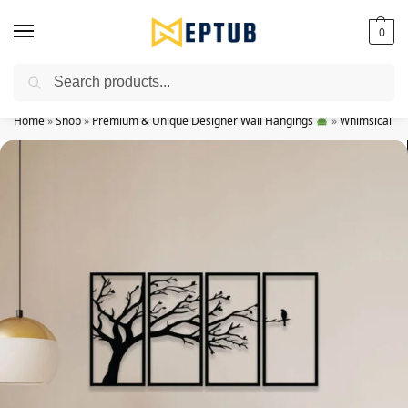
0
Search
Worldwide Shipping Available!
Home
»
Shop
»
Premium & Unique Designer Wall Hangings
»
Whimsical Wi