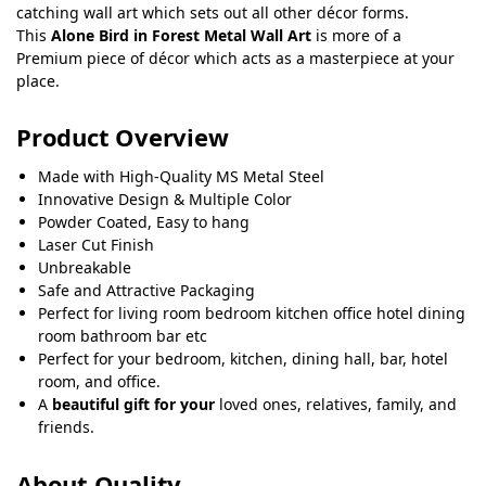
catching wall art which sets out all other décor forms.
This
Alone Bird in Forest Metal Wall Art
is more of a
Premium piece of décor which acts as a masterpiece at your
place.
Product Overview
Made with High-Quality MS Metal Steel
Innovative Design & Multiple Color
Powder Coated, Easy to hang
Laser Cut Finish
Unbreakable
Safe and Attractive Packaging
Perfect for living room bedroom kitchen office hotel dining
room bathroom bar etc
Perfect for your bedroom, kitchen, dining hall, bar, hotel
room, and office.
A
beautiful gift for your
loved ones, relatives, family, and
friends.
About Quality