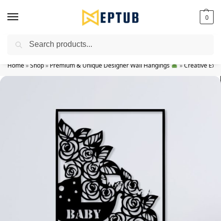
0
Search
Worldwide Shipping Available!
Home
»
Shop
»
Premium & Unique Designer Wall Hangings
»
Creative Exp