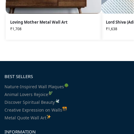
Loving Mother Metal Wall Art
Lord Shiva (Ad
₹
1,708
₹
1,638
BEST SELLERS
Nature-Inspired Wall Plaques
Animal Lovers Rejoice
Discover Spiritual Beauty
Creative Expression on Walls
Metal Quote Wall Art
INFORMATION