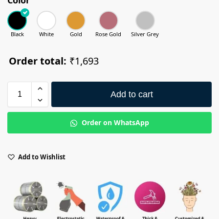
Black
White
Gold
Rose Gold
Silver Grey
Order total:
₹1,693
Add to cart
Order on WhatsApp
Add to Wishlist