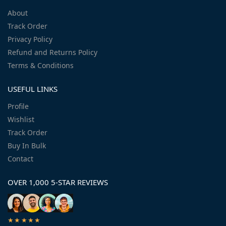
About
Track Order
Privacy Policy
Refund and Returns Policy
Terms & Conditions
USEFUL LINKS
Profile
Wishlist
Track Order
Buy In Bulk
Contact
OVER 1,000 5-STAR REVIEWS
★★★★★