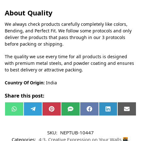
About Quality
We always check products carefully completely like colors,
Bending, and Perfect Fit. We follow some protocols and only
deliver the products that pass through in our 3 protocols
before packing or shipping.
The quality we use every time for all products is designed
with premium metal steels, and powder coating and ensures
to best delivery or attractive packing.
Country Of Origin:
India
Share this post:
W
T
P
S
F
L
E
h
e
i
M
a
i
m
a
l
n
S
c
n
a
t
e
t
e
k
i
s
g
e
b
e
l
SKU:
NEPTUB-10447
A
r
r
o
d
p
a
e
o
I
Categories:
4:3
,
Creative Expression on Your Walls
,