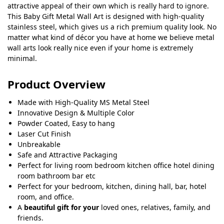
attractive appeal of their own which is really hard to ignore.
This Baby Gift Metal Wall Art is designed with high-quality
stainless steel, which gives us a rich premium quality look. No
matter what kind of décor you have at home we believe metal
wall arts look really nice even if your home is extremely
minimal.
Product Overview
Made with High-Quality MS Metal Steel
Innovative Design & Multiple Color
Powder Coated, Easy to hang
Laser Cut Finish
Unbreakable
Safe and Attractive Packaging
Perfect for living room bedroom kitchen office hotel dining
room bathroom bar etc
Perfect for your bedroom, kitchen, dining hall, bar, hotel
room, and office.
A
beautiful gift for your
loved ones, relatives, family, and
friends.