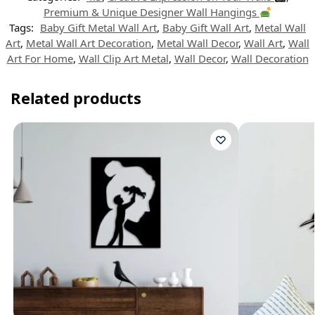
p
m
s
k
n
t
Premium & Unique Designer Wall Hangings
Tags:
Baby Gift Metal Wall Art
,
Baby Gift Wall Art
,
Metal Wall
Art
,
Metal Wall Art Decoration
,
Metal Wall Decor
,
Wall Art
,
Wall
Art For Home
,
Wall Clip Art Metal
,
Wall Decor
,
Wall Decoration
Related products