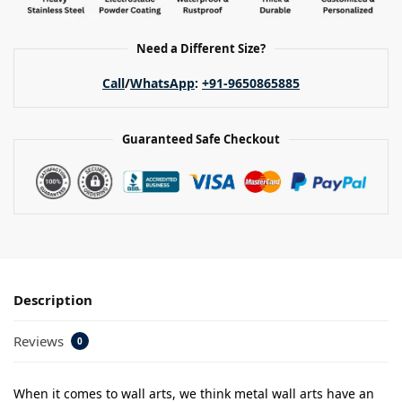
Need a Different Size?
Call
/
WhatsApp
:
+91-9650865885
Guaranteed Safe Checkout
Description
Reviews
0
When it comes to wall arts, we think metal wall arts have an