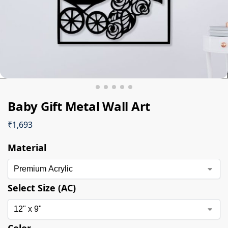
Baby Gift Metal Wall Art
₹
1,693
Material
Select Size (AC)
Color