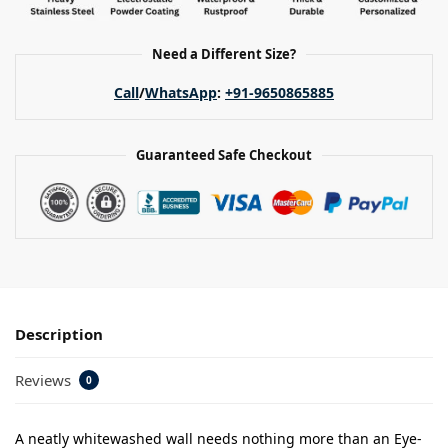
Need a Different Size?
Call
/
WhatsApp
:
+91-9650865885
Guaranteed Safe Checkout
Description
Reviews
0
A neatly whitewashed wall needs nothing more than an Eye-