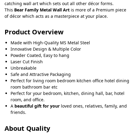
catching wall art which sets out all other décor forms.
This
Bear Family Metal Wall Art
is more of a Premium piece
of décor which acts as a masterpiece at your place.
Product Overview
Made with High-Quality MS Metal Steel
Innovative Design & Multiple Color
Powder Coated, Easy to hang
Laser Cut Finish
Unbreakable
Safe and Attractive Packaging
Perfect for living room bedroom kitchen office hotel dining
room bathroom bar etc
Perfect for your bedroom, kitchen, dining hall, bar, hotel
room, and office.
A
beautiful gift for your
loved ones, relatives, family, and
friends.
About Quality