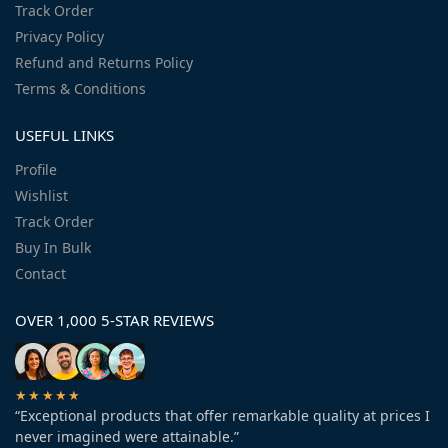
Track Order
Privacy Policy
Refund and Returns Policy
Terms & Conditions
USEFUL LINKS
Profile
Wishlist
Track Order
Buy In Bulk
Contact
OVER 1,000 5-STAR REVIEWS
★★★★★
“Exceptional products that offer remarkable quality at prices I
never imagined were attainable.”