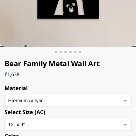
Bear Family Metal Wall Art
₹
1,638
Material
Select Size (AC)
Color