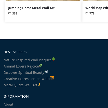
Jumping Horse Metal Wall Art
World Map Wit
₹
1,333
₹
1,779
BEST SELLERS
Nature-Inspired Wall Plaques
Animal Lovers Rejoice
Discover Spiritual Beauty
Creative Expression on Walls
Metal Quote Wall Art
INFORMATION
About