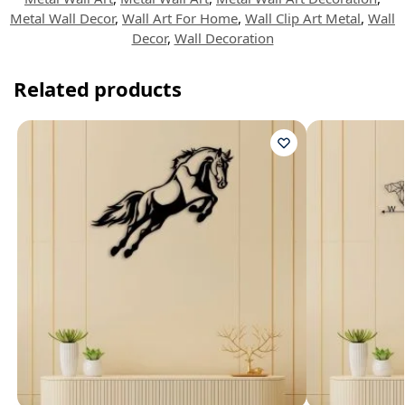
Metal Wall Decor
,
Wall Art For Home
,
Wall Clip Art Metal
,
Wall
Decor
,
Wall Decoration
Related products