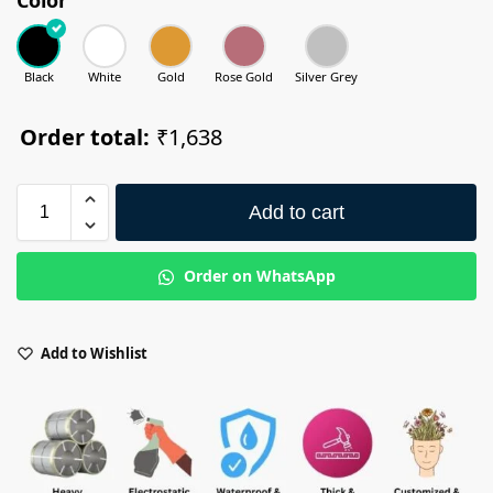
Black
White
Gold
Rose Gold
Silver Grey
Order total:
₹1,638
Add to cart
Order on WhatsApp
Add to Wishlist