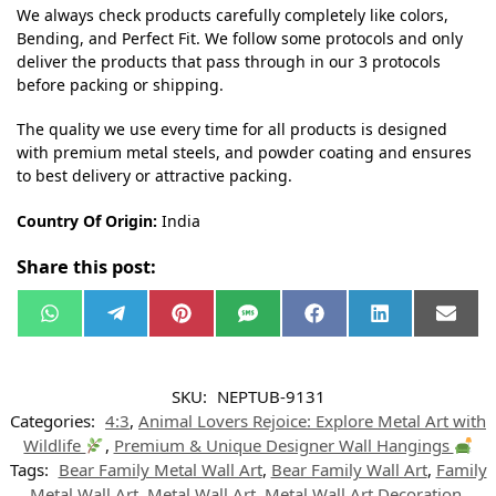
We always check products carefully completely like colors,
Bending, and Perfect Fit. We follow some protocols and only
deliver the products that pass through in our 3 protocols
before packing or shipping.
The quality we use every time for all products is designed
with premium metal steels, and powder coating and ensures
to best delivery or attractive packing.
Country Of Origin:
India
Share this post:
W
T
P
S
F
L
E
h
e
i
M
a
i
m
a
l
n
S
c
n
a
t
e
t
e
k
i
s
g
e
b
e
l
SKU:
NEPTUB-9131
A
r
r
o
d
p
a
e
o
I
Categories:
4:3
,
Animal Lovers Rejoice: Explore Metal Art with
p
m
s
k
n
t
Wildlife
,
Premium & Unique Designer Wall Hangings
Tags:
Bear Family Metal Wall Art
,
Bear Family Wall Art
,
Family
Metal Wall Art
,
Metal Wall Art
,
Metal Wall Art Decoration
,