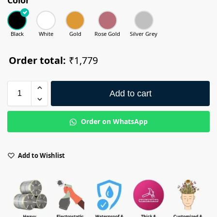
Black
White
Gold
Rose Gold
Silver Grey
Order total:
₹1,779
Add to cart
Order on WhatsApp
Add to Wishlist