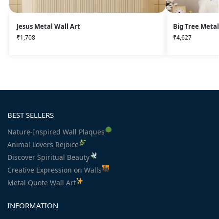
Jesus Metal Wall Art
Big Tree Metal
₹
1,708
₹
4,627
BEST SELLERS
Nature-Inspired Wall Plaques
Animal Lovers Rejoice
Discover Spiritual Beauty
Creative Expression on Walls
Metal Quote Wall Art
INFORMATION