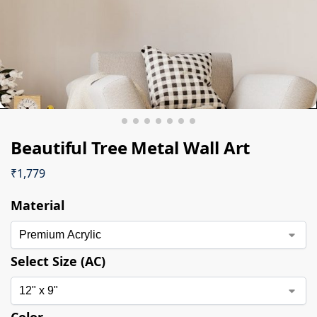
Beautiful Tree Metal Wall Art
₹
1,779
Material
Select Size (AC)
Color