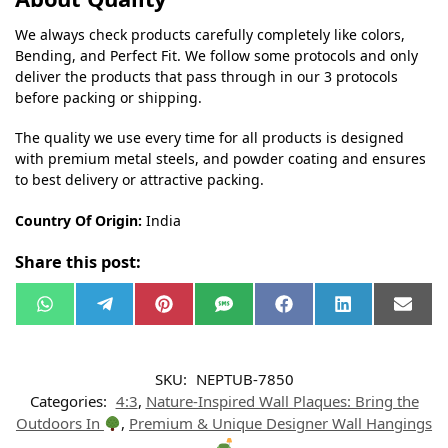
We always check products carefully completely like colors,
Bending, and Perfect Fit. We follow some protocols and only
deliver the products that pass through in our 3 protocols
before packing or shipping.
The quality we use every time for all products is designed
with premium metal steels, and powder coating and ensures
to best delivery or attractive packing.
Country Of Origin:
India
Share this post:
W
T
P
S
F
L
E
h
e
i
M
a
i
m
a
l
n
S
c
n
a
t
e
t
e
k
i
s
g
e
b
e
l
SKU:
NEPTUB-7850
A
r
r
o
d
p
a
e
o
I
Categories:
4:3
,
Nature-Inspired Wall Plaques: Bring the
p
m
s
k
n
t
Outdoors In
,
Premium & Unique Designer Wall Hangings