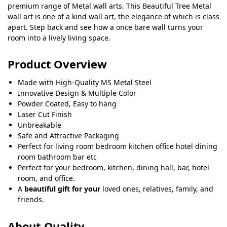
premium range of Metal wall arts. This Beautiful Tree Metal
wall art is one of a kind wall art, the elegance of which is class
apart. Step back and see how a once bare wall turns your
room into a lively living space.
Product Overview
Made with High-Quality MS Metal Steel
Innovative Design & Multiple Color
Powder Coated, Easy to hang
Laser Cut Finish
Unbreakable
Safe and Attractive Packaging
Perfect for living room bedroom kitchen office hotel dining
room bathroom bar etc
Perfect for your bedroom, kitchen, dining hall, bar, hotel
room, and office.
A
beautiful gift for your
loved ones, relatives, family, and
friends.
About Quality