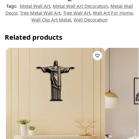
Tags:
Metal Wall Art
,
Metal Wall Art Decoration
,
Metal Wall
Decor
,
Tree Metal Wall Art
,
Tree Wall Art
,
Wall Art For Home
,
Wall Clip Art Metal
,
Wall Decoration
Related products