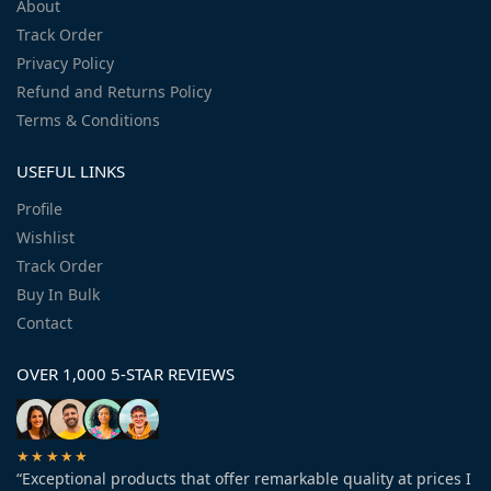
About
Track Order
Privacy Policy
Refund and Returns Policy
Terms & Conditions
USEFUL LINKS
Profile
Wishlist
Track Order
Buy In Bulk
Contact
OVER 1,000 5-STAR REVIEWS
★★★★★
“Exceptional products that offer remarkable quality at prices I