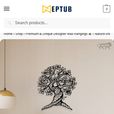
0
Search
Worldwide Shipping Available!
Home
»
Shop
»
Premium & Unique Designer Wall Hangings
»
Nature-Inspir