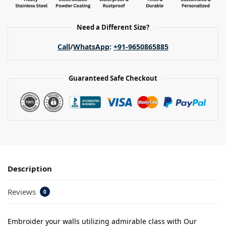
Need a Different Size?
Call
/
WhatsApp
:
+91-9650865885
Guaranteed Safe Checkout
Description
Reviews
0
Embroider your walls utilizing admirable class with Our