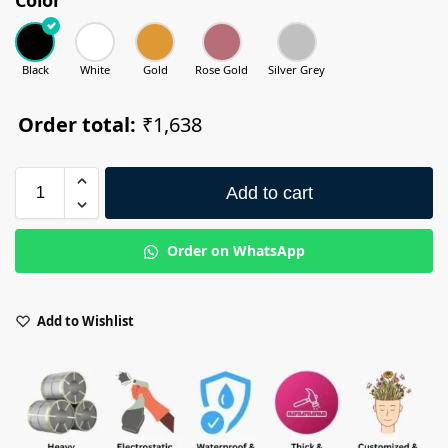
Black
White
Gold
Rose Gold
Silver Grey
Order total:
₹1,638
Add to cart
Order on WhatsApp
Add to Wishlist