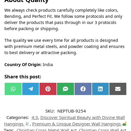
We always check products carefully completely like colors,
Bending, and Perfect Fit. We follow some protocols and only
deliver the products that pass through in our 3 protocols
before packing or shipping.
The quality we use every time for all products is designed
with premium metal steels, and powder coating and ensures
to best delivery or attractive packing.
Country Of Origin:
India
Share this post:
W
T
P
S
F
L
E
h
e
i
M
a
i
m
a
l
n
S
c
n
a
t
e
t
e
k
i
s
g
e
b
e
l
SKU:
NEPTUB-9254
A
r
r
o
d
p
a
e
o
I
Categories:
4:3
,
Discover Spiritual Beauty with Divine Wall
p
m
s
k
n
t
Hangings
,
Premium & Unique Designer Wall Hangings
Tags:
Christian Cross Metal Wall Art
,
Christian Cross Wall Art
,