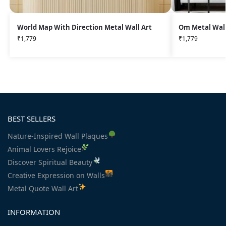
World Map With Direction Metal Wall Art
Om Metal Wall
₹
1,779
₹
1,779
BEST SELLERS
Nature-Inspired Wall Plaques
Animal Lovers Rejoice
Discover Spiritual Beauty
Creative Expression on Walls
Metal Quote Wall Art
INFORMATION