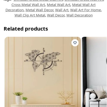
Cross Metal Wall Art
,
Metal Wall Art
,
Metal Wall Art
Decoration
,
Metal Wall Decor
,
Wall Art
,
Wall Art For Home
,
Wall Clip Art Metal
,
Wall Decor
,
Wall Decoration
Related products