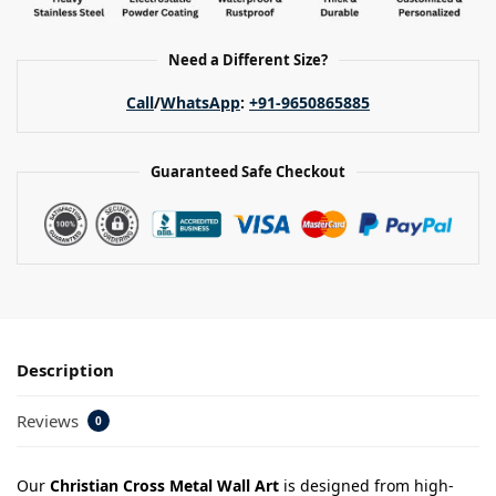
Need a Different Size?
Call
/
WhatsApp
:
+91-9650865885
Guaranteed Safe Checkout
Description
Reviews
0
Our
Christian Cross Metal Wall Art
is designed from high-