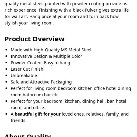
quality metal steel, painted with powder coating provide us
rich experience. Finishing with a black Pulver gives extra life
for wall art. Hang once at your room and turn back how
stylish your living room.
Product Overview
Made with High-Quality MS Metal Steel
Innovative Design & Multiple Color
Powder Coated, Easy to hang
Laser Cut Finish
Unbreakable
Safe and Attractive Packaging
Perfect for living room bedroom kitchen office hotel dining
room bathroom bar etc
Perfect for your bedroom, kitchen, dining hall, bar, hotel
room, and office.
A
beautiful gift for your
loved ones, relatives, family, and
friends.
About Quality