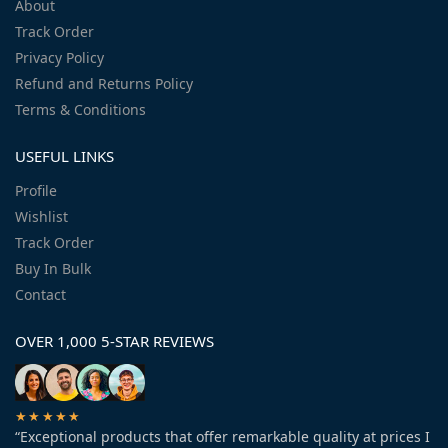
About
Track Order
Privacy Policy
Refund and Returns Policy
Terms & Conditions
USEFUL LINKS
Profile
Wishlist
Track Order
Buy In Bulk
Contact
OVER 1,000 5-STAR REVIEWS
★★★★★
“Exceptional products that offer remarkable quality at prices I