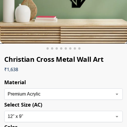
Christian Cross Metal Wall Art
₹
1,638
Material
Select Size (AC)
Color