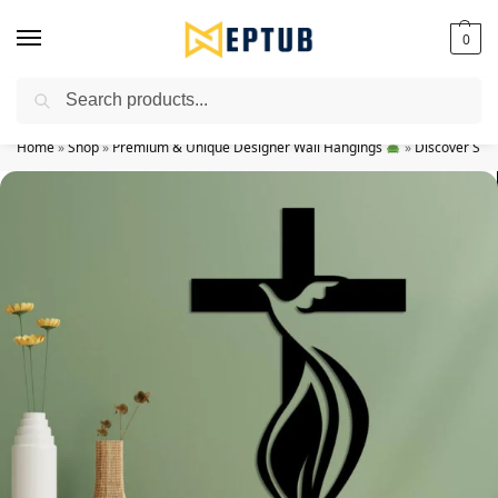
0
Search
Worldwide Shipping Available!
Home
»
Shop
»
Premium & Unique Designer Wall Hangings
»
Discover Spir