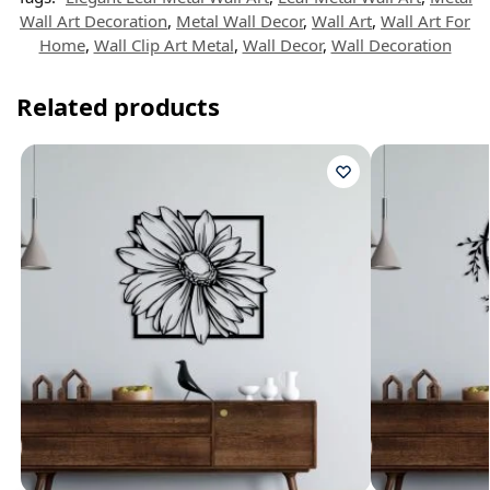
Wall Art Decoration
,
Metal Wall Decor
,
Wall Art
,
Wall Art For
Home
,
Wall Clip Art Metal
,
Wall Decor
,
Wall Decoration
Related products