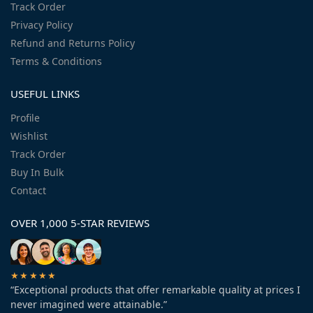
Track Order
Privacy Policy
Refund and Returns Policy
Terms & Conditions
USEFUL LINKS
Profile
Wishlist
Track Order
Buy In Bulk
Contact
OVER 1,000 5-STAR REVIEWS
★★★★★
“Exceptional products that offer remarkable quality at prices I
never imagined were attainable.”