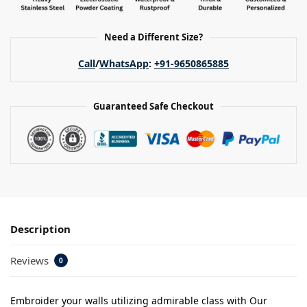
Need a Different Size?
Call
/
WhatsApp
:
+91-9650865885
Guaranteed Safe Checkout
Description
Reviews
0
Embroider your walls utilizing admirable class with Our