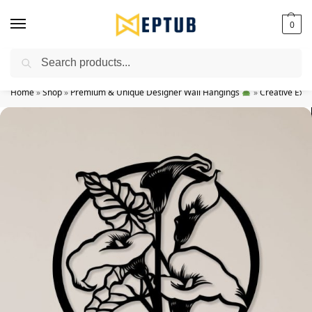
0
Search
Worldwide Shipping Available!
Home
»
Shop
»
Premium & Unique Designer Wall Hangings
»
Creative Exp