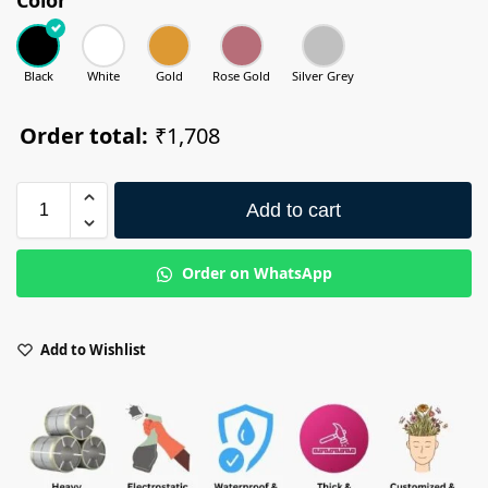
Black
White
Gold
Rose Gold
Silver Grey
Order total:
₹1,708
Add to cart
Order on WhatsApp
Add to Wishlist