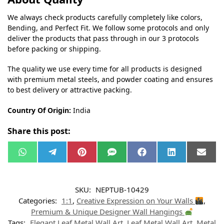
We always check products carefully completely like colors,
Bending, and Perfect Fit. We follow some protocols and only
deliver the products that pass through in our 3 protocols
before packing or shipping.
The quality we use every time for all products is designed
with premium metal steels, and powder coating and ensures
to best delivery or attractive packing.
Country Of Origin:
India
Share this post:
W
T
P
S
F
L
E
h
e
i
M
a
i
m
a
l
n
S
c
n
a
t
e
t
e
k
i
s
g
e
b
e
l
SKU:
NEPTUB-10429
A
r
r
o
d
p
a
e
o
I
Categories:
1:1
,
Creative Expression on Your Walls
,
p
m
s
k
n
t
Premium & Unique Designer Wall Hangings
Tags:
Elegant Leaf Metal Wall Art
,
Leaf Metal Wall Art
,
Metal