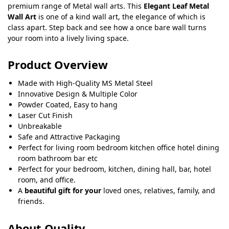
premium range of Metal wall arts. This
Elegant Leaf Metal
Wall Art
is one of a kind wall art, the elegance of which is
class apart. Step back and see how a once bare wall turns
your room into a lively living space.
Product Overview
Made with High-Quality MS Metal Steel
Innovative Design & Multiple Color
Powder Coated, Easy to hang
Laser Cut Finish
Unbreakable
Safe and Attractive Packaging
Perfect for living room bedroom kitchen office hotel dining
room bathroom bar etc
Perfect for your bedroom, kitchen, dining hall, bar, hotel
room, and office.
A
beautiful gift for your
loved ones, relatives, family, and
friends.
About Quality