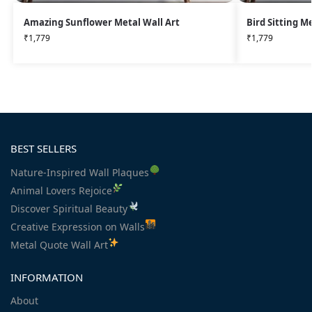
Amazing Sunflower Metal Wall Art
Bird Sitting M
₹
1,779
₹
1,779
BEST SELLERS
Nature-Inspired Wall Plaques
Animal Lovers Rejoice
Discover Spiritual Beauty
Creative Expression on Walls
Metal Quote Wall Art
INFORMATION
About