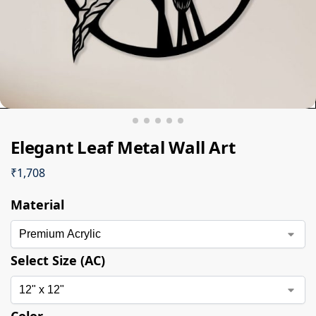
Elegant Leaf Metal Wall Art
₹
1,708
Material
Select Size (AC)
Color