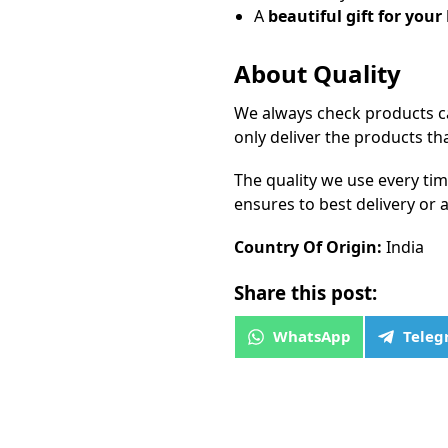
A
beautiful gift for your
About Quality
We always check products ca
only deliver the products th
The quality we use every ti
ensures to best delivery or a
Country Of Origin:
India
Share this post:
WhatsApp
Tele