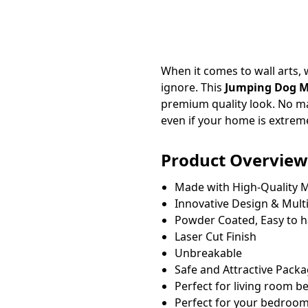
When it comes to wall arts, w
ignore. This
Jumping Dog Me
premium quality look. No ma
even if your home is extrem
Product Overview
Made with High-Quality M
Innovative Design & Multi
Powder Coated, Easy to 
Laser Cut Finish
Unbreakable
Safe and Attractive Pack
Perfect for living room 
Perfect for your bedroom, 