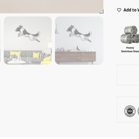
Add to 