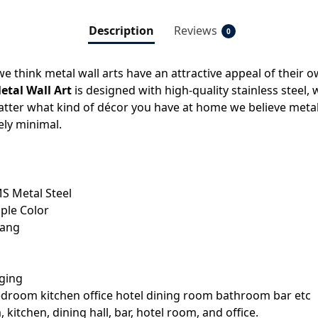
Description
Reviews
0
e think metal wall arts have an attractive appeal of their o
tal Wall Art
is designed with high-quality stainless steel, 
tter what kind of décor you have at home we believe metal w
ely minimal.
S Metal Steel
ple Color
hang
aging
bedroom kitchen office hotel dining room bathroom bar etc
kitchen, dining hall, bar, hotel room, and office.