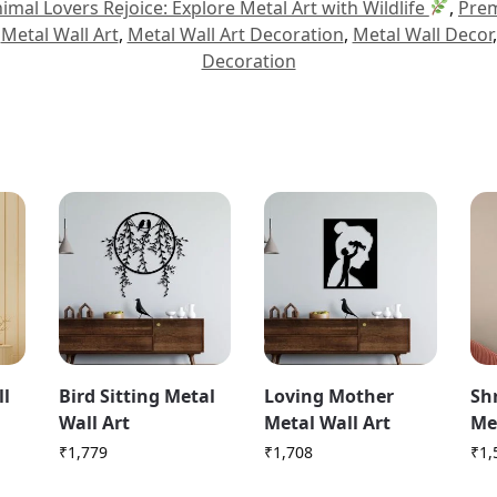
imal Lovers Rejoice: Explore Metal Art with Wildlife
,
Prem
,
Metal Wall Art
,
Metal Wall Art Decoration
,
Metal Wall Decor
Decoration
ll
Bird Sitting Metal
Loving Mother
Sh
Wall Art
Metal Wall Art
Me
₹
1,779
₹
1,708
₹
1,