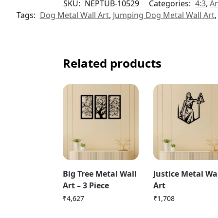
SKU:
NEPTUB-10529
Categories:
4:3
,
An
Tags:
Dog Metal Wall Art
,
Jumping Dog Metal Wall Art
Related products
Big Tree Metal Wall
Justice Metal Wa
Art – 3 Piece
Art
₹
4,627
₹
1,708