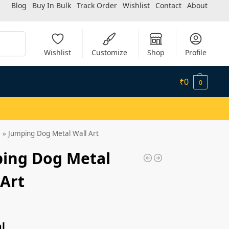
Blog
Buy In Bulk
Track Order
Wishlist
Contact
About
Search
Wishlist
Customize
Shop
Profile
₹
0
0
»
Jumping Dog Metal Wall Art
ing Dog Metal
 Art
l