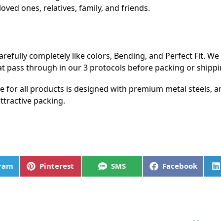
loved ones, relatives, family, and friends.
refully completely like colors, Bending, and Perfect Fit. W
at pass through in our 3 protocols before packing or shippi
me for all products is designed with premium metal steels,
ttractive packing.
gram
Pinterest
SMS
Facebook