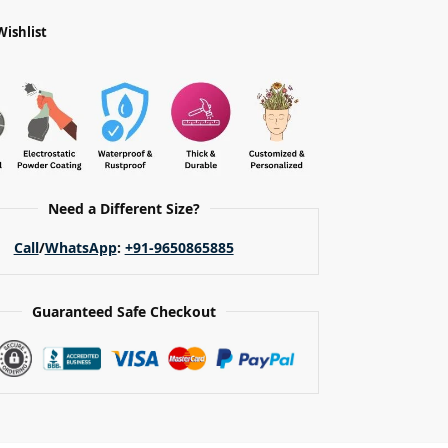
Wishlist
Need a Different Size?
Call
/
WhatsApp
:
+91-9650865885
Guaranteed Safe Checkout