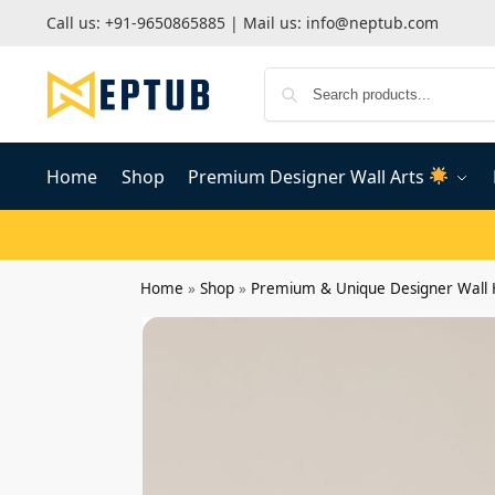
Call us:
+91-9650865885
| Mail us:
info@neptub.com
Home
Shop
Premium Designer Wall Arts
Home
»
Shop
»
Premium & Unique Designer Wall