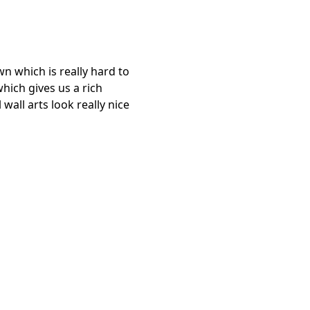
wn which is really hard to
which gives us a rich
all arts look really nice