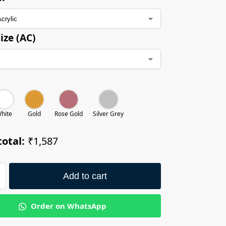
ize (AC)
hite
Gold
Rose Gold
Silver Grey
otal:
₹1,587
Add to cart
Order on WhatsApp