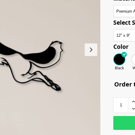
Select S
Color
Black
W
Order t