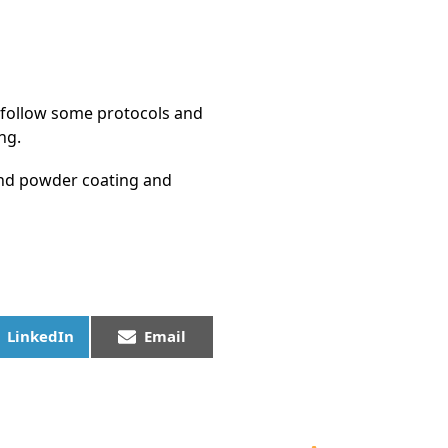
e follow some protocols and
ng.
 and powder coating and
LinkedIn
Email