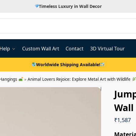
Timeless Luxury in Wall Decor
Help
Custom Wall Art
Contact
3D Virtual Tour
Worldwide Shipping Available!
 Hangings
»
Animal Lovers Rejoice: Explore Metal Art with Wildlife
Jump
Wall
₹
1,587
Materia