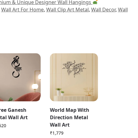
ium & Unique Designer Wall Hangings
,
Wall Art For Home
,
Wall Clip Art Metal
,
Wall Decor
,
Wall
ree Ganesh
World Map With
tal Wall Art
Direction Metal
Wall Art
520
₹
1,779