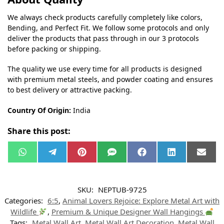
We always check products carefully completely like colors,
Bending, and Perfect Fit. We follow some protocols and only
deliver the products that pass through in our 3 protocols
before packing or shipping.
The quality we use every time for all products is designed
with premium metal steels, and powder coating and ensures
to best delivery or attractive packing.
Country Of Origin:
India
Share this post:
W
T
P
S
F
L
E
h
e
i
M
a
i
m
a
l
n
S
c
n
a
t
e
t
e
k
i
s
g
e
b
e
l
SKU:
NEPTUB-9725
A
r
r
o
d
p
a
e
o
I
Categories:
6:5
,
Animal Lovers Rejoice: Explore Metal Art with
p
m
s
k
n
t
Wildlife
,
Premium & Unique Designer Wall Hangings
Tags:
Metal Wall Art
,
Metal Wall Art Decoration
,
Metal Wall