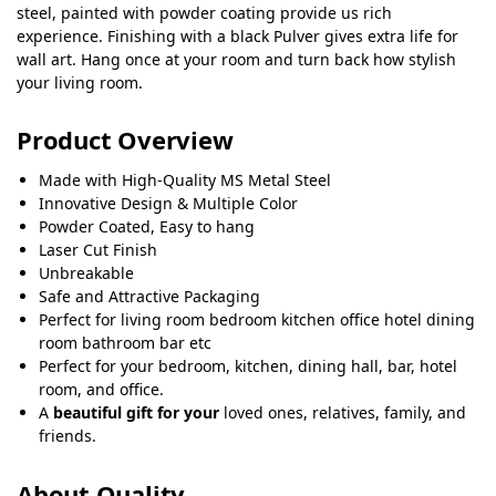
steel, painted with powder coating provide us rich
experience. Finishing with a black Pulver gives extra life for
wall art. Hang once at your room and turn back how stylish
your living room.
Product Overview
Made with High-Quality MS Metal Steel
Innovative Design & Multiple Color
Powder Coated, Easy to hang
Laser Cut Finish
Unbreakable
Safe and Attractive Packaging
Perfect for living room bedroom kitchen office hotel dining
room bathroom bar etc
Perfect for your bedroom, kitchen, dining hall, bar, hotel
room, and office.
A
beautiful gift for your
loved ones, relatives, family, and
friends.
About Quality