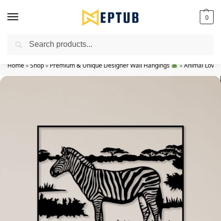
0
Search
Worldwide Shipping Available!
Home
»
Shop
»
Premium & Unique Designer Wall Hangings
»
Animal Lovers