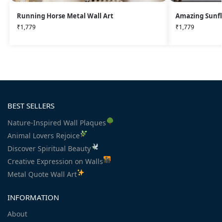
Running Horse Metal Wall Art
Amazing Sunfl
₹
1,779
₹
1,779
BEST SELLERS
Nature-Inspired Wall Plaques
Animal Lovers Rejoice
Discover Spiritual Beauty
Creative Expression on Walls
Metal Quote Wall Art
INFORMATION
About