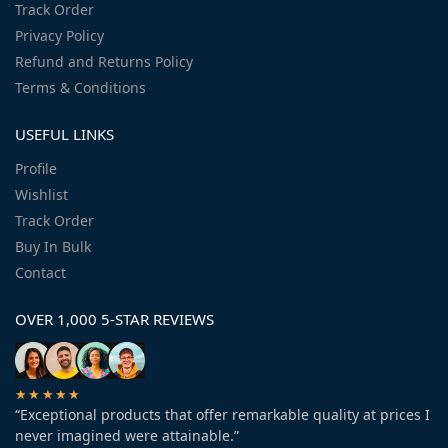
Track Order
Privacy Policy
Refund and Returns Policy
Terms & Conditions
USEFUL LINKS
Profile
Wishlist
Track Order
Buy In Bulk
Contact
OVER 1,000 5-STAR REVIEWS
★★★★★
“Exceptional products that offer remarkable quality at prices I
never imagined were attainable.”