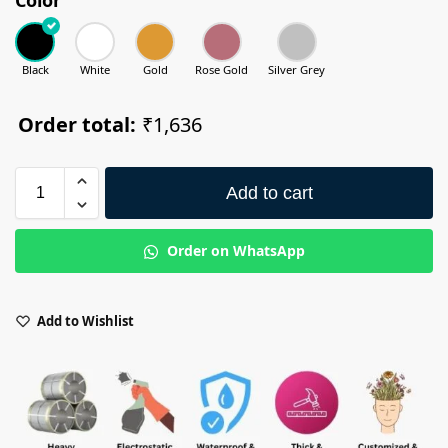
Black
White
Gold
Rose Gold
Silver Grey
Order total:
₹1,636
Add to cart
Order on WhatsApp
Add to Wishlist