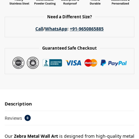
Need a Different Size?
Call
/
WhatsApp
:
+91-9650865885
Guaranteed Safe Checkout
Description
Reviews
0
Our
Zebra Metal Wall Art
is designed from high-quality metal