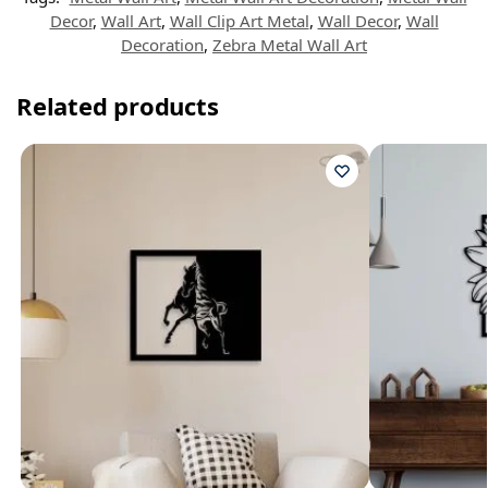
Decor
,
Wall Art
,
Wall Clip Art Metal
,
Wall Decor
,
Wall
Decoration
,
Zebra Metal Wall Art
Related products