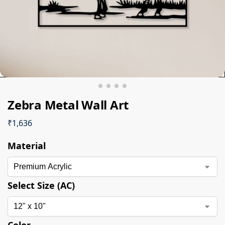
Zebra Metal Wall Art
₹
1,636
Material
Select Size (AC)
Color