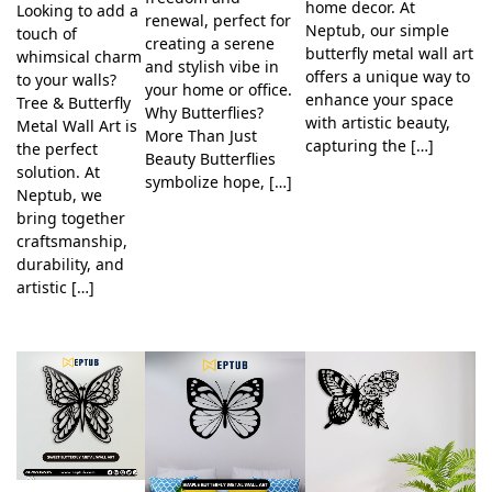
home decor. At
Looking to add a
renewal, perfect for
Neptub, our simple
touch of
creating a serene
butterfly metal wall art
whimsical charm
and stylish vibe in
offers a unique way to
to your walls?
your home or office.
enhance your space
Tree & Butterfly
Why Butterflies?
with artistic beauty,
Metal Wall Art is
More Than Just
capturing the […]
the perfect
Beauty Butterflies
solution. At
symbolize hope, […]
Neptub, we
bring together
craftsmanship,
durability, and
artistic […]