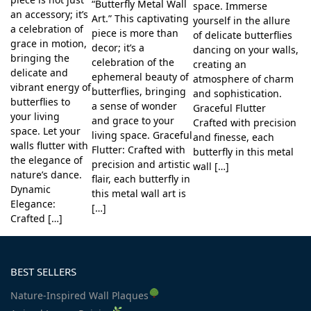
“Butterfly Metal Wall
space. Immerse
an accessory; it’s
Art.” This captivating
yourself in the allure
a celebration of
piece is more than
of delicate butterflies
grace in motion,
decor; it’s a
dancing on your walls,
bringing the
celebration of the
creating an
delicate and
ephemeral beauty of
atmosphere of charm
vibrant energy of
butterflies, bringing
and sophistication.
butterflies to
a sense of wonder
Graceful Flutter
your living
and grace to your
Crafted with precision
space. Let your
living space. Graceful
and finesse, each
walls flutter with
Flutter: Crafted with
butterfly in this metal
the elegance of
precision and artistic
wall […]
nature’s dance.
flair, each butterfly in
Dynamic
this metal wall art is
Elegance:
[…]
Crafted […]
BEST SELLERS
Nature-Inspired Wall Plaques