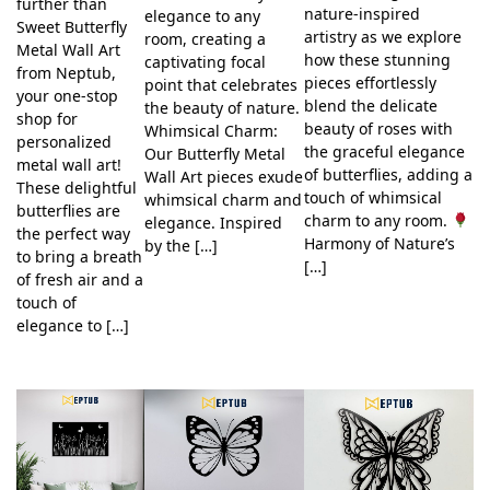
further than
nature-inspired
elegance to any
Sweet Butterfly
artistry as we explore
room, creating a
Metal Wall Art
how these stunning
captivating focal
from Neptub,
pieces effortlessly
point that celebrates
your one-stop
blend the delicate
the beauty of nature.
shop for
beauty of roses with
Whimsical Charm:
personalized
the graceful elegance
Our Butterfly Metal
metal wall art!
of butterflies, adding a
Wall Art pieces exude
These delightful
touch of whimsical
whimsical charm and
butterflies are
charm to any room.
elegance. Inspired
the perfect way
Harmony of Nature’s
by the […]
to bring a breath
[…]
of fresh air and a
touch of
elegance to […]