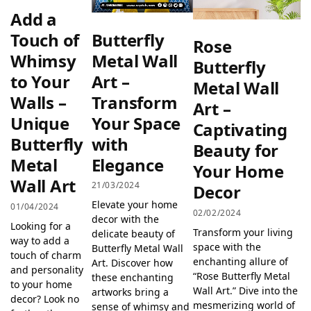
Add a
Butterfly
Touch of
Rose
Metal Wall
Whimsy
Butterfly
Art –
to Your
Metal Wall
Transform
Walls –
Art –
Your Space
Unique
Captivating
with
Butterfly
Beauty for
Elegance
Metal
Your Home
Wall Art
21/03/2024
Decor
Elevate your home
01/04/2024
02/02/2024
decor with the
Looking for a
Transform your living
delicate beauty of
way to add a
space with the
Butterfly Metal Wall
touch of charm
enchanting allure of
Art. Discover how
and personality
“Rose Butterfly Metal
these enchanting
to your home
Wall Art.” Dive into the
artworks bring a
decor? Look no
mesmerizing world of
sense of whimsy and