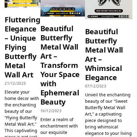
Fluttering
Beautiful
Elegance
Beautiful
Butterfly
– Unique
Butterfly
Metal Wall
Flying
Metal Wall
Art –
Butterfly
Art –
Transform
Metal
Whimsical
Your Space
Wall Art
Elegance
with
21/12/2023
07/12/2023
Ephemeral
Elevate your
Unveil the enchanting
home decor with
Beauty
beauty of our “Sweet
the enchanting
Butterfly Metal Wall
16/12/2023
beauty of our
Art,” a captivating
“Flying Butterfly
Enter a realm of
piece designed to
Metal Wall Art.”
enchantment with
bring whimsical
This captivating
our exquisite
elegance to your living
piece is not just