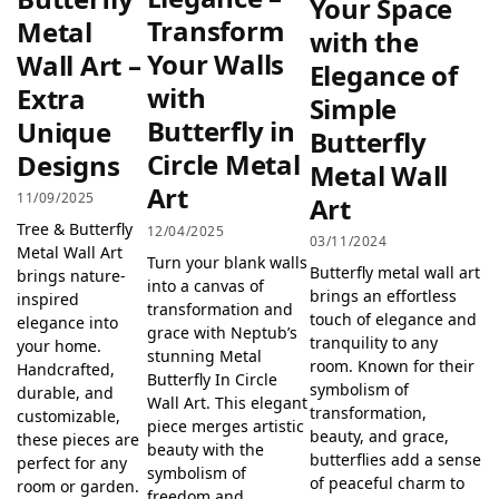
Your Space
Transform
Metal
with the
Your Walls
Wall Art –
Elegance of
with
Extra
Simple
Butterfly in
Unique
Butterfly
Circle Metal
Designs
Metal Wall
Art
11/09/2025
Art
Tree & Butterfly
12/04/2025
03/11/2024
Metal Wall Art
Turn your blank walls
Butterfly metal wall art
brings nature-
into a canvas of
brings an effortless
inspired
transformation and
touch of elegance and
elegance into
grace with Neptub’s
tranquility to any
your home.
stunning Metal
room. Known for their
Handcrafted,
Butterfly In Circle
symbolism of
durable, and
Wall Art. This elegant
transformation,
customizable,
piece merges artistic
beauty, and grace,
these pieces are
beauty with the
butterflies add a sense
perfect for any
symbolism of
of peaceful charm to
room or garden.
freedom and