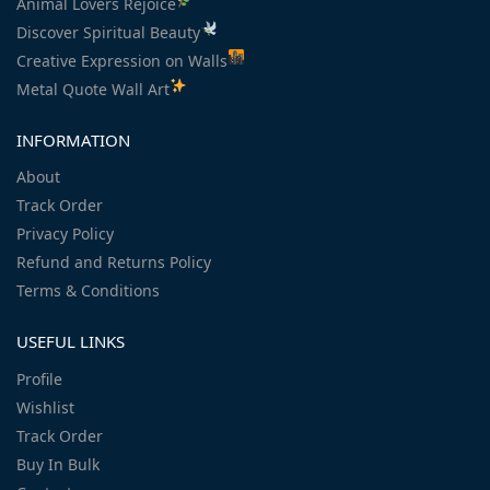
Animal Lovers Rejoice
Discover Spiritual Beauty
Creative Expression on Walls
Metal Quote Wall Art
INFORMATION
About
Track Order
Privacy Policy
Refund and Returns Policy
Terms & Conditions
USEFUL LINKS
Profile
Wishlist
Track Order
Buy In Bulk