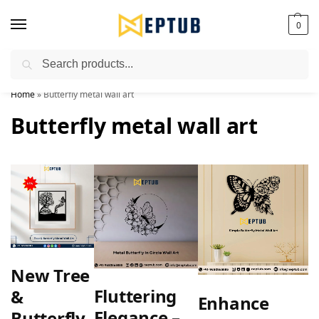
0
Search
Worldwide Shipping Available!
Home
»
Butterfly metal wall art
Butterfly metal wall art
New Tree
Fluttering
&
Enhance
Elegance –
Butterfly