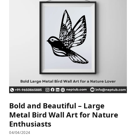
Bold and Beautiful – Large
Metal Bird Wall Art for Nature
Enthusiasts
04/04/2024