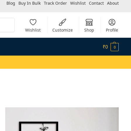
Blog
Buy In Bulk
Track Order
Wishlist
Contact
About
Search
Wishlist
Customize
Shop
Profile
₹
0
0