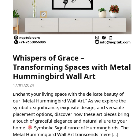
Whispers of Grace –
Transforming Spaces with Metal
Hummingbird Wall Art
17/01/2024
Enchant your living space with the delicate beauty of
our “Metal Hummingbird Wall Art.” As we explore the
symbolic significance, exquisite design, and versatile
placement options, discover how these art pieces bring
a touch of graceful elegance and natural allure to your
home.
Symbolic Significance of Hummingbirds: The
Metal Hummingbird Wall Art transcends mere […]