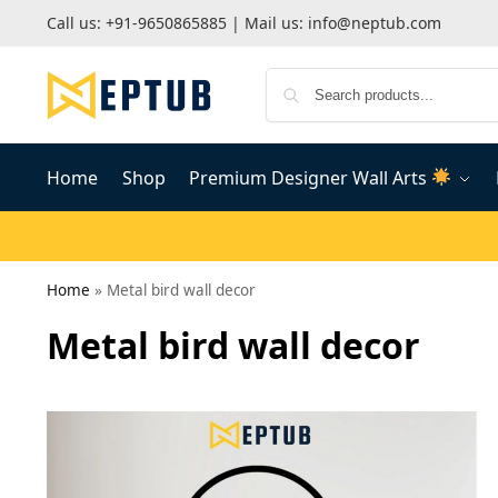
Call us:
+91-9650865885
| Mail us:
info@neptub.com
Home
Shop
Premium Designer Wall Arts
Home
»
Metal bird wall decor
Metal bird wall decor