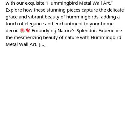
with our exquisite “Hummingbird Metal Wall Art.”
Explore how these stunning pieces capture the delicate
grace and vibrant beauty of hummingbirds, adding a
touch of elegance and enchantment to your home
decor.
Embodying Nature’s Splendor: Experience
the mesmerizing beauty of nature with Hummingbird
Metal Wall Art. […]