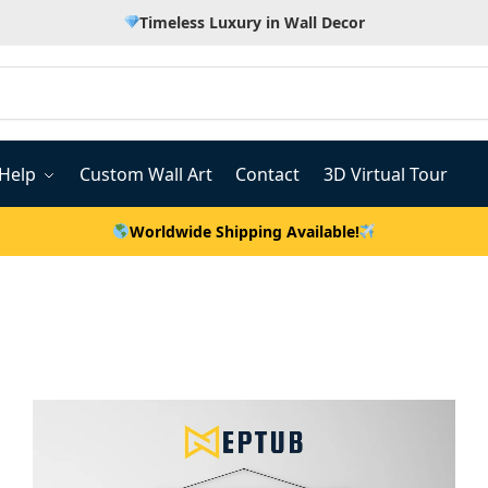
Timeless Luxury in Wall Decor
Help
Custom Wall Art
Contact
3D Virtual Tour
Worldwide Shipping Available!