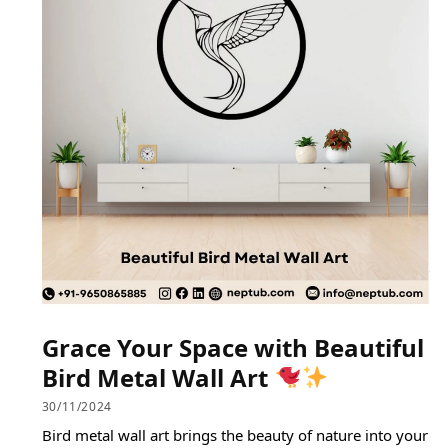
Grace Your Space with Beautiful
Bird Metal Wall Art
30/11/2024
Bird metal wall art brings the beauty of nature into your