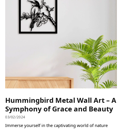
Hummingbird Metal Wall Art – A
Symphony of Grace and Beauty
03/02/2024
Immerse yourself in the captivating world of nature