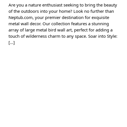
Are you a nature enthusiast seeking to bring the beauty
of the outdoors into your home? Look no further than
Neptub.com, your premier destination for exquisite
metal wall decor. Our collection features a stunning
array of large metal bird wall art, perfect for adding a
touch of wilderness charm to any space. Soar into Style:
[…]