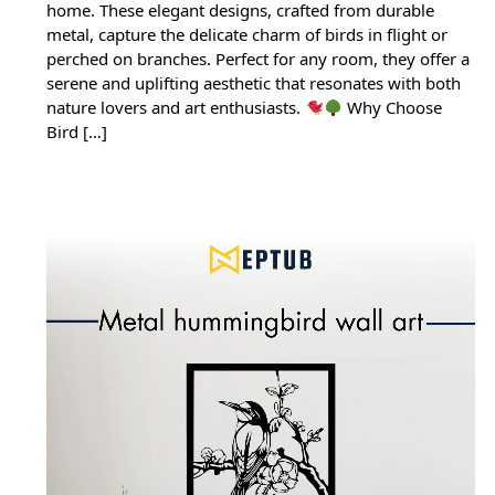
home. These elegant designs, crafted from durable
metal, capture the delicate charm of birds in flight or
perched on branches. Perfect for any room, they offer a
serene and uplifting aesthetic that resonates with both
nature lovers and art enthusiasts.
Why Choose
Bird […]