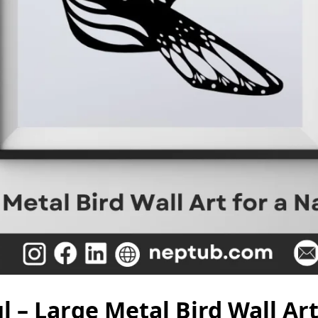
l – Large Metal Bird Wall Ar