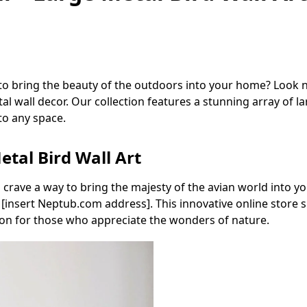
 to bring the beauty of the outdoors into your home? Look
l wall decor. Our collection features a stunning array of lar
to any space.
etal Bird Wall Art
u crave a way to bring the majesty of the avian world into 
insert Neptub.com address]. This innovative online store spe
tion for those who appreciate the wonders of nature.