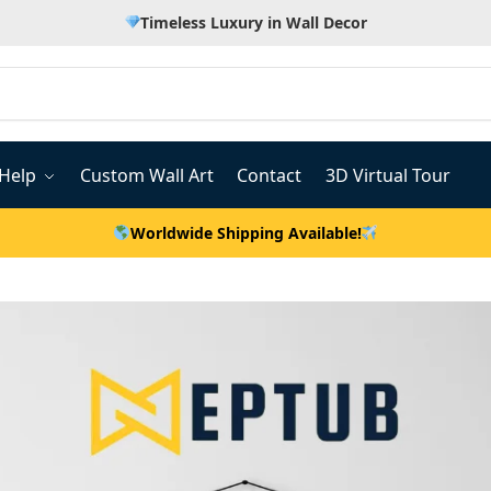
Timeless Luxury in Wall Decor
Help
Custom Wall Art
Contact
3D Virtual Tour
Worldwide Shipping Available!