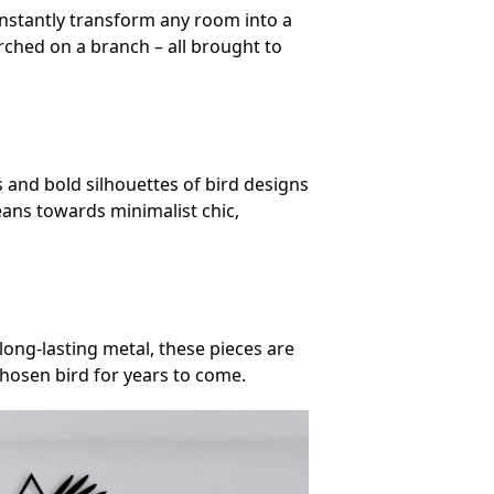
s instantly transform any room into a
erched on a branch – all brought to
s and bold silhouettes of bird designs
ans towards minimalist chic,
 long-lasting metal, these pieces are
chosen bird for years to come.