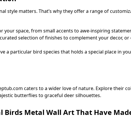
 style matters. That’s why they offer a range of customiz
for your space, from small accents to awe-inspiring statemen
urated selection of finishes to complement your decor, or o
e a particular bird species that holds a special place in yo
ptub.com caters to a wider love of nature. Explore their co
estic butterflies to graceful deer silhouettes.
l Birds Metal Wall Art That Have Made