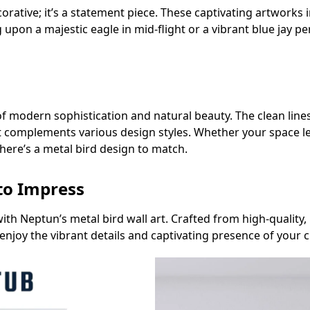
ecorative; it’s a statement piece. These captivating artwork
 upon a majestic eagle in mid-flight or a vibrant blue jay p
of modern sophistication and natural beauty. The clean line
t complements various design styles. Whether your space le
there’s a metal bird design to match.
 to Impress
ith Neptun’s metal bird wall art. Crafted from high-quality,
 enjoy the vibrant details and captivating presence of your 