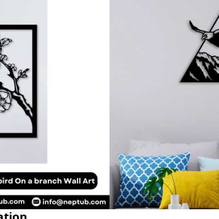
ation