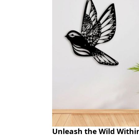
Unleash the Wild Withi