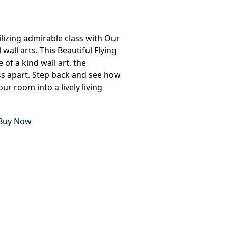
lizing admirable class with Our
all arts. This Beautiful Flying
 of a kind wall art, the
ass apart. Step back and see how
ur room into a lively living
Buy Now