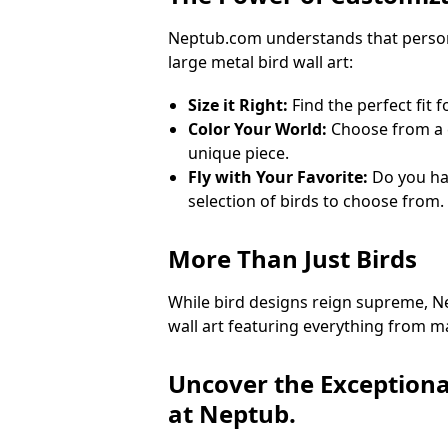
Neptub.com understands that personal
large metal bird wall art:
Size it Right:
Find the perfect fit 
Color Your World:
Choose from a c
unique piece.
Fly with Your Favorite:
Do you hav
selection of birds to choose from.
More Than Just Birds
While bird designs reign supreme, Ne
wall art featuring everything from maj
Uncover the Exceptiona
at Neptub.