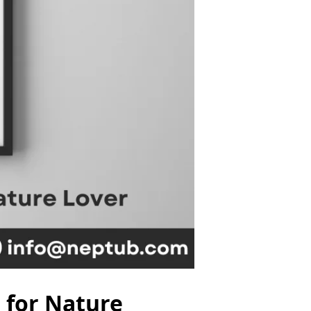
t for Nature