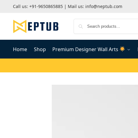
Call us:
+91-9650865885
| Mail us:
info@neptub.com
Home
Shop
Premium Designer Wall Arts