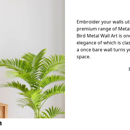
Embroider your walls uti
premium range of Metal w
Bird Metal Wall Art is one
elegance of which is cl
a once bare wall turns yo
space.
n