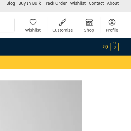
Blog
Buy In Bulk
Track Order
Wishlist
Contact
About
Search
Wishlist
Customize
Shop
Profile
₹
0
0