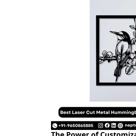
The Power of Customiz