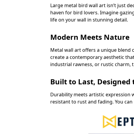
Large metal bird wall art isn’t just d
haven for bird lovers. Imagine gazing
life on your wall in stunning detail.
Modern Meets Nature
Metal wall art offers a unique blend 
create a contemporary aesthetic tha
industrial rawness, or rustic charm, 
Built to Last, Designed
Durability meets artistic expression w
resistant to rust and fading. You can