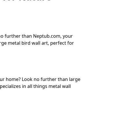
 no further than Neptub.com, your
ge metal bird wall art, perfect for
your home? Look no further than large
cializes in all things metal wall