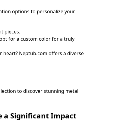
ation options to personalize your
t pieces.
pt for a custom color for a truly
ur heart? Neptub.com offers a diverse
llection to discover stunning metal
 a Significant Impact