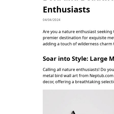
Enthusiasts
04/04/2024
Are you a nature enthusiast seeking
premier destination for exquisite meta
adding a touch of wilderness charm 
Soar into Style: Large M
Calling all nature enthusiasts! Do yo
metal bird wall art from Neptub.com [
decor, offering a breathtaking selec