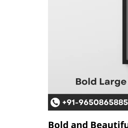
Bold and Beautifu