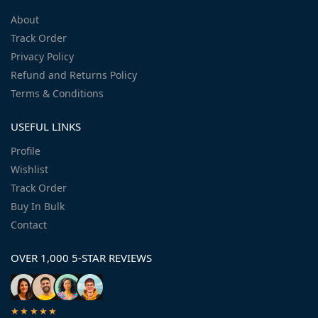
About
Track Order
Privacy Policy
Refund and Returns Policy
Terms & Conditions
USEFUL LINKS
Profile
Wishlist
Track Order
Buy In Bulk
Contact
OVER 1,000 5-STAR REVIEWS
★★★★★