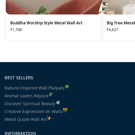
Buddha Worship Style Metal Wall Art
Big Tree Metal
₹
1,708
₹
4,627
BEST SELLERS
Nature-Inspired Wall Plaques
Animal Lovers Rejoice
Discover Spiritual Beauty
Creative Expression on Walls
Metal Quote Wall Art
INFORMATION