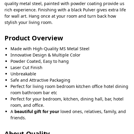
quality metal steel, painted with powder coating provide us
rich experience. Finishing with a black Pulver gives extra life
for wall art. Hang once at your room and turn back how
stylish your living room.
Product Overview
Made with High-Quality MS Metal Steel
Innovative Design & Multiple Color
Powder Coated, Easy to hang
Laser Cut Finish
Unbreakable
Safe and Attractive Packaging
Perfect for living room bedroom kitchen office hotel dining
room bathroom bar etc
Perfect for your bedroom, kitchen, dining hall, bar, hotel
room, and office.
A
beautiful gift for your
loved ones, relatives, family, and
friends.
About Quality