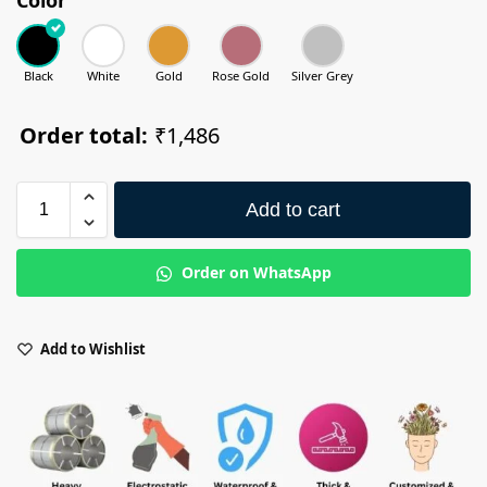
Black
White
Gold
Rose Gold
Silver Grey
Order total:
₹1,486
Add to cart
Order on WhatsApp
Add to Wishlist