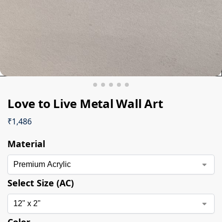
Love to Live Metal Wall Art
₹
1,486
Material
Select Size (AC)
Color