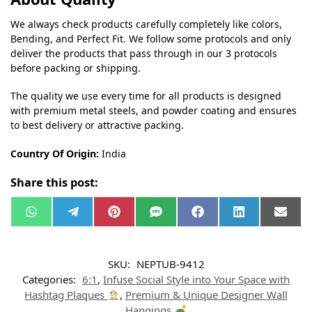
We always check products carefully completely like colors,
Bending, and Perfect Fit. We follow some protocols and only
deliver the products that pass through in our 3 protocols
before packing or shipping.
The quality we use every time for all products is designed
with premium metal steels, and powder coating and ensures
to best delivery or attractive packing.
Country Of Origin:
India
Share this post:
W
T
P
S
F
L
E
h
e
i
M
a
i
m
a
l
n
S
c
n
a
t
e
t
e
k
i
s
g
e
b
e
l
SKU:
NEPTUB-9412
A
r
r
o
d
p
a
e
o
I
Categories:
6:1
,
Infuse Social Style into Your Space with
p
m
s
k
n
t
Hashtag Plaques
,
Premium & Unique Designer Wall
Hangings