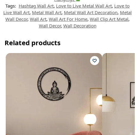
Tags:
Hashtag Wall Art
,
Love to Live Metal Wall Art
,
Love to
Live Wall Art
,
Metal Wall Art
,
Metal Wall Art Decoration
,
Metal
Wall Decor
,
Wall Art
,
Wall Art For Home
,
Wall Clip Art Metal
,
Wall Decor
,
Wall Decoration
Related products