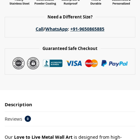
Need a Different Size?
Call
/
WhatsApp
:
+91-9650865885
Guaranteed Safe Checkout
Description
Reviews
0
Our
Love to Live Metal Wall Art
is designed from high-