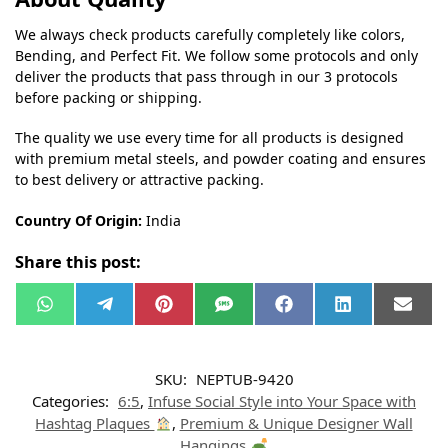
We always check products carefully completely like colors,
Bending, and Perfect Fit. We follow some protocols and only
deliver the products that pass through in our 3 protocols
before packing or shipping.
The quality we use every time for all products is designed
with premium metal steels, and powder coating and ensures
to best delivery or attractive packing.
Country Of Origin:
India
Share this post:
W
T
P
S
F
L
E
h
e
i
M
a
i
m
a
l
n
S
c
n
a
t
e
t
e
k
i
s
g
e
b
e
l
SKU:
NEPTUB-9420
A
r
r
o
d
p
a
e
o
I
Categories:
6:5
,
Infuse Social Style into Your Space with
p
m
s
k
n
t
Hashtag Plaques
,
Premium & Unique Designer Wall
Hangings