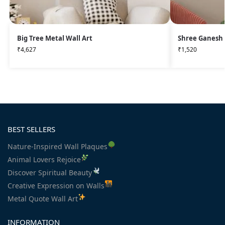
Big Tree Metal Wall Art
Shree Ganesh 
₹
4,627
₹
1,520
BEST SELLERS
Nature-Inspired Wall Plaques
Animal Lovers Rejoice
Discover Spiritual Beauty
Creative Expression on Walls
Metal Quote Wall Art
INFORMATION