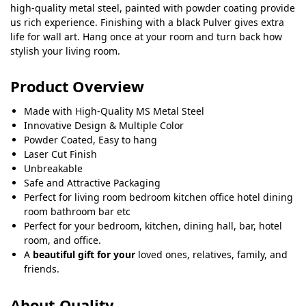
high-quality metal steel, painted with powder coating provide
us rich experience. Finishing with a black Pulver gives extra
life for wall art. Hang once at your room and turn back how
stylish your living room.
Product Overview
Made with High-Quality MS Metal Steel
Innovative Design & Multiple Color
Powder Coated, Easy to hang
Laser Cut Finish
Unbreakable
Safe and Attractive Packaging
Perfect for living room bedroom kitchen office hotel dining
room bathroom bar etc
Perfect for your bedroom, kitchen, dining hall, bar, hotel
room, and office.
A
beautiful gift for your
loved ones, relatives, family, and
friends.
About Quality