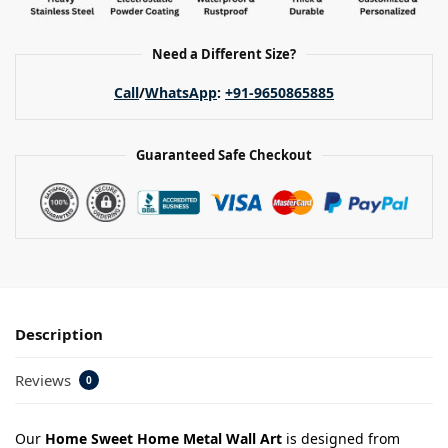
Need a Different Size?
Call
/
WhatsApp
:
+91-9650865885
Guaranteed Safe Checkout
Description
Reviews
0
Our
Home Sweet Home Metal Wall Art
is designed from