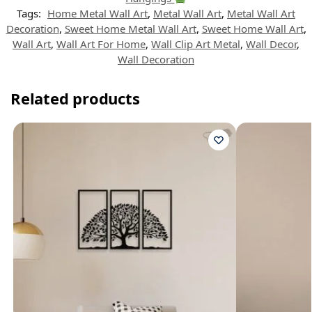
Tags:
Home Metal Wall Art
,
Metal Wall Art
,
Metal Wall Art
Decoration
,
Sweet Home Metal Wall Art
,
Sweet Home Wall Art
,
Wall Art
,
Wall Art For Home
,
Wall Clip Art Metal
,
Wall Decor
,
Wall Decoration
Related products