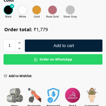
Black
White
Gold
Rose Gold
Silver Grey
Order total:
₹1,779
Add to cart
Order on WhatsApp
Add to Wishlist