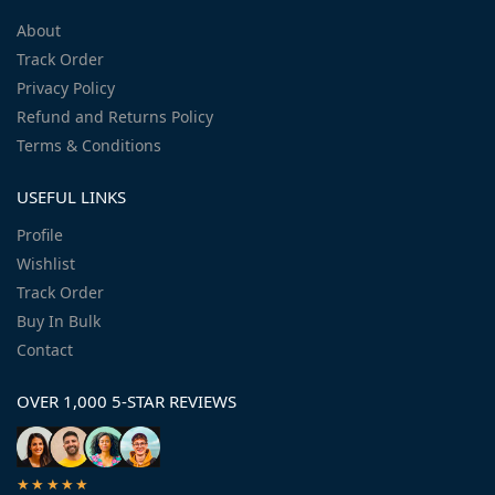
About
Track Order
Privacy Policy
Refund and Returns Policy
Terms & Conditions
USEFUL LINKS
Profile
Wishlist
Track Order
Buy In Bulk
Contact
OVER 1,000 5-STAR REVIEWS
★★★★★