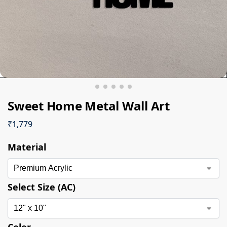
Sweet Home Metal Wall Art
₹
1,779
Material
Select Size (AC)
Color