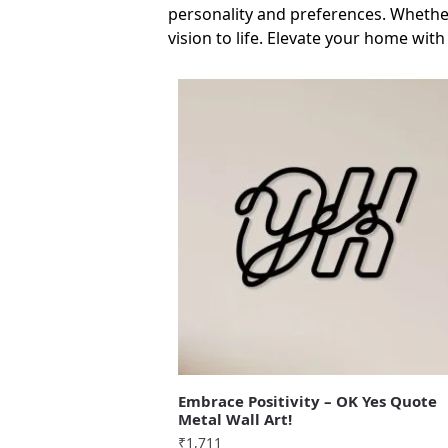
personality and preferences. Whether
vision to life. Elevate your home with
Embrace Positivity – OK Yes Quote
Metal Wall Art!
₹
1,711