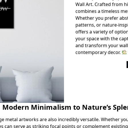
Wall Art. Crafted from hi
combines a timeless me
Whether you prefer abstr
patterns, or nature-insp
offers a variety of optio
your space with the capt
and transform your wall
contemporary decor.
m Modern Minimalism to Nature’s Spl
arge metal artworks are also incredibly versatile. Whether yo
es can serve as striking focal points or complement existin