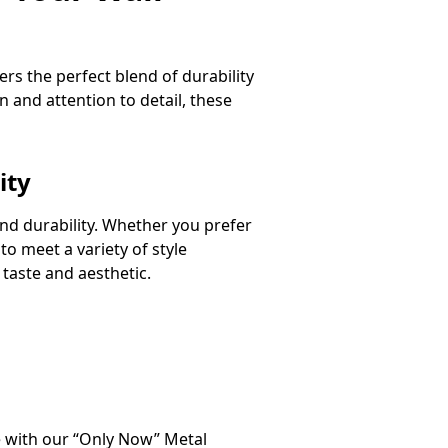
rs the perfect blend of durability
 and attention to detail, these
ity
 and durability. Whether you prefer
o meet a variety of style
taste and aesthetic.
ce with our “Only Now” Metal