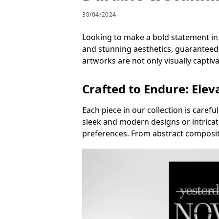
30/04/2024
Looking to make a bold statement in y
and stunning aesthetics, guaranteed 
artworks are not only visually captiva
Crafted to Endure: Elev
Each piece in our collection is carefu
sleek and modern designs or intricate
preferences. From abstract compositi