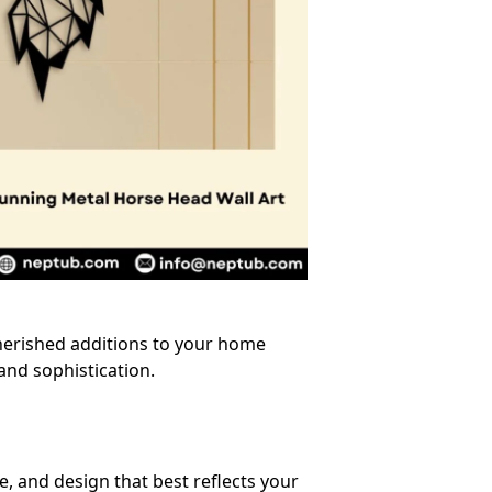
herished additions to your home
and sophistication.
, and design that best reflects your