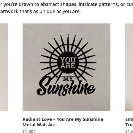
 you’re drawn to abstract shapes, intricate patterns, or cu
 artwork that’s as unique as you are.
Radiant Love – You Are My Sunshine
Emb
Metal Wall Art
Tru
₹
1,804
₹
1,