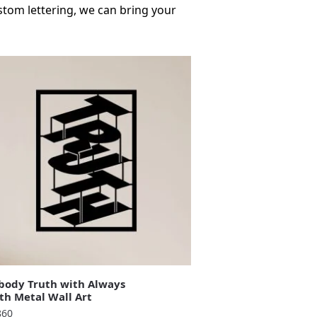
stom lettering, we can bring your
ody Truth with Always
th Metal Wall Art
860