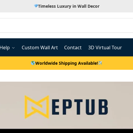
Timeless Luxury in Wall Decor
Help
Custom Wall Art
Contact
3D Virtual Tour
Worldwide Shipping Available!