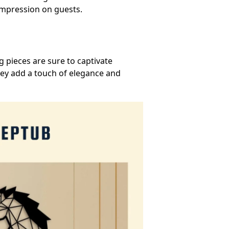
 impression on guests.
 pieces are sure to captivate
hey add a touch of elegance and