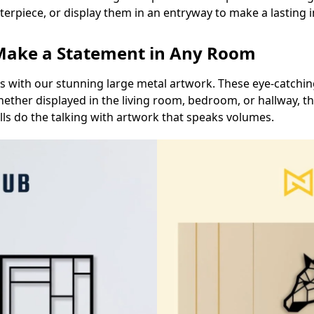
nterpiece, or display them in an entryway to make a lasting
 Make a Statement in Any Room
ts with our stunning large metal artwork. These eye-catching
ether displayed in the living room, bedroom, or hallway, t
lls do the talking with artwork that speaks volumes.