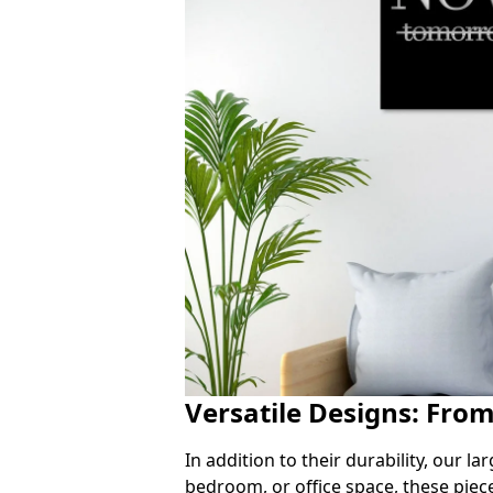
Versatile Designs: Fro
In addition to their durability, our l
bedroom, or office space, these piec