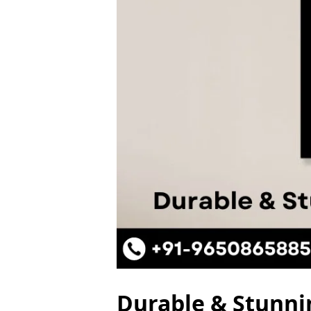
Durable & Stunni