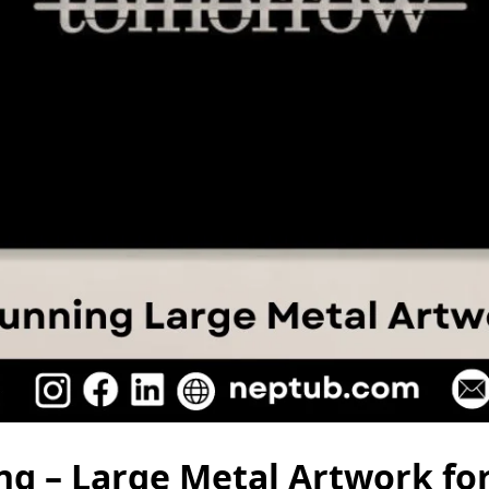
ng – Large Metal Artwork for