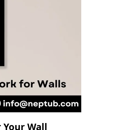
 Your Wall