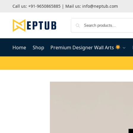
Call us:
+91-9650865885
| Mail us:
info@neptub.com
Home
Shop
Premium Designer Wall Arts