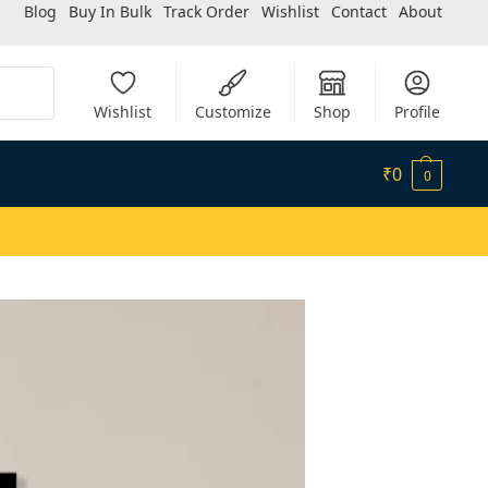
Blog
Buy In Bulk
Track Order
Wishlist
Contact
About
Search
Wishlist
Customize
Shop
Profile
₹
0
0