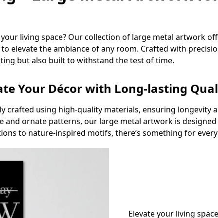
our living space? Our collection of large metal artwork offe
to elevate the ambiance of any room. Crafted with precision
ting but also built to withstand the test of time.
ate Your Décor with Long-lasting Qual
lly crafted using high-quality materials, ensuring longevity
 and ornate patterns, our large metal artwork is designed t
ons to nature-inspired motifs, there’s something for every 
Elevate your living spa