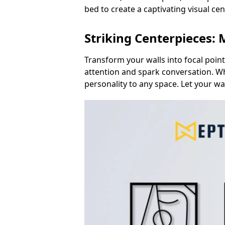
bed to create a captivating visual ce
Striking Centerpieces:
Transform your walls into focal poin
attention and spark conversation. Wh
personality to any space. Let your wa