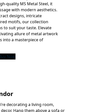
gh-quality MS Metal Steel, it
ssage with modern aesthetics.
act designs, intricate
ired motifs, our collection
ns to suit your taste. Elevate
ivating allure of metal artwork
s into a masterpiece of
Buy Now
endor
u’re decorating a living room,
g decor. Hang them above a sofa or