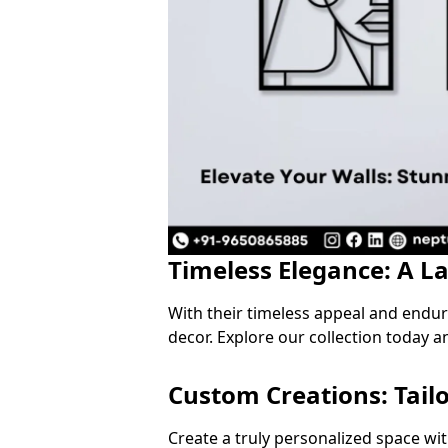
Timeless Elegance: A L
With their timeless appeal and endu
decor. Explore our collection today a
Custom Creations: Tail
Create a truly personalized space wi