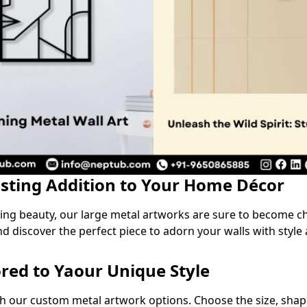
asting Addition to Your Home Décor
ring beauty, our large metal artworks are sure to become c
nd discover the perfect piece to adorn your walls with style 
ored to Yaour Unique Style
th our custom metal artwork options. Choose the size, shape