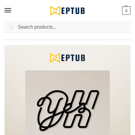
0
Search
Worldwide Shipping Available!