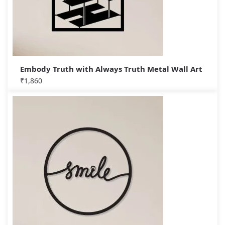
Embody Truth with Always Truth Metal Wall Art
₹
1,860