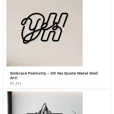
Embrace Positivity – OK Yes Quote Metal Wall
Art!
₹
1,711