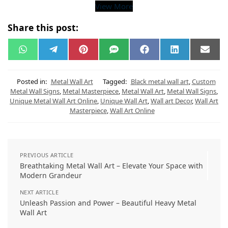
View More
Share this post:
W
T
P
S
F
L
E
h
e
i
M
a
i
m
a
l
n
S
c
n
a
t
e
t
e
k
i
s
g
e
b
e
l
Posted in:
Metal Wall Art
Tagged:
Black metal wall art
,
Custom
A
r
r
o
d
Metal Wall Signs
,
Metal Masterpiece
,
Metal Wall Art
,
Metal Wall Signs
,
p
a
e
o
I
Unique Metal Wall Art Online
,
Unique Wall Art
,
Wall art Decor
,
Wall Art
p
m
s
k
n
t
Masterpiece
,
Wall Art Online
PREVIOUS ARTICLE
Breathtaking Metal Wall Art – Elevate Your Space with
Modern Grandeur
NEXT ARTICLE
Unleash Passion and Power – Beautiful Heavy Metal
Wall Art