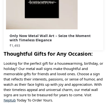
Only Now Metal Wall Art – Seize the Moment
with Timeless Elegance
₹
1,493
Thoughtful Gifts for Any Occasion:
Looking for the perfect gift for a housewarming, birthday, or
holiday? Our metal wall signs make thoughtful and
memorable gifts for friends and loved ones. Choose a sign
that reflects their interests, passions, or sense of humor, and
watch as their face lights up with joy and appreciation. With
their timeless appeal and universal charm, our metal wall
signs are sure to be treasured for years to come. Visit
Neptub
Today To Order Yours.