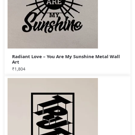
Radiant Love – You Are My Sunshine Metal Wall
Art
₹
1,804