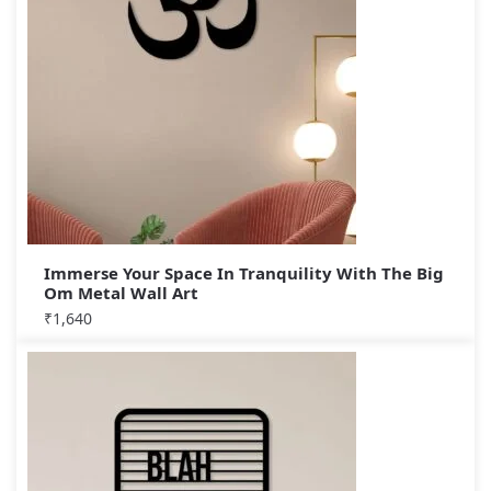
Immerse Your Space In Tranquility With The Big
Om Metal Wall Art
₹
1,640