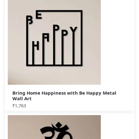
Bring Home Happiness with Be Happy Metal
Wall Art
₹
1,763