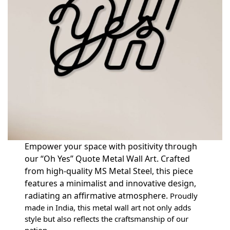
Empower your space with positivity through
our “Oh Yes” Quote Metal Wall Art. Crafted
from high-quality MS Metal Steel, this piece
features a minimalist and innovative design,
radiating an affirmative atmosphere.
Proudly
made in India, this metal wall art not only adds
style but also reflects the craftsmanship of our
nation.