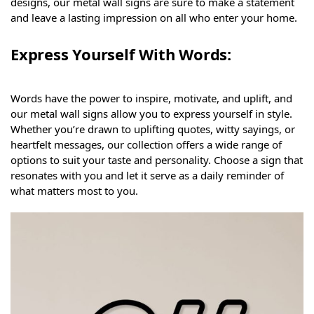
designs, our metal wall signs are sure to make a statement
and leave a lasting impression on all who enter your home.
Express Yourself With Words:
Words have the power to inspire, motivate, and uplift, and
our metal wall signs allow you to express yourself in style.
Whether you’re drawn to uplifting quotes, witty sayings, or
heartfelt messages, our collection offers a wide range of
options to suit your taste and personality. Choose a sign that
resonates with you and let it serve as a daily reminder of
what matters most to you.