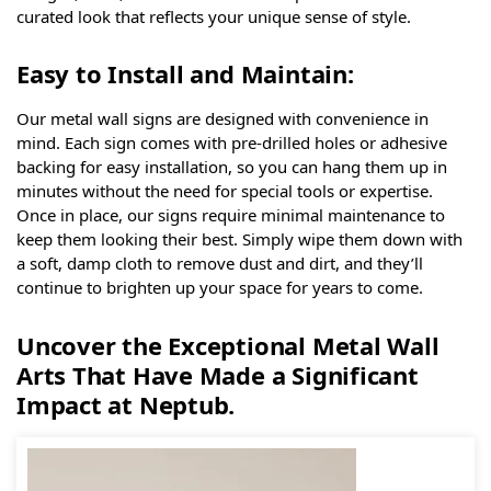
curated look that reflects your unique sense of style.
Easy to Install and Maintain:
Our metal wall signs are designed with convenience in
mind. Each sign comes with pre-drilled holes or adhesive
backing for easy installation, so you can hang them up in
minutes without the need for special tools or expertise.
Once in place, our signs require minimal maintenance to
keep them looking their best. Simply wipe them down with
a soft, damp cloth to remove dust and dirt, and they’ll
continue to brighten up your space for years to come.
Uncover the Exceptional Metal Wall
Arts That Have Made a Significant
Impact at Neptub.