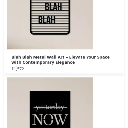
Blah Blah Metal Wall Art – Elevate Your Space
with Contemporary Elegance
₹
1,572