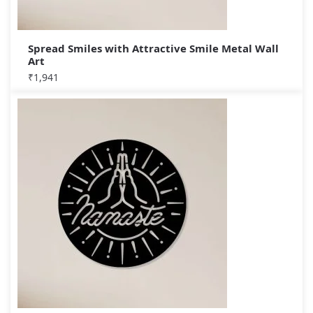
Spread Smiles with Attractive Smile Metal Wall
Art
₹
1,941