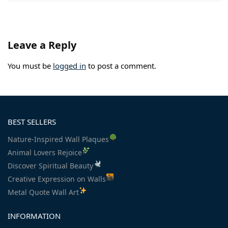
Leave a Reply
You must be
logged in
to post a comment.
BEST SELLERS
Nature-Inspired Wall Plaques
Animal Lovers Rejoice
Discover Spiritual Beauty
Creative Expression on Walls
Metal Quote Wall Art
INFORMATION