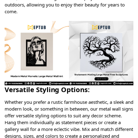
outdoors, allowing you to enjoy their beauty for years to
come.
Versatile Styling Options:
Whether you prefer a rustic farmhouse aesthetic, a sleek and
modern look, or something in between, our metal wall signs
offer versatile styling options to suit any decor scheme.
Hang them individually as statement pieces or create a
gallery wall for a more eclectic vibe. Mix and match different
designs, sizes, and colors to create a personalized and