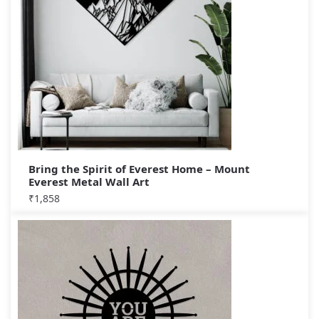
Bring the Spirit of Everest Home – Mount
Everest Metal Wall Art
₹
1,858