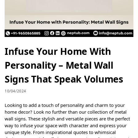
Infuse Your Home With
Personality – Metal Wall
Signs That Speak Volumes
10/04/2024
Looking to add a touch of personality and charm to your
home decor? Look no further than our collection of metal
wall signs. These stylish and versatile pieces are the perfect
way to infuse your space with character and express your
unique style. From inspirational quotes to whimsical