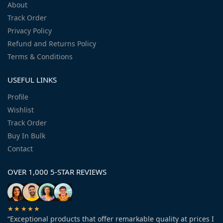
About
Track Order
Privacy Policy
Refund and Returns Policy
Terms & Conditions
USEFUL LINKS
Profile
Wishlist
Track Order
Buy In Bulk
Contact
OVER 1,000 5-STAR REVIEWS
★★★★★
“Exceptional products that offer remarkable quality at prices I