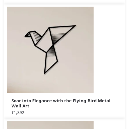
Soar into Elegance with the Flying Bird Metal
Wall Art
₹
1,892