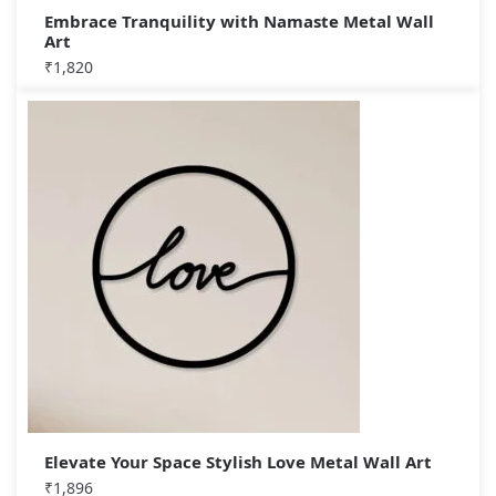
Embrace Tranquility with Namaste Metal Wall
Art
₹
1,820
Elevate Your Space Stylish Love Metal Wall Art
₹
1,896