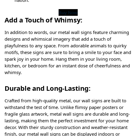
Buy Now
Add a Touch of Whimsy:
In addition to words, our metal wall signs feature charming
designs and whimsical imagery that add a touch of
playfulness to any space. From adorable animals to quirky
motifs, these signs are sure to bring a smile to your face and
spark joy in your home. Hang them in your living room,
kitchen, or bedroom for an instant dose of cheerfulness and
whimsy.
Durable and Long-Lasting:
Crafted from high-quality metal, our wall signs are built to
withstand the test of time. Unlike flimsy paper posters or
fragile glass artwork, metal wall signs are durable and long-
lasting, making them the perfect investment for your home
decor. With their sturdy construction and weather-resistant
finish, our metal wall signs can be displayed indoors or