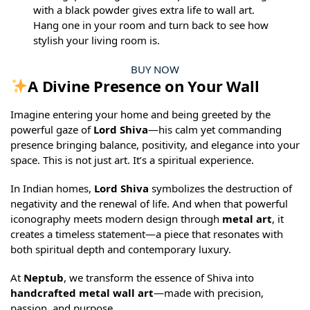
with a black powder gives extra life to wall art.
Hang one in your room and turn back to see how
stylish your living room is.
BUY NOW
A Divine Presence on Your Wall
Imagine entering your home and being greeted by the
powerful gaze of
Lord Shiva
—his calm yet commanding
presence bringing balance, positivity, and elegance into your
space. This is not just art. It’s a spiritual experience.
In Indian homes,
Lord Shiva
symbolizes the destruction of
negativity and the renewal of life. And when that powerful
iconography meets modern design through
metal art
, it
creates a timeless statement—a piece that resonates with
both spiritual depth and contemporary luxury.
At
Neptub
, we transform the essence of Shiva into
handcrafted metal wall art
—made with precision,
passion, and purpose.