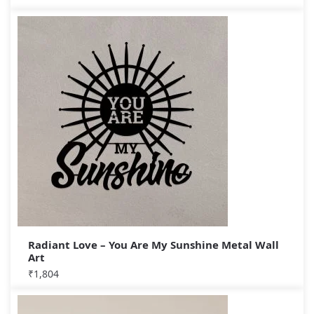
Radiant Love – You Are My Sunshine Metal Wall
Art
₹
1,804