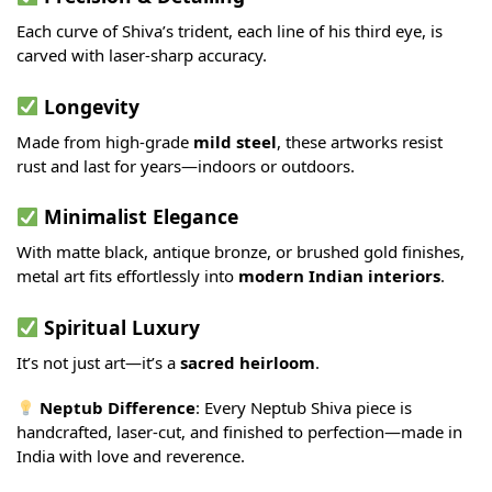
Each curve of Shiva’s trident, each line of his third eye, is
carved with laser-sharp accuracy.
Longevity
Made from high-grade
mild steel
, these artworks resist
rust and last for years—indoors or outdoors.
Minimalist Elegance
With matte black, antique bronze, or brushed gold finishes,
metal art fits effortlessly into
modern Indian interiors
.
Spiritual Luxury
It’s not just art—it’s a
sacred heirloom
.
Neptub Difference
: Every Neptub Shiva piece is
handcrafted, laser-cut, and finished to perfection—made in
India with love and reverence.