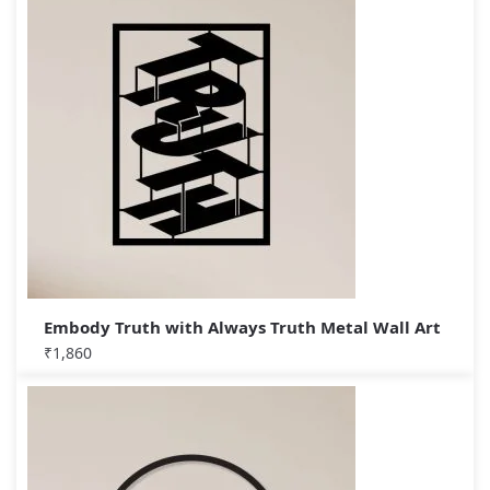
Embody Truth with Always Truth Metal Wall Art
₹
1,860