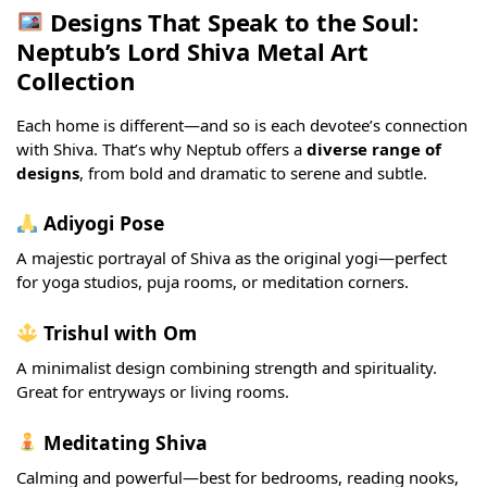
Designs That Speak to the Soul:
Neptub’s Lord Shiva Metal Art
Collection
Each home is different—and so is each devotee’s connection
with Shiva. That’s why Neptub offers a
diverse range of
designs
, from bold and dramatic to serene and subtle.
Adiyogi Pose
A majestic portrayal of Shiva as the original yogi—perfect
for yoga studios, puja rooms, or meditation corners.
Trishul with Om
A minimalist design combining strength and spirituality.
Great for entryways or living rooms.
Meditating Shiva
Calming and powerful—best for bedrooms, reading nooks,