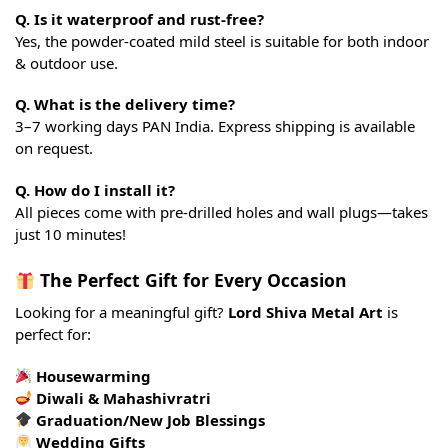
Q. Is it waterproof and rust-free?
Yes, the powder-coated mild steel is suitable for both indoor
& outdoor use.
Q. What is the delivery time?
3–7 working days PAN India. Express shipping is available
on request.
Q. How do I install it?
All pieces come with pre-drilled holes and wall plugs—takes
just 10 minutes!
The Perfect Gift for Every Occasion
Looking for a meaningful gift?
Lord Shiva Metal Art
is
perfect for:
Housewarming
Diwali & Mahashivratri
Graduation/New Job Blessings
Wedding Gifts