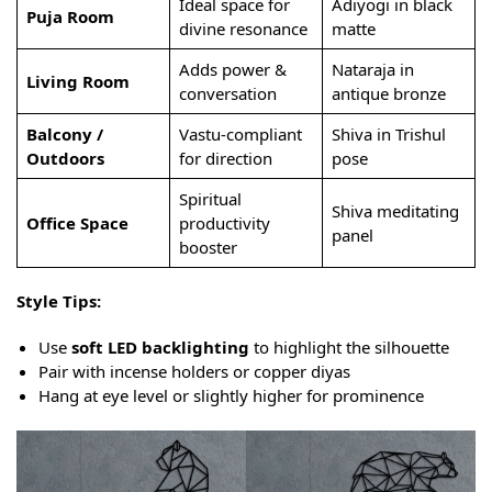
Ideal space for
Adiyogi in black
Puja Room
divine resonance
matte
Adds power &
Nataraja in
Living Room
conversation
antique bronze
Balcony /
Vastu-compliant
Shiva in Trishul
Outdoors
for direction
pose
Spiritual
Shiva meditating
Office Space
productivity
panel
booster
Style Tips:
Use
soft LED backlighting
to highlight the silhouette
Pair with incense holders or copper diyas
Hang at eye level or slightly higher for prominence