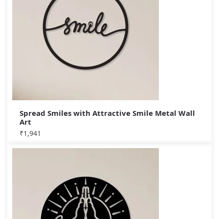
Spread Smiles with Attractive Smile Metal Wall
Art
₹
1,941