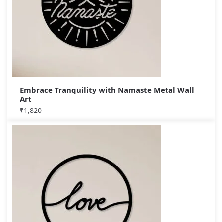
Embrace Tranquility with Namaste Metal Wall
Art
₹
1,820