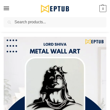
0
Search
Worldwide Shipping Available!