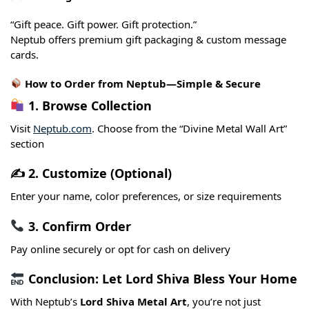
“Gift peace. Gift power. Gift protection.”
Neptub offers premium gift packaging & custom message
cards.
How to Order from Neptub—Simple & Secure
1. Browse Collection
Visit
Neptub.com
. Choose from the “Divine Metal Wall Art”
section
✍️ 2. Customize (Optional)
Enter your name, color preferences, or size requirements
3. Confirm Order
Pay online securely or opt for cash on delivery
Conclusion: Let Lord Shiva Bless Your Home
With Neptub’s
Lord Shiva Metal Art
, you’re not just