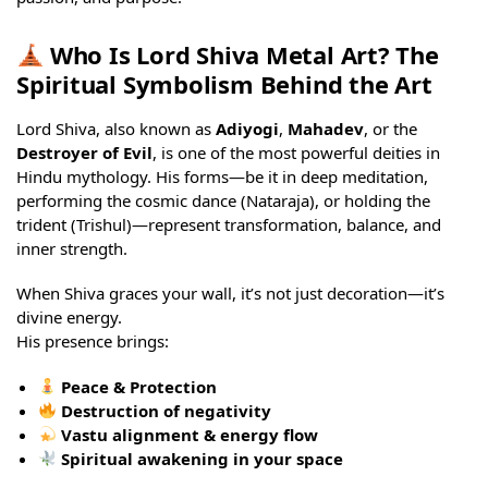
Who Is Lord Shiva Metal Art? The
Spiritual Symbolism Behind the Art
Lord Shiva, also known as
Adiyogi
,
Mahadev
, or the
Destroyer of Evil
, is one of the most powerful deities in
Hindu mythology. His forms—be it in deep meditation,
performing the cosmic dance (Nataraja), or holding the
trident (Trishul)—represent transformation, balance, and
inner strength.
When Shiva graces your wall, it’s not just decoration—it’s
divine energy.
His presence brings:
Peace & Protection
Destruction of negativity
Vastu alignment & energy flow
Spiritual awakening in your space