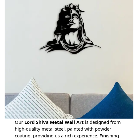
Our
Lord Shiva Metal Wall Art
is designed from
high-quality metal steel, painted with powder
coating, providing us a rich experience. Finishing