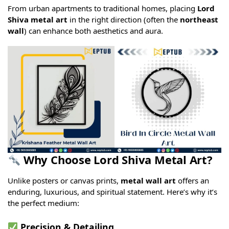
From urban apartments to traditional homes, placing
Lord
Shiva metal art
in the right direction (often the
northeast
wall
) can enhance both aesthetics and aura.
Why Choose Lord Shiva Metal Art?
Unlike posters or canvas prints,
metal wall art
offers an
enduring, luxurious, and spiritual statement. Here’s why it’s
the perfect medium:
Precision & Detailing