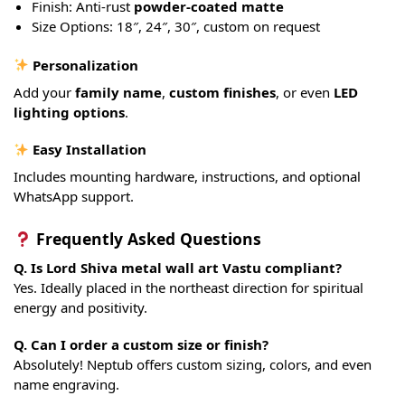
Finish: Anti-rust
powder-coated matte
Size Options: 18″, 24″, 30″, custom on request
Personalization
Add your
family name
,
custom finishes
, or even
LED
lighting options
.
Easy Installation
Includes mounting hardware, instructions, and optional
WhatsApp support.
Frequently Asked Questions
Q. Is Lord Shiva metal wall art Vastu compliant?
Yes. Ideally placed in the northeast direction for spiritual
energy and positivity.
Q. Can I order a custom size or finish?
Absolutely! Neptub offers custom sizing, colors, and even
name engraving.