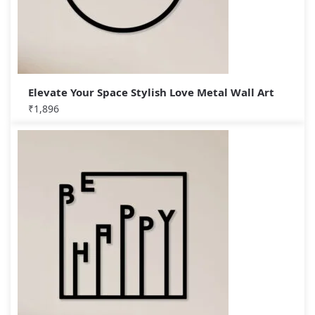
Elevate Your Space Stylish Love Metal Wall Art
₹
1,896