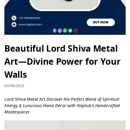
Beautiful Lord Shiva Metal
Art—Divine Power for Your
Walls
04/08/2025
Lord Shiva Metal Art
Discover the Perfect Blend of Spiritual
Energy & Luxurious Home Décor with Neptub’s Handcrafted
Masterpieces