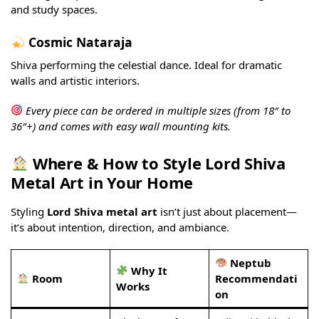
and study spaces.
Cosmic Nataraja
Shiva performing the celestial dance. Ideal for dramatic
walls and artistic interiors.
Every piece can be ordered in multiple sizes (from 18″ to
36″+) and comes with easy wall mounting kits.
Where & How to Style Lord Shiva
Metal Art in Your Home
Styling
Lord Shiva metal art
isn’t just about placement—
it’s about intention, direction, and ambiance.
Neptub
Why It
Room
Recommendati
Works
on