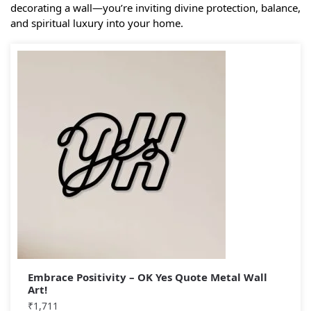
decorating a wall—you’re inviting divine protection, balance,
and spiritual luxury into your home.
Embrace Positivity – OK Yes Quote Metal Wall
Art!
₹
1,711