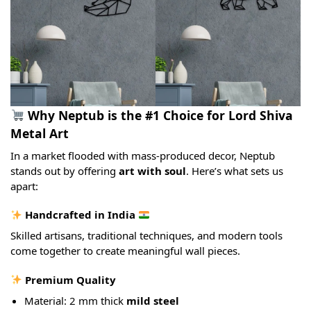
Why Neptub is the #1 Choice for Lord Shiva
Metal Art
In a market flooded with mass-produced decor, Neptub
stands out by offering
art with soul
. Here’s what sets us
apart:
Handcrafted in India
Skilled artisans, traditional techniques, and modern tools
come together to create meaningful wall pieces.
Premium Quality
Material: 2 mm thick
mild steel