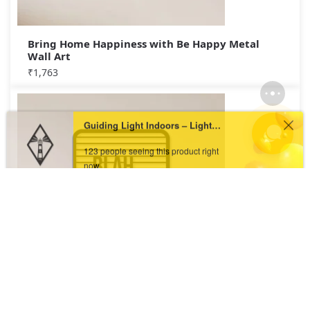
Bring Home Happiness with Be Happy Metal
Wall Art
₹
1,763
Guiding Light Indoors – Lighthouse Metal Wall Art
123 people seeing this product right
now