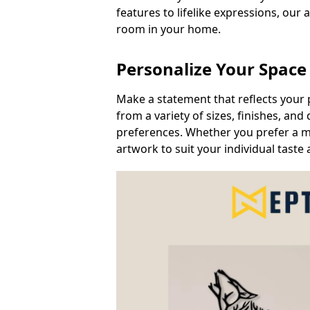
features to lifelike expressions, our 
room in your home.
Personalize Your Space
Make a statement that reflects your 
from a variety of sizes, finishes, a
preferences. Whether you prefer a min
artwork to suit your individual taste 