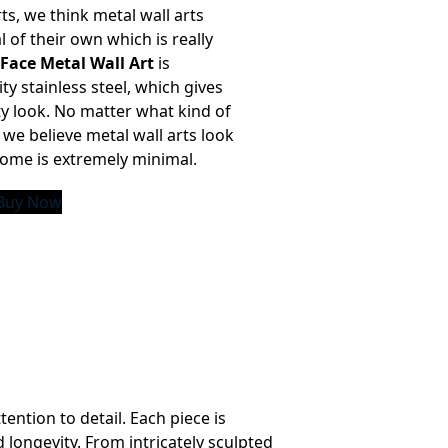
ts, we think metal wall arts
l of their own which is really
 Face Metal Wall Art
is
ty stainless steel, which gives
ty look. No matter what kind of
we believe metal wall arts look
 home is extremely minimal.
Buy Now
ention to detail. Each piece is
 longevity. From intricately sculpted