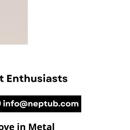
ove in Metal