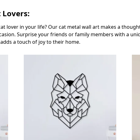
t Lovers:
 cat lover in your life? Our cat metal wall art makes a thoug
occasion. Surprise your friends or family members with a un
 adds a touch of joy to their home.