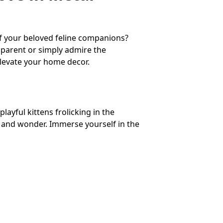
of your beloved feline companions?
t parent or simply admire the
elevate your home decor.
ayful kittens frolicking in the
y and wonder. Immerse yourself in the