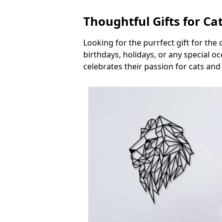
Thoughtful Gifts for Ca
Looking for the purrfect gift for the
birthdays, holidays, or any special 
celebrates their passion for cats and