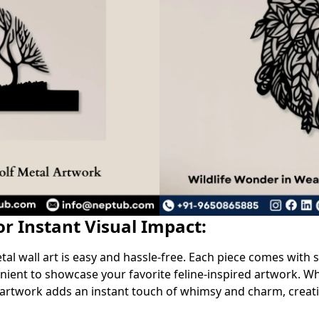
for Instant Visual Impact:
l wall art is easy and hassle-free. Each piece comes with s
ient to showcase your favorite feline-inspired artwork. Wh
 artwork adds an instant touch of whimsy and charm, crea