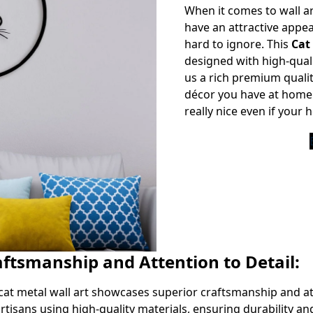
When it comes to wall ar
have an attractive appea
hard to ignore. This
Cat
designed with high-quali
us a rich premium quali
décor you have at home 
really nice even if your
aftsmanship and Attention to Detail:
cat metal wall art showcases superior craftsmanship and att
rtisans using high-quality materials, ensuring durability and