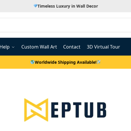
Timeless Luxury in Wall Decor
Help
Custom Wall Art
Contact
3D Virtual Tour
Worldwide Shipping Available!