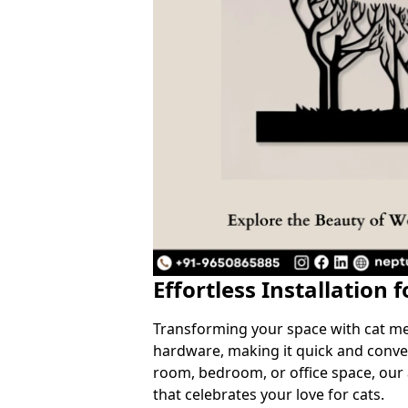
Effortless Installation 
Transforming your space with cat meta
hardware, making it quick and conven
room, bedroom, or office space, our
that celebrates your love for cats.