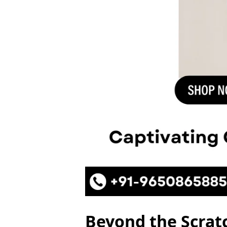
Beyond the Scratc