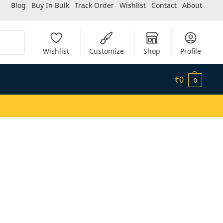
Blog
Buy In Bulk
Track Order
Wishlist
Contact
About
Search
Wishlist
Customize
Shop
Profile
₹
0
0