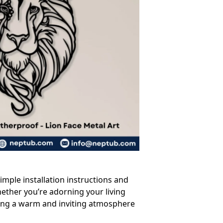
imple installation instructions and
ether you’re adorning your living
ting a warm and inviting atmosphere