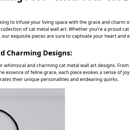
king to infuse your living space with the grace and charm 
collection of cat metal wall art. Whether you’re a proud ca
 our exquisite pieces are sure to captivate your heart and 
nd Charming Designs:
r whimsical and charming cat metal wall art designs. From pl
the essence of feline grace, each piece evokes a sense of jo
brates their unique personalities and endearing quirks.