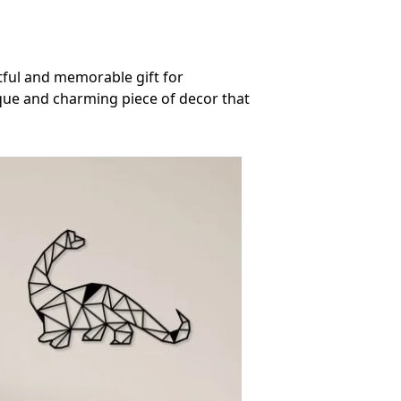
htful and memorable gift for
ique and charming piece of decor that