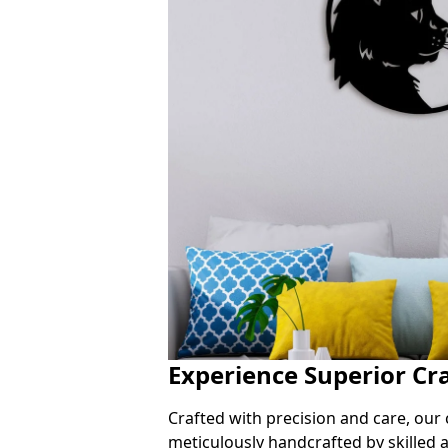
Experience Superior Cr
Crafted with precision and care, our 
meticulously handcrafted by skilled a