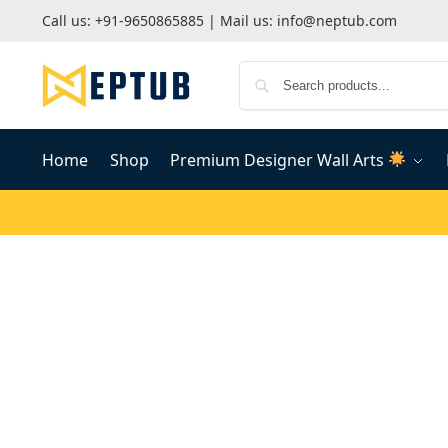
Call us:
+91-9650865885
| Mail us:
info@neptub.com
Home
Shop
Premium Designer Wall Arts