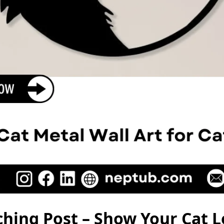
hing Post – Show Your Cat L