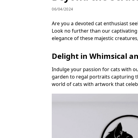
06/04/2024
Are you a devoted cat enthusiast see
Look no further than our captivating 
elegance of these majestic creatures,
Delight in Whimsical a
Indulge your passion for cats with ou
garden to regal portraits capturing 
world of cats with artwork that cele