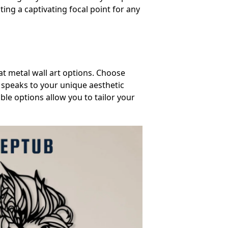
ting a captivating focal point for any
at metal wall art options. Choose
d speaks to your unique aesthetic
ble options allow you to tailor your