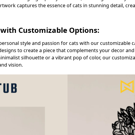
artwork captures the essence of cats in stunning detail, crea
 with Customizable Options:
personal style and passion for cats with our customizable c
nd designs to create a piece that complements your decor an
imalist silhouette or a vibrant pop of color, our customiza
and vision.