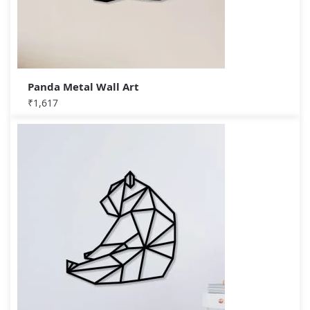
Panda Metal Wall Art
₹
1,617