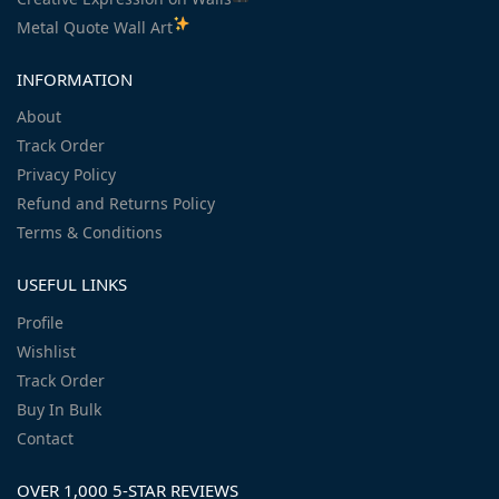
Metal Quote Wall Art
INFORMATION
About
Track Order
Privacy Policy
Refund and Returns Policy
Terms & Conditions
USEFUL LINKS
Profile
Wishlist
Track Order
Buy In Bulk
Contact
OVER 1,000 5-STAR REVIEWS