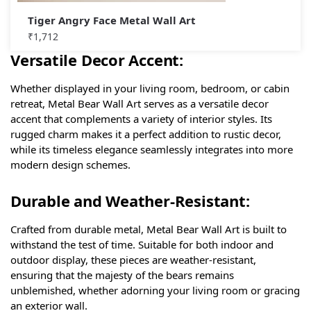
Tiger Angry Face Metal Wall Art
₹
1,712
Versatile Decor Accent:
Whether displayed in your living room, bedroom, or cabin
retreat, Metal Bear Wall Art serves as a versatile decor
accent that complements a variety of interior styles. Its
rugged charm makes it a perfect addition to rustic decor,
while its timeless elegance seamlessly integrates into more
modern design schemes.
Durable and Weather-Resistant:
Crafted from durable metal, Metal Bear Wall Art is built to
withstand the test of time. Suitable for both indoor and
outdoor display, these pieces are weather-resistant,
ensuring that the majesty of the bears remains
unblemished, whether adorning your living room or gracing
an exterior wall.