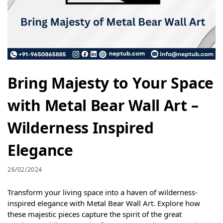
Bring Majesty to Your Space
with Metal Bear Wall Art –
Wilderness Inspired
Elegance
26/02/2024
Transform your living space into a haven of wilderness-
inspired elegance with Metal Bear Wall Art. Explore how
these majestic pieces capture the spirit of the great