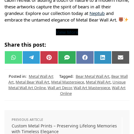
these artworks capture the spirit of bears in all their
grandeur. Explore our collection today at
Neptub
and
embrace the untamed elegance of Metal Bear Wall Art.
View More
Share this post:
W
T
P
S
F
L
E
h
e
i
M
a
i
m
a
l
n
S
c
n
a
t
e
t
e
k
i
s
g
e
b
e
l
Posted in:
Metal Wall Art
Tagged:
Bear Metal Wall Art
,
Bear Wall
A
r
r
o
d
Art
,
Metal Bear Wall Art
,
Metal Masterpiece
,
Metal Wall Art
,
Unique
p
a
e
o
I
Metal Wall Art Online
,
Wall art Decor
,
Wall Art Masterpiece
,
Wall Art
p
m
s
k
n
t
Online
PREVIOUS ARTICLE
Custom Metal Prints – Preserving Lifelong Memories
with Timeless Elegance