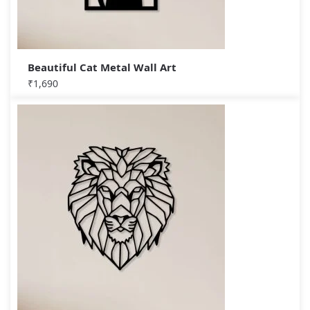
Beautiful Cat Metal Wall Art
₹
1,690