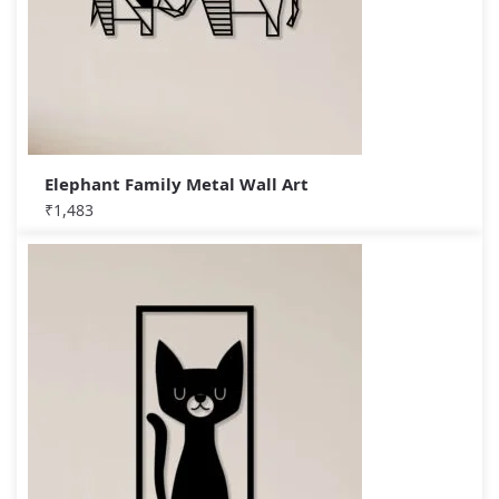
Elephant Family Metal Wall Art
₹
1,483