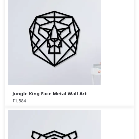
Jungle King Face Metal Wall Art
₹
1,584