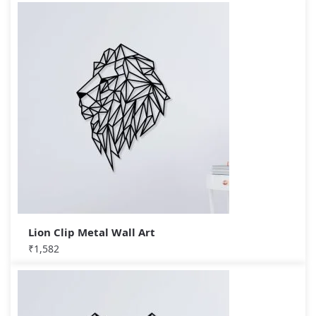
Lion Clip Metal Wall Art
₹
1,582