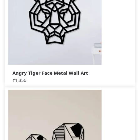
Angry Tiger Face Metal Wall Art
₹
1,356