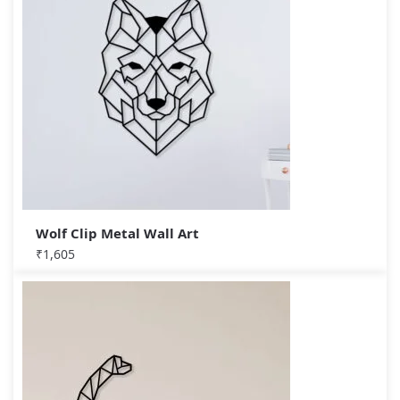
Wolf Clip Metal Wall Art
₹
1,605