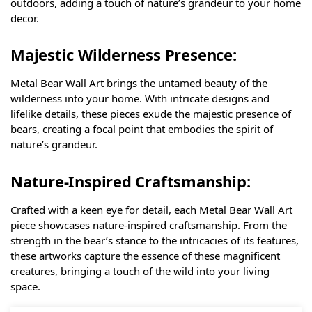
outdoors, adding a touch of nature’s grandeur to your home
decor.
Majestic Wilderness Presence:
Metal Bear Wall Art brings the untamed beauty of the
wilderness into your home. With intricate designs and
lifelike details, these pieces exude the majestic presence of
bears, creating a focal point that embodies the spirit of
nature’s grandeur.
Nature-Inspired Craftsmanship:
Crafted with a keen eye for detail, each Metal Bear Wall Art
piece showcases nature-inspired craftsmanship. From the
strength in the bear’s stance to the intricacies of its features,
these artworks capture the essence of these magnificent
creatures, bringing a touch of the wild into your living
space.