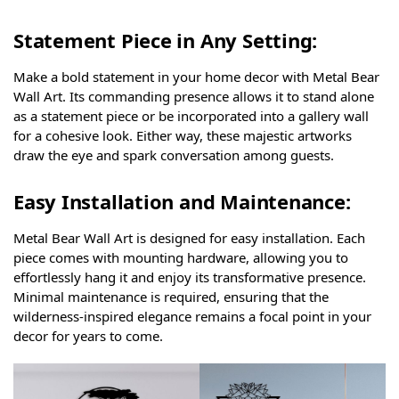
Statement Piece in Any Setting:
Make a bold statement in your home decor with Metal Bear
Wall Art. Its commanding presence allows it to stand alone
as a statement piece or be incorporated into a gallery wall
for a cohesive look. Either way, these majestic artworks
draw the eye and spark conversation among guests.
Easy Installation and Maintenance:
Metal Bear Wall Art is designed for easy installation. Each
piece comes with mounting hardware, allowing you to
effortlessly hang it and enjoy its transformative presence.
Minimal maintenance is required, ensuring that the
wilderness-inspired elegance remains a focal point in your
decor for years to come.