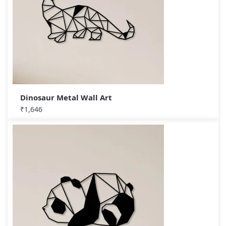
Dinosaur Metal Wall Art
₹
1,646