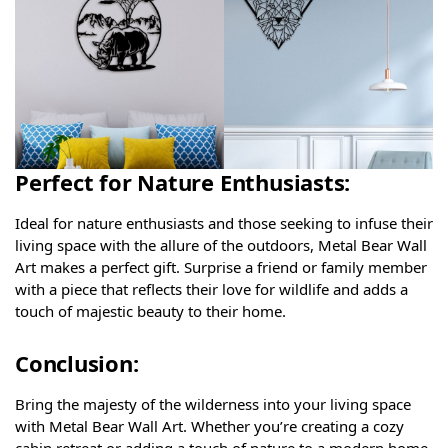
Perfect for Nature Enthusiasts:
Ideal for nature enthusiasts and those seeking to infuse their
living space with the allure of the outdoors, Metal Bear Wall
Art makes a perfect gift. Surprise a friend or family member
with a piece that reflects their love for wildlife and adds a
touch of majestic beauty to their home.
Conclusion:
Bring the majesty of the wilderness into your living space
with Metal Bear Wall Art. Whether you’re creating a cozy
cabin retreat or adding a touch of nature to a modern home,