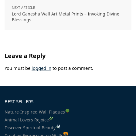
NEXT ARTICLE
Lord Ganesha Wall Art Metal Prints – Invoking Divine
Blessings
Leave a Reply
You must be
logged in
to post a comment.
BEST SELLERS
Nature-Inspired Wall Plaques
Animal Lovers Rejoice
Discover Spiritual Beauty
Creative Expression on Walls