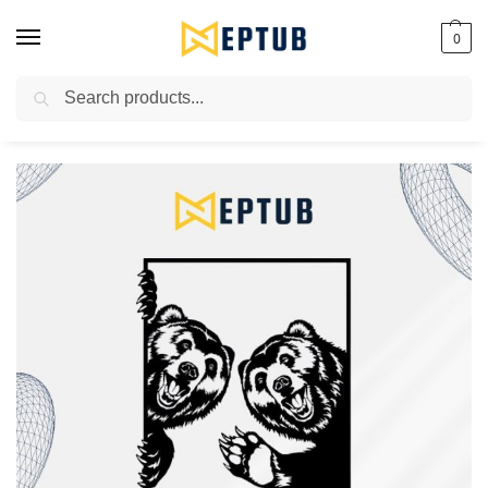
0
Search
Worldwide Shipping Available!