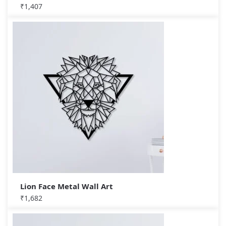
₹
1,407
Lion Face Metal Wall Art
₹
1,682