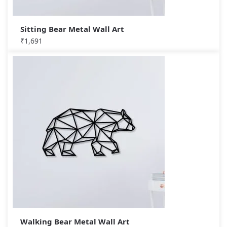
Sitting Bear Metal Wall Art
₹
1,691
Walking Bear Metal Wall Art